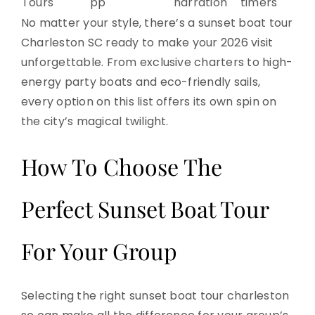
Tours
pp
narration
timers
No matter your style, there’s a sunset boat tour
Charleston SC ready to make your 2026 visit
unforgettable. From exclusive charters to high-
energy party boats and eco-friendly sails,
every option on this list offers its own spin on
the city’s magical twilight.
How To Choose The
Perfect Sunset Boat Tour
For Your Group
Selecting the right sunset boat tour charleston