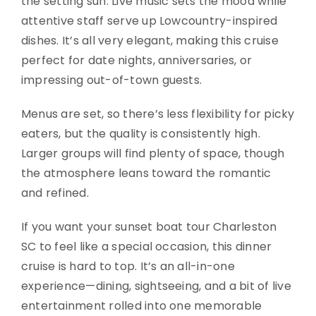
the setting sun. Live music sets the mood while
attentive staff serve up Lowcountry-inspired
dishes. It’s all very elegant, making this cruise
perfect for date nights, anniversaries, or
impressing out-of-town guests.
Menus are set, so there’s less flexibility for picky
eaters, but the quality is consistently high.
Larger groups will find plenty of space, though
the atmosphere leans toward the romantic
and refined.
If you want your sunset boat tour Charleston
SC to feel like a special occasion, this dinner
cruise is hard to top. It’s an all-in-one
experience—dining, sightseeing, and a bit of live
entertainment rolled into one memorable