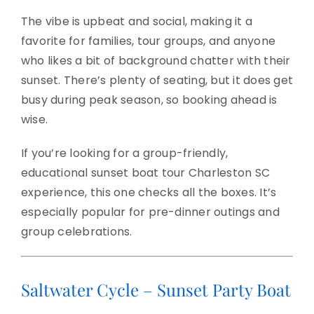
The vibe is upbeat and social, making it a
favorite for families, tour groups, and anyone
who likes a bit of background chatter with their
sunset. There’s plenty of seating, but it does get
busy during peak season, so booking ahead is
wise.
If you’re looking for a group-friendly,
educational sunset boat tour Charleston SC
experience, this one checks all the boxes. It’s
especially popular for pre-dinner outings and
group celebrations.
Saltwater Cycle – Sunset Party Boat