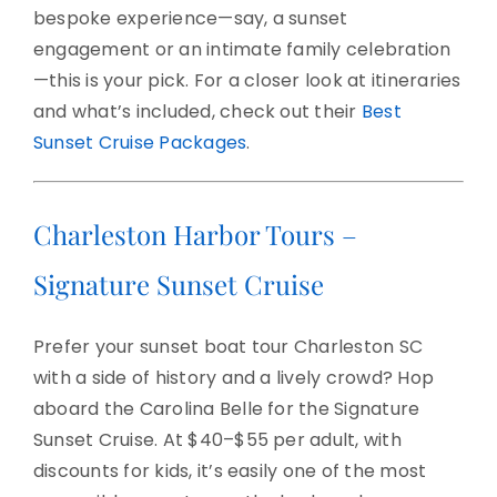
bespoke experience—say, a sunset
engagement or an intimate family celebration
—this is your pick. For a closer look at itineraries
and what’s included, check out their
Best
Sunset Cruise Packages
.
Charleston Harbor Tours –
Signature Sunset Cruise
Prefer your sunset boat tour Charleston SC
with a side of history and a lively crowd? Hop
aboard the Carolina Belle for the Signature
Sunset Cruise. At $40–$55 per adult, with
discounts for kids, it’s easily one of the most