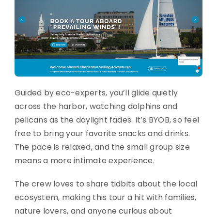
Guided by eco-experts, you’ll glide quietly
across the harbor, watching dolphins and
pelicans as the daylight fades. It’s BYOB, so feel
free to bring your favorite snacks and drinks.
The pace is relaxed, and the small group size
means a more intimate experience.
The crew loves to share tidbits about the local
ecosystem, making this tour a hit with families,
nature lovers, and anyone curious about