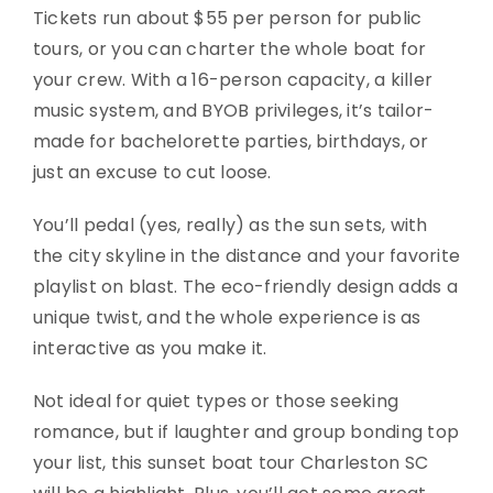
Tickets run about $55 per person for public
tours, or you can charter the whole boat for
your crew. With a 16-person capacity, a killer
music system, and BYOB privileges, it’s tailor-
made for bachelorette parties, birthdays, or
just an excuse to cut loose.
You’ll pedal (yes, really) as the sun sets, with
the city skyline in the distance and your favorite
playlist on blast. The eco-friendly design adds a
unique twist, and the whole experience is as
interactive as you make it.
Not ideal for quiet types or those seeking
romance, but if laughter and group bonding top
your list, this sunset boat tour Charleston SC