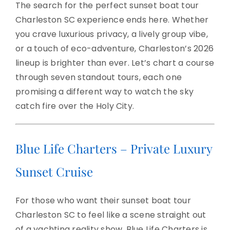
The search for the perfect sunset boat tour
Charleston SC experience ends here. Whether
you crave luxurious privacy, a lively group vibe,
or a touch of eco-adventure, Charleston’s 2026
lineup is brighter than ever. Let’s chart a course
through seven standout tours, each one
promising a different way to watch the sky
catch fire over the Holy City.
Blue Life Charters – Private Luxury
Sunset Cruise
For those who want their sunset boat tour
Charleston SC to feel like a scene straight out
of a yachting reality show, Blue Life Charters is