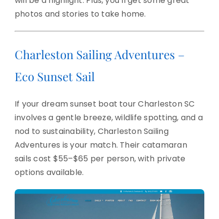
will be a highlight. Plus, you’ll get some great
photos and stories to take home.
Charleston Sailing Adventures –
Eco Sunset Sail
If your dream sunset boat tour Charleston SC
involves a gentle breeze, wildlife spotting, and a
nod to sustainability, Charleston Sailing
Adventures is your match. Their catamaran
sails cost $55–$65 per person, with private
options available.