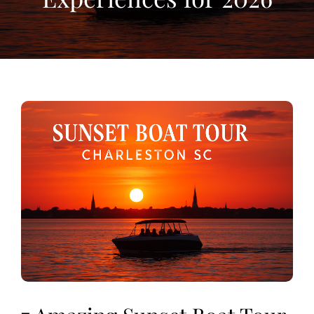
View
Larger
Image