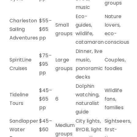
groups
music
Eco-
Nature
Charleston
$55–
Small
guides,
lovers,
Sailing
$65
groups
wildlife,
eco-
Adventures
pp
catamaran
conscious
Dinner, live
$75–
SpiritLine
Large
music,
Couples,
$95
Cruises
groups
panoramic
foodies
pp
decks
Dolphin
$45–
Wildlife
Tideline
watching,
$65
6
fans,
Tours
naturalist
pp
families
guide
Sandlapper
$45–
City lights,
Sightseers,
Medium
Water
$60
BYOB, light
first-
groups