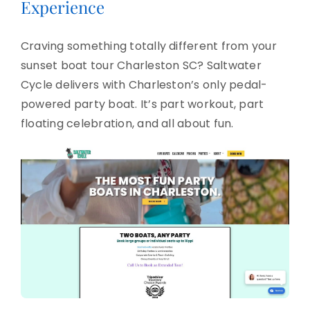
Experience
Craving something totally different from your
sunset boat tour Charleston SC? Saltwater
Cycle delivers with Charleston’s only pedal-
powered party boat. It’s part workout, part
floating celebration, and all about fun.