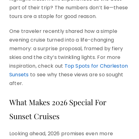
part of their trip? The numbers don’t lie—these
tours are a staple for good reason.
One traveler recently shared how a simple
evening cruise turned into a life-changing
memory: a surprise proposal, framed by fiery
skies and the city’s twinkling lights. For more
inspiration, check out
Top Spots for Charleston
Sunsets
to see why these views are so sought
after.
What Makes 2026 Special For
Sunset Cruises
Looking ahead, 2026 promises even more