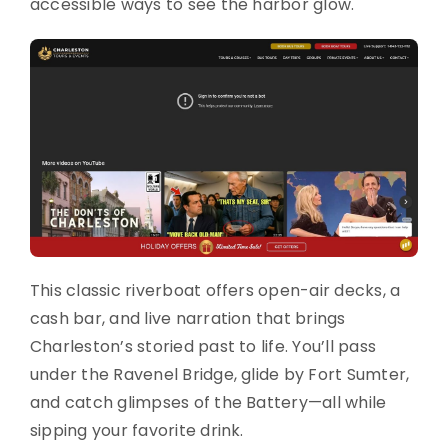
accessible ways to see the harbor glow.
This classic riverboat offers open-air decks, a
cash bar, and live narration that brings
Charleston’s storied past to life. You’ll pass
under the Ravenel Bridge, glide by Fort Sumter,
and catch glimpses of the Battery—all while
sipping your favorite drink.