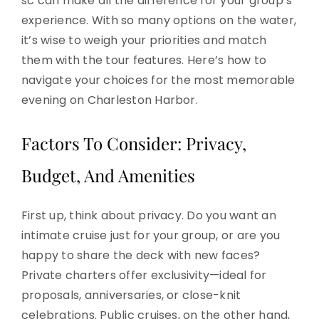
sc can make all the difference for your group’s
experience. With so many options on the water,
it’s wise to weigh your priorities and match
them with the tour features. Here’s how to
navigate your choices for the most memorable
evening on Charleston Harbor.
Factors To Consider: Privacy,
Budget, And Amenities
First up, think about privacy. Do you want an
intimate cruise just for your group, or are you
happy to share the deck with new faces?
Private charters offer exclusivity—ideal for
proposals, anniversaries, or close-knit
celebrations. Public cruises, on the other hand,