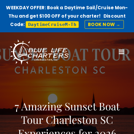
WEEKDAY OFFER: Book a Daytime Sail/Cruise Mon-
Thu and get $100 OFF of your charter! Discount
Code:
BOOK NOW →
DaytimeCruiseM-Th
Skip
to
content
7 Amazing Sunset Boat
Tour Charleston SC
Experiences for 2026