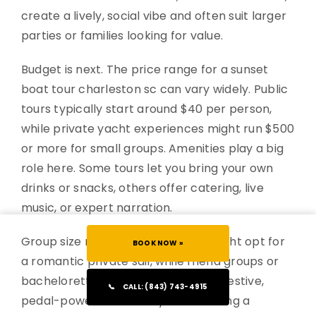
create a lively, social vibe and often suit larger
parties or families looking for value.
Budget is next. The price range for a sunset
boat tour charleston sc can vary widely. Public
tours typically start around $40 per person,
while private yacht experiences might run $500
or more for small groups. Amenities play a big
role here. Some tours let you bring your own
drinks or snacks, others offer catering, live
music, or expert narration.
Group size matters too. Couples might opt for
BOOK NOW »
a romantic private sail, while friend groups or
bachelorette parties may prefer a festive,
📞
CALL: (843) 743-4915
pedal-powered boat. If you’re seeking a