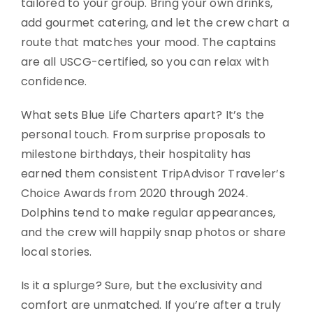
tailored to your group. Bring your own drinks,
add gourmet catering, and let the crew chart a
route that matches your mood. The captains
are all USCG-certified, so you can relax with
confidence.
What sets Blue Life Charters apart? It’s the
personal touch. From surprise proposals to
milestone birthdays, their hospitality has
earned them consistent TripAdvisor Traveler’s
Choice Awards from 2020 through 2024.
Dolphins tend to make regular appearances,
and the crew will happily snap photos or share
local stories.
Is it a splurge? Sure, but the exclusivity and
comfort are unmatched. If you’re after a truly