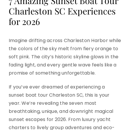
7 Amazing Sunset Boat Tour
Charleston SC Experiences
for 2026
Imagine drifting across Charleston Harbor while
the colors of the sky melt from fiery orange to
soft pink. The city’s historic skyline glows in the
fading light, and every gentle wave feels like a
promise of something unforgettable.
If you’ve ever dreamed of experiencing a
sunset boat tour Charleston SC, this is your
year. We’re revealing the seven most
breathtaking, unique, and downright magical
sunset escapes for 2026. From luxury yacht
charters to lively group adventures and eco-