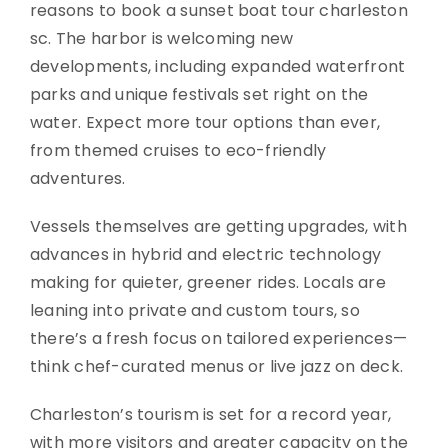
reasons to book a sunset boat tour charleston
sc. The harbor is welcoming new
developments, including expanded waterfront
parks and unique festivals set right on the
water. Expect more tour options than ever,
from themed cruises to eco-friendly
adventures.
Vessels themselves are getting upgrades, with
advances in hybrid and electric technology
making for quieter, greener rides. Locals are
leaning into private and custom tours, so
there’s a fresh focus on tailored experiences—
think chef-curated menus or live jazz on deck.
Charleston’s tourism is set for a record year,
with more visitors and greater capacity on the