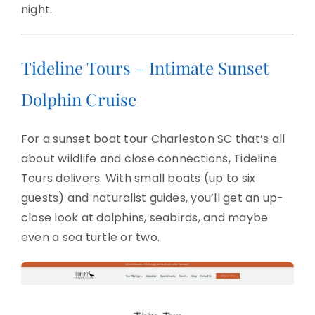
night.
Tideline Tours – Intimate Sunset
Dolphin Cruise
For a sunset boat tour Charleston SC that’s all
about wildlife and close connections, Tideline
Tours delivers. With small boats (up to six
guests) and naturalist guides, you’ll get an up-
close look at dolphins, seabirds, and maybe
even a sea turtle or two.