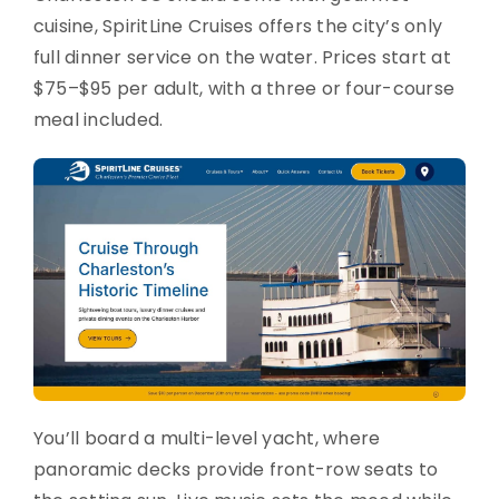
cuisine, SpiritLine Cruises offers the city’s only
full dinner service on the water. Prices start at
$75–$95 per adult, with a three or four-course
meal included.
You’ll board a multi-level yacht, where
panoramic decks provide front-row seats to