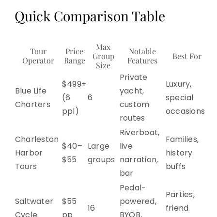
Quick Comparison Table
Max
Tour
Price
Notable
Group
Best For
Operator
Range
Features
Size
Private
$499+
Luxury,
Blue Life
yacht,
(6
6
special
Charters
custom
ppl)
occasions
routes
Riverboat,
Charleston
Families,
$40–
Large
live
Harbor
history
$55
groups
narration,
Tours
buffs
bar
Pedal-
Parties,
Saltwater
$55
powered,
16
friend
Cycle
pp
BYOB,