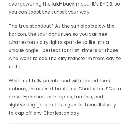
overpowering the laid-back mood. It’s BYOB, so
you can toast the sunset your way.
The true standout? As the sun dips below the
horizon, the tour continues so you can see
Charleston’s city lights sparkle to life. It’s a
unique angle—perfect for first-timers or those
who want to see the city transform from day to
night.
While not fully private and with limited food
options, this sunset boat tour Charleston SC is a
crowd-pleaser for couples, families, and
sightseeing groups. It’s a gentle, beautiful way
to cap off any Charleston day.