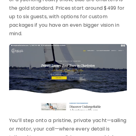
the gold standard. Prices start around $499 for
up to six guests, with options for custom
packages if you have an even bigger vision in
mind.
You’ll step onto a pristine, private yacht—sailing
or motor, your call—where every detail is