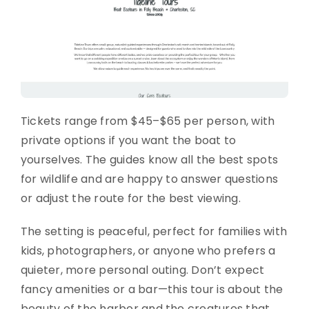
Tickets range from $45–$65 per person, with
private options if you want the boat to
yourselves. The guides know all the best spots
for wildlife and are happy to answer questions
or adjust the route for the best viewing.
The setting is peaceful, perfect for families with
kids, photographers, or anyone who prefers a
quieter, more personal outing. Don’t expect
fancy amenities or a bar—this tour is about the
beauty of the harbor and the creatures that