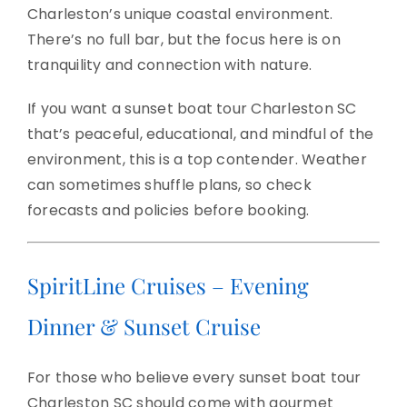
Charleston’s unique coastal environment.
There’s no full bar, but the focus here is on
tranquility and connection with nature.
If you want a sunset boat tour Charleston SC
that’s peaceful, educational, and mindful of the
environment, this is a top contender. Weather
can sometimes shuffle plans, so check
forecasts and policies before booking.
SpiritLine Cruises – Evening
Dinner & Sunset Cruise
For those who believe every sunset boat tour
Charleston SC should come with gourmet