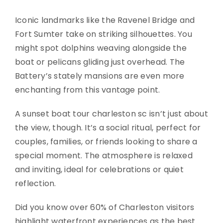
Iconic landmarks like the Ravenel Bridge and
Fort Sumter take on striking silhouettes. You
might spot dolphins weaving alongside the
boat or pelicans gliding just overhead. The
Battery’s stately mansions are even more
enchanting from this vantage point.
A sunset boat tour charleston sc isn’t just about
the view, though. It’s a social ritual, perfect for
couples, families, or friends looking to share a
special moment. The atmosphere is relaxed
and inviting, ideal for celebrations or quiet
reflection.
Did you know over 60% of Charleston visitors
highlight waterfront experiences as the best