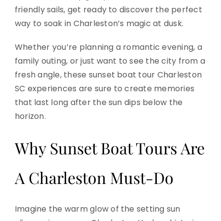
friendly sails, get ready to discover the perfect
way to soak in Charleston’s magic at dusk.
Whether you’re planning a romantic evening, a
family outing, or just want to see the city from a
fresh angle, these sunset boat tour Charleston
SC experiences are sure to create memories
that last long after the sun dips below the
horizon.
Why Sunset Boat Tours Are
A Charleston Must-Do
Imagine the warm glow of the setting sun