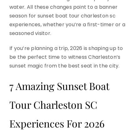
water. All these changes point to a banner
season for sunset boat tour charleston sc
experiences, whether you’re a first-timer or a
seasoned visitor.
If you’re planning a trip, 2026 is shaping up to
be the perfect time to witness Charleston’s
sunset magic from the best seat in the city.
7 Amazing Sunset Boat
Tour Charleston SC
Experiences For 2026