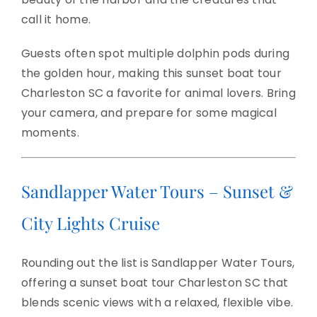
call it home.
Guests often spot multiple dolphin pods during
the golden hour, making this sunset boat tour
Charleston SC a favorite for animal lovers. Bring
your camera, and prepare for some magical
moments.
Sandlapper Water Tours – Sunset &
City Lights Cruise
Rounding out the list is Sandlapper Water Tours,
offering a sunset boat tour Charleston SC that
blends scenic views with a relaxed, flexible vibe.