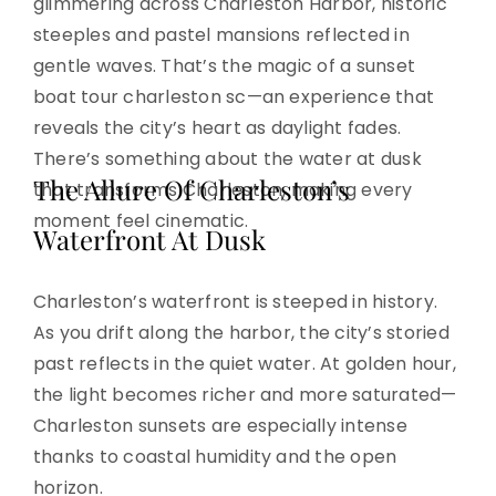
glimmering across Charleston Harbor, historic
steeples and pastel mansions reflected in
gentle waves. That’s the magic of a sunset
boat tour charleston sc—an experience that
reveals the city’s heart as daylight fades.
There’s something about the water at dusk
The Allure Of Charleston’s
that transforms Charleston, making every
moment feel cinematic.
Waterfront At Dusk
Charleston’s waterfront is steeped in history.
As you drift along the harbor, the city’s storied
past reflects in the quiet water. At golden hour,
the light becomes richer and more saturated—
Charleston sunsets are especially intense
thanks to coastal humidity and the open
horizon.