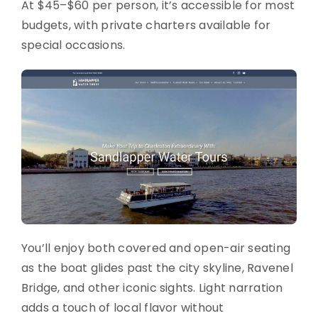
At $45–$60 per person, it’s accessible for most
budgets, with private charters available for
special occasions.
You’ll enjoy both covered and open-air seating
as the boat glides past the city skyline, Ravenel
Bridge, and other iconic sights. Light narration
adds a touch of local flavor without