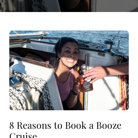
View
Larger
Image
8 Reasons to Book a Booze
Cruise