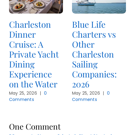
Charleston
Blue Life
Dinner
Charters vs
Cruise: A
Other
Private Yacht
Charleston
Dining
Sailing
Experience
Companies:
on the Water
2026
May 25, 2026
|
0
May 25, 2026
|
0
Comments
Comments
One Comment