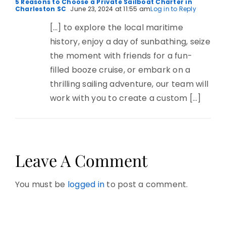
5 Reasons to Choose a Private Sailboat Charter in
Charleston SC
June 23, 2024 at 11:55 am
Log in to Reply
[…] to explore the local maritime
history, enjoy a day of sunbathing, seize
the moment with friends for a fun-
filled booze cruise, or embark on a
thrilling sailing adventure, our team will
work with you to create a custom […]
Leave A Comment
You must be
logged in
to post a comment.