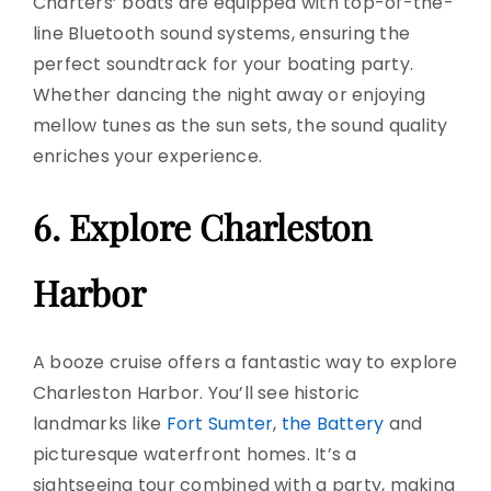
Charters’ boats are equipped with top-of-the-
line Bluetooth
sound systems
, ensuring the
perfect soundtrack for your
boating party
.
Whether dancing the night away or enjoying
mellow tunes as the sun sets, the sound quality
enriches your experience.
6. Explore Charleston
Harbor
A booze cruise offers a fantastic way to explore
Charleston Harbor. You’ll see historic
landmarks like
Fort Sumter
,
the Battery
and
picturesque waterfront homes. It’s a
sightseeing tour combined with a party, making