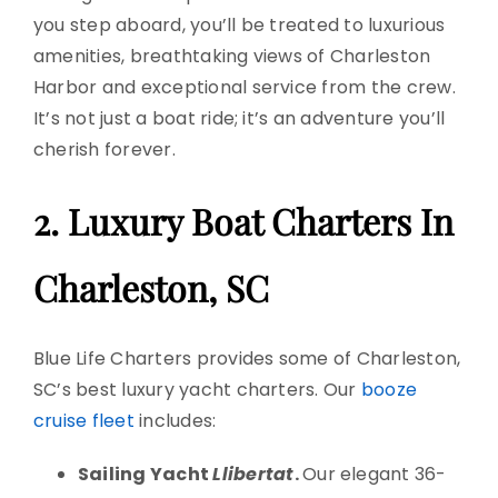
you step aboard, you’ll be treated to luxurious
amenities, breathtaking views of
Charleston
Harbor
and exceptional service from the crew.
It’s not just a boat ride; it’s an adventure you’ll
cherish forever.
2. Luxury
Boat Charters
In
Charleston, SC
Blue Life Charters provides some of Charleston,
SC’s best
luxury yacht charters
. Our
booze
cruise fleet
includes:
Sailing Yacht
Llibertat
.
Our elegant 36-