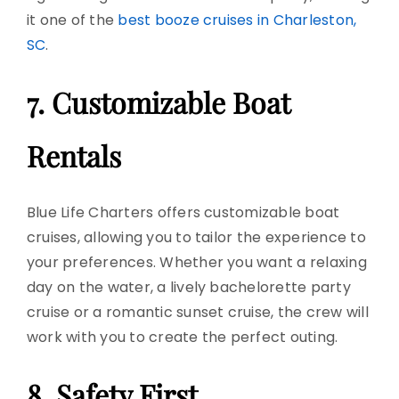
it one of the
best booze cruises in Charleston,
SC
.
7. Customizable
Boat
Rentals
Blue Life Charters offers customizable
boat
cruises
, allowing you to tailor the experience to
your preferences. Whether you want a relaxing
day on the water, a lively bachelorette
party
cruise
or a romantic sunset cruise, the crew will
work with you to create the perfect outing.
8. Safety First