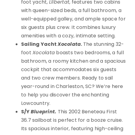
foot yacht,
Llibertat
, features two cabins
with queen-sized beds, a full bathroom, a
well-equipped galley, and ample space for
six guests plus crew. It combines luxury
amenities with a cozy, intimate setting.
Sailing Yacht
Xocolata
.
The stunning 32-
foot
Xocolata
boasts two bedrooms, a full
bathroom, a roomy kitchen and a spacious
cockpit that accommodates six guests
and two crew members. Ready to sail
year-round in Charleston, SC? We’re here
to help you discover the enchanting
Lowcountry.
S/Y
Blueprint.
This 2002 Beneteau First
36.7 sailboat is perfect for a booze cruise.
Its spacious interior, featuring high-ceiling