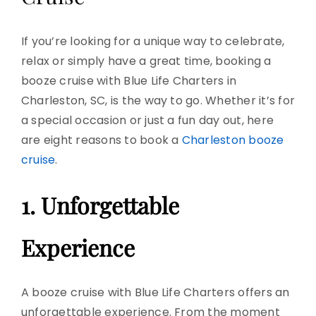
If you’re looking for a unique way to celebrate,
relax or simply have a
great time
, booking a
booze cruise
with Blue Life Charters in
Charleston, SC, is the way to go. Whether it’s for
a special occasion or just a fun day out, here
are eight reasons to book a
Charleston booze
cruise
.
1. Unforgettable
Experience
A booze cruise with Blue Life Charters offers an
unforgettable experience
. From the moment