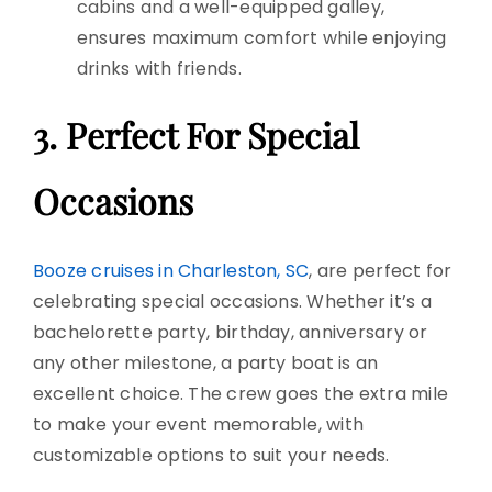
cabins and a well-equipped galley,
ensures maximum comfort while enjoying
drinks with friends.
3. Perfect For
Special
Occasions
Booze cruises in Charleston, SC
, are perfect for
celebrating special occasions. Whether it’s a
bachelorette party
, birthday, anniversary or
any other milestone, a
party boat
is an
excellent choice. The crew goes the
extra mile
t
o make your event memorable, with
customizable options to suit your needs.