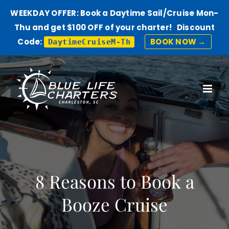
WEEKDAY OFFER: Book a Daytime Sail/Cruise Mon-
Thu and get $100 OFF of your charter! Discount
Code:
BOOK NOW →
DaytimeCruiseM-Th
Skip
to
content
8 Reasons to Book a
Booze Cruise