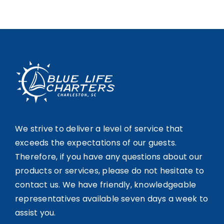
We strive to deliver a level of service that
exceeds the expectations of our guests.
Therefore, if you have any questions about our
products or services, please do not hesitate to
contact us. We have friendly, knowledgeable
representatives available seven days a week to
assist you.