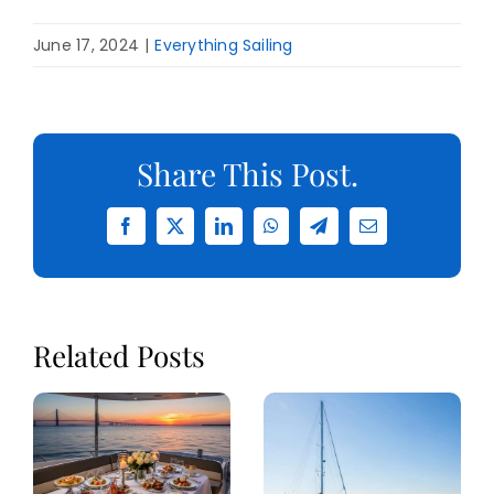
June 17, 2024
|
Everything Sailing
Share This Post.
Facebook
X
LinkedIn
WhatsApp
Telegram
Email
Related Posts