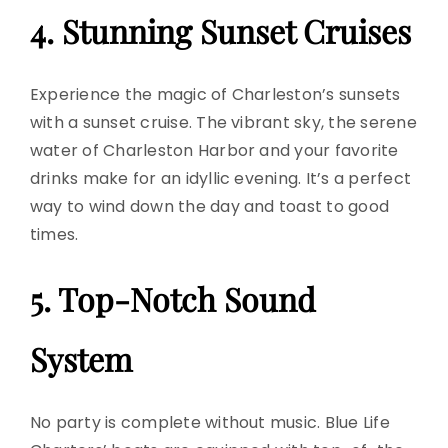
4. Stunning Sunset Cruises
Experience the magic of Charleston’s sunsets
with a
sunset cruise
. The vibrant sky, the serene
water of Charleston Harbor and your favorite
drinks make for an idyllic evening. It’s a perfect
way to wind down the day and toast to good
times.
5. Top-Notch Sound
System
No party is complete without music. Blue Life