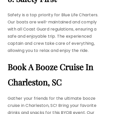
Safety is a top priority for Blue Life Charters.
Our boats are well-maintained and comply
with all
Coast Guard
regulations, ensuring a
safe and enjoyable trip. The experienced
captain and crew take care of everything,
allowing you to relax and enjoy the ride.
Book A Booze Cruise In
Charleston, SC
Gather your friends for the ultimate booze
cruise in Charleston, SC! Bring your favorite
drinks and snacks for this BYOB event. Our