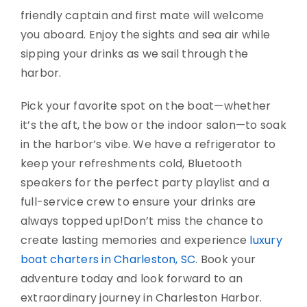
friendly captain and first mate will welcome
you aboard. Enjoy the sights and sea air while
sipping your drinks as we sail through the
harbor.
Pick your favorite spot on the boat—whether
it’s the aft, the bow or the indoor salon—to soak
in the harbor’s vibe. We have a refrigerator to
keep your refreshments cold, Bluetooth
speakers for the perfect party playlist and a
full-service crew to ensure your drinks are
always topped up!
Don’t miss the chance to
create lasting memo
ries and experience
luxury
boat charters in Charleston, SC
. Book your
adventure today and look forward to an
extraordinary journey in Charleston Harbor.