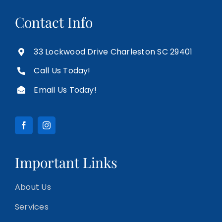
Contact Info
33 Lockwood Drive Charleston SC 29401
Call Us Today!
Email Us Today!
Important Links
About Us
Services