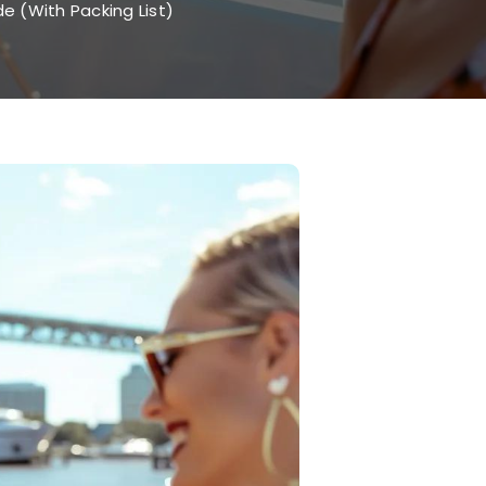
e (With Packing List)