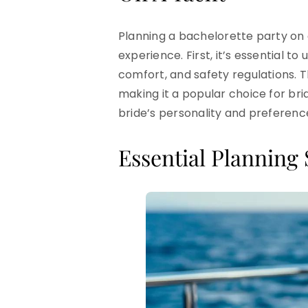
Planning a bachelorette party on 
experience. First, it’s essential t
comfort, and safety regulations. 
making it a popular choice for br
bride’s personality and preference
Essential Planning 