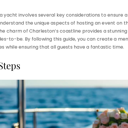
a yacht involves several key considerations to ensure
o understand the unique aspects of hosting an event on th
The charm of Charleston’s coastline provides a stunning
ides-to-be. By following this guide, you can create a me
s while ensuring that all guests have a fantastic time.
Steps