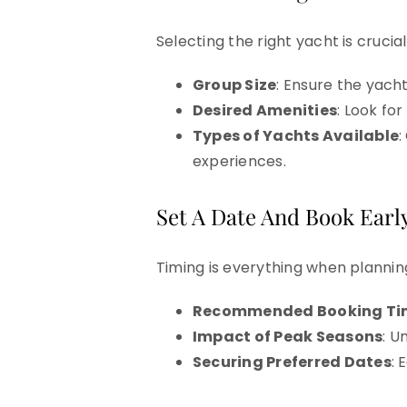
Selecting the right yacht is crucia
Group Size
: Ensure the yac
Desired Amenities
: Look fo
Types of Yachts Available
:
experiences.
Set A Date And Book Early
Timing is everything when plannin
Recommended Booking Ti
Impact of Peak Seasons
: U
Securing Preferred Dates
: 