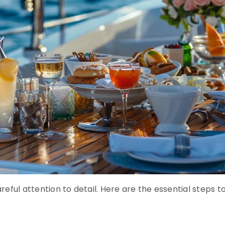
eful attention to detail. Here are the essential steps t