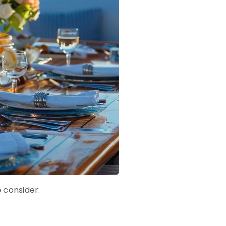
o consider: