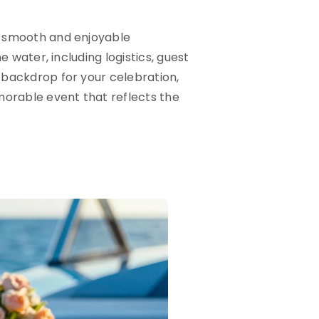
 a smooth and enjoyable
e water, including logistics, guest
 backdrop for your celebration,
morable event that reflects the