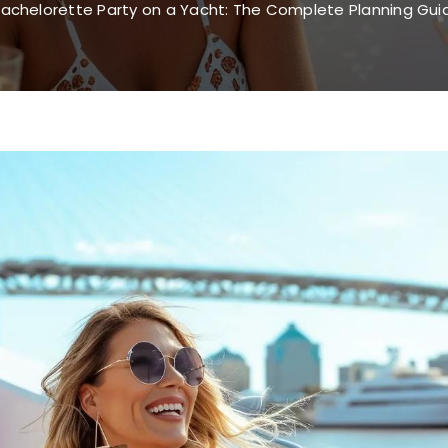
achelorette Party on a Yacht: The Complete Planning Guid