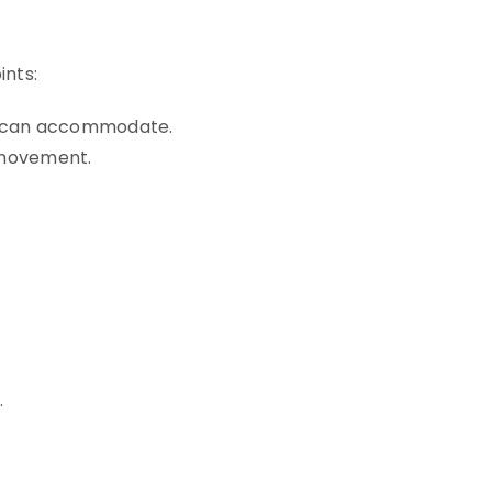
ints:
t can accommodate.
d movement.
.
.