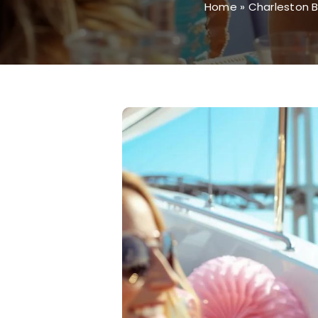
Home
»
Charleston B
View
Larger
Image