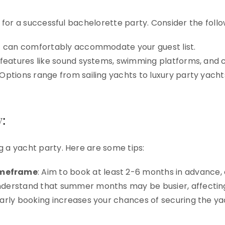
l for a successful bachelorette party. Consider the follo
ht can comfortably accommodate your guest list.
r features like sound systems, swimming platforms, and 
 Options range from sailing yachts to luxury party yacht
:
g a yacht party. Here are some tips:
meframe
: Aim to book at least 2-6 months in advance,
nderstand that summer months may be busier, affecting a
Early booking increases your chances of securing the y