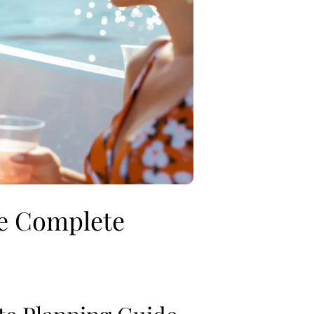
he Complete