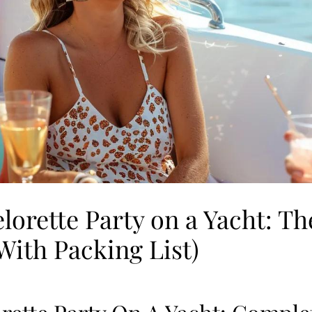
lorette Party on a Yacht: T
With Packing List)