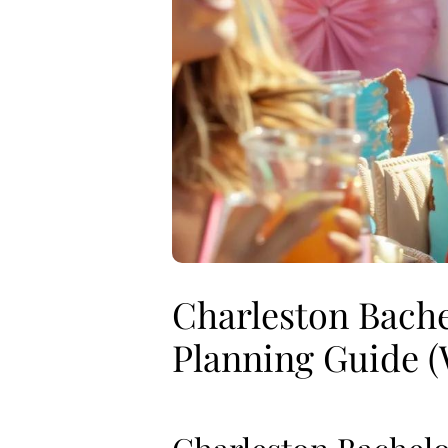
Charleston Bache
Planning Guide (