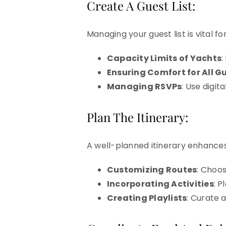
Create A Guest List:
Managing your guest list is vital 
Capacity Limits of Yachts
:
Ensuring Comfort for All G
Managing RSVPs
: Use digi
Plan The Itinerary:
A well-planned itinerary enhances
Customizing Routes
: Choo
Incorporating Activities
: P
Creating Playlists
: Curate a