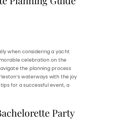
te Planning Guide
ally when considering a yacht
memorable celebration on the
 navigate the planning process
rleston’s waterways with the joy
 tips for a successful event, a
achelorette Party