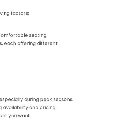
wing factors:
comfortable seating.
s, each offering different
 especially during peak seasons.
vailability and pricing.
acht you want.