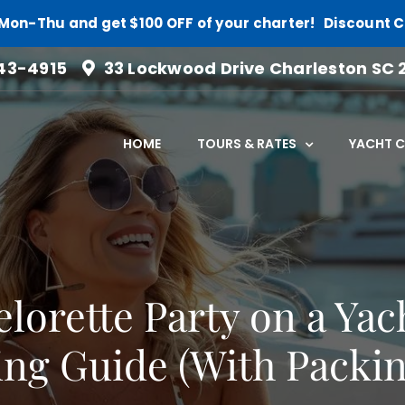
Mon-Thu and get $100 OFF of your charter! Discount 
43-4915
33 Lockwood Drive Charleston SC 
HOME
TOURS & RATES
YACHT 
lorette Party on a Ya
ng Guide (With Packin