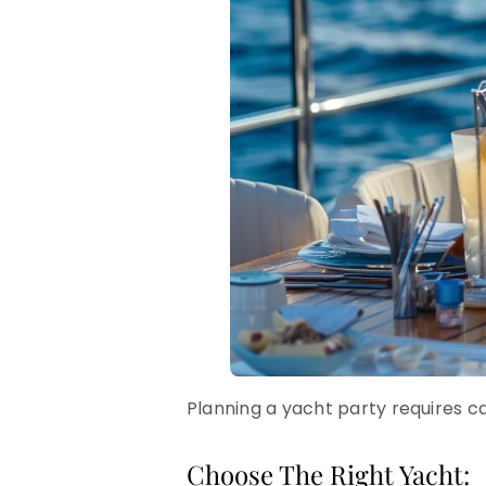
Planning a yacht party requires car
Choose The Right Yacht: