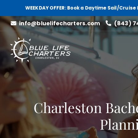
WEEKDAY OFFER: Book a Daytime Sail/Cruise 
Skip
info@bluelifecharters.com
(843) 7
to
content
Charleston Bache
Planni