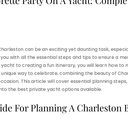
rette Party On A Yacht: Comple
Charleston can be an exciting yet daunting task, especi
e you with all the essential steps and tips to ensure a 
yacht to creating a fun itinerary, you will learn how to
a unique way to celebrate, combining the beauty of Cha
ccasion. This article will cover essential planning steps,
 into the best private yacht options available.
e For Planning A Charleston B