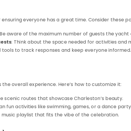
for ensuring everyone has a great time. Consider these po
 Be aware of the maximum number of guests the yach
uests
: Think about the space needed for activities an
tal tools to track responses and keep everyone informed
 the overall experience. Here’s how to customize it:
se scenic routes that showcase Charleston’s beauty.
lan fun activities like swimming, games, or a dance party
 music playlist that fits the vibe of the celebration.