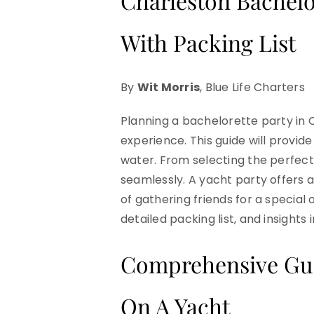
Charleston Bachelo
With Packing List
By
Wit Morris
, Blue Life Charters
Planning a bachelorette party in 
experience. This guide will provid
water. From selecting the perfect 
seamlessly. A yacht party offers 
of gathering friends for a special o
detailed packing list, and insights
Comprehensive Guid
On A Yacht