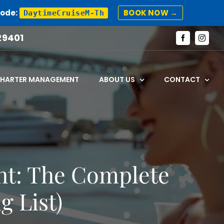
Code:
BOOK NOW →
DaytimeCruiseM-Th
29401
Facebook
Instagr
CHARTER MANAGEMENT
ABOUT US
CONTACT
cht: The Complete
g List)