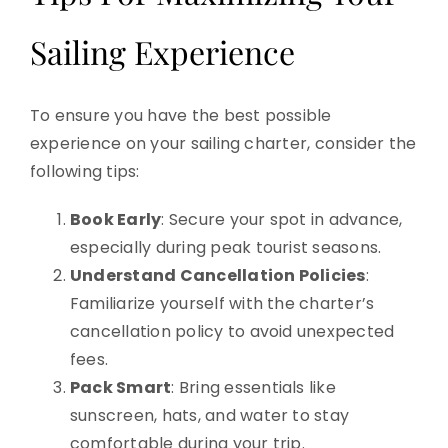
Sailing Experience
To ensure you have the best possible
experience on your sailing charter, consider the
following tips:
Book Early
: Secure your spot in advance,
especially during peak tourist seasons.
Understand Cancellation Policies
:
Familiarize yourself with the charter’s
cancellation policy to avoid unexpected
fees.
Pack Smart
: Bring essentials like
sunscreen, hats, and water to stay
comfortable during your trip.