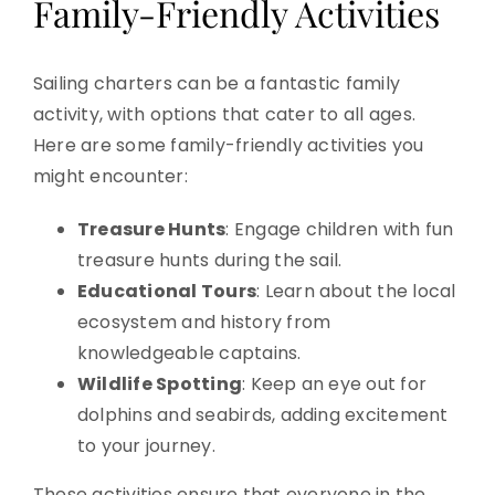
Family-Friendly Activities
Sailing charters can be a fantastic family
activity, with options that cater to all ages.
Here are some family-friendly activities you
might encounter:
Treasure Hunts
: Engage children with fun
treasure hunts during the sail.
Educational Tours
: Learn about the local
ecosystem and history from
knowledgeable captains.
Wildlife Spotting
: Keep an eye out for
dolphins and seabirds, adding excitement
to your journey.
These activities ensure that everyone in the