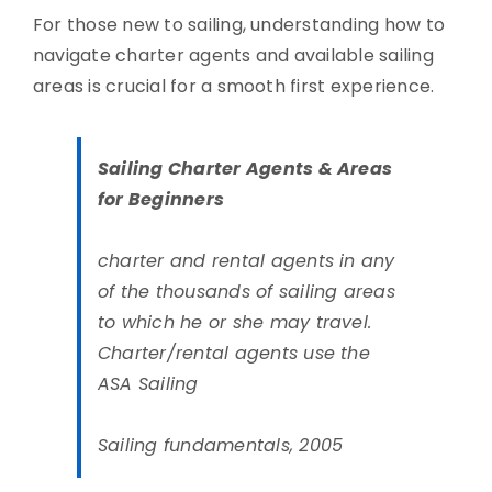
For those new to sailing, understanding how to
navigate charter agents and available sailing
areas is crucial for a smooth first experience.
Sailing Charter Agents & Areas
for Beginners
charter and rental agents in any
of the thousands of sailing areas
to which he or she may travel.
Charter/rental agents use the
ASA Sailing
Sailing fundamentals, 2005