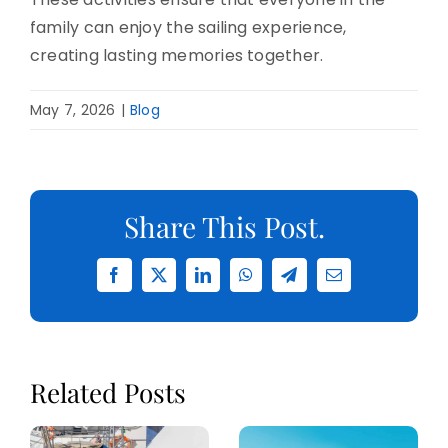
family can enjoy the sailing experience,
creating lasting memories together.
May 7, 2026
|
Blog
Share This Post.
Facebook
X
LinkedIn
WhatsApp
Telegram
Email
Related Posts