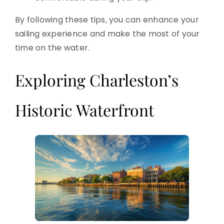
By following these tips, you can enhance your
sailing experience and make the most of your
time on the water.
Exploring Charleston’s
Historic Waterfront