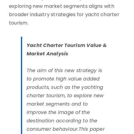
exploring new market segments aligns with
broader industry strategies for yacht charter
tourism.
Yacht Charter Tourism Value &
Market Analysis
The aim of this new strategy is
to promote high value added
products, such as the yachting
charter tourism, to explore new
market segments and to
improve the image of the
destination according to the
consumer behaviour.This paper