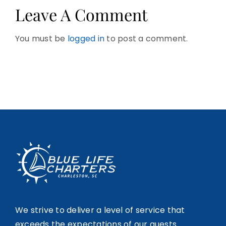
Leave A Comment
You must be
logged in
to post a comment.
We strive to deliver a level of service that
exceeds the expectations of our guests.