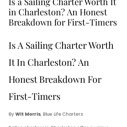
Is a Sailing Charter Worth It
in Charleston? An Honest
Breakdown for First-Timers
Is A Sailing Charter Worth
It In Charleston? An
Honest Breakdown For
First-Timers
By
Wit Morris
, Blue Life Charters