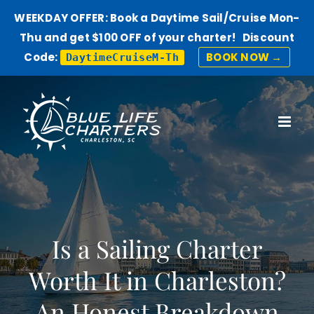
WEEKDAY OFFER: Book a Daytime Sail/Cruise Mon-
Thu and get $100 OFF of your charter! Discount
Code:
BOOK NOW →
DaytimeCruiseM-Th
Skip
to
content
Is a Sailing Charter
Worth It in Charleston?
An Honest Breakdown