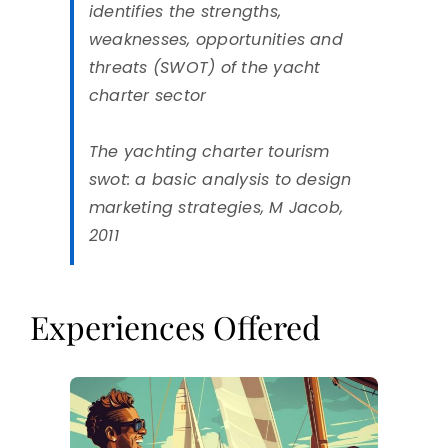
identifies the strengths,
weaknesses, opportunities and
threats (SWOT) of the yacht
charter sector
The yachting charter tourism
swot: a basic analysis to design
marketing strategies, M Jacob,
2011
Experiences Offered