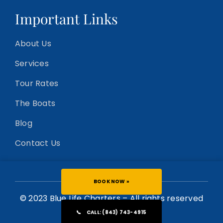
Important Links
About Us
Services
Tour Rates
The Boats
Blog
Contact Us
BOOK NOW »
© 2023 Blue Life Charters – All rights reserved
📞
CALL: (843) 743-4915