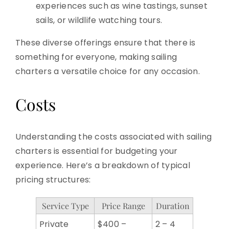
experiences such as wine tastings, sunset
sails, or wildlife watching tours.
These diverse offerings ensure that there is
something for everyone, making sailing
charters a versatile choice for any occasion.
Costs
Understanding the costs associated with sailing
charters is essential for budgeting your
experience. Here’s a breakdown of typical
pricing structures:
Service Type
Price Range
Duration
Private
$400 –
2 – 4