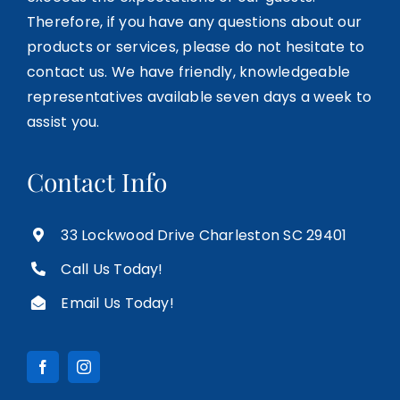
Therefore, if you have any questions about our
products or services, please do not hesitate to
contact us. We have friendly, knowledgeable
representatives available seven days a week to
assist you.
Contact Info
33 Lockwood Drive Charleston SC 29401
Call Us Today!
Email Us Today!