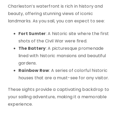
Charleston’s waterfront is rich in history and
beauty, offering stunning views of iconic
landmarks. As you sail, you can expect to see:
Fort Sumter
: A historic site where the first
shots of the Civil War were fired.
The Battery
: A picturesque promenade
lined with historic mansions and beautiful
gardens.
Rainbow Row
: A series of colorful historic
houses that are a must-see for any visitor.
These sights provide a captivating backdrop to
your sailing adventure, making it a memorable
experience.