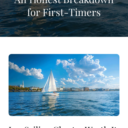
for First-Timers
View
Larger
Image