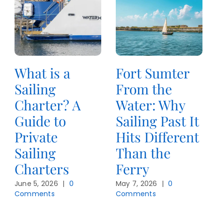
What is a
Fort Sumter
Sailing
From the
Charter? A
Water: Why
Guide to
Sailing Past It
Private
Hits Different
Sailing
Than the
Charters
Ferry
June 5, 2026
|
0
May 7, 2026
|
0
Comments
Comments