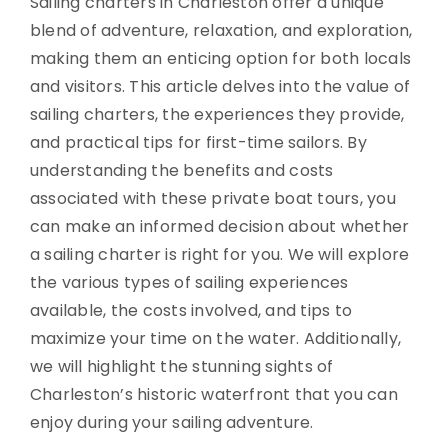
Sailing charters in Charleston offer a unique
blend of adventure, relaxation, and exploration,
making them an enticing option for both locals
and visitors. This article delves into the value of
sailing charters, the experiences they provide,
and practical tips for first-time sailors. By
understanding the benefits and costs
associated with these private boat tours, you
can make an informed decision about whether
a sailing charter is right for you. We will explore
the various types of sailing experiences
available, the costs involved, and tips to
maximize your time on the water. Additionally,
we will highlight the stunning sights of
Charleston’s historic waterfront that you can
enjoy during your sailing adventure.