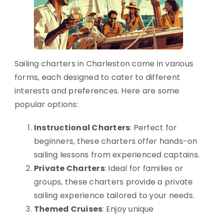
Sailing charters in Charleston come in various
forms, each designed to cater to different
interests and preferences. Here are some
popular options:
Instructional Charters
: Perfect for
beginners, these charters offer hands-on
sailing lessons from experienced captains.
Private Charters
: Ideal for families or
groups, these charters provide a private
sailing experience tailored to your needs.
Themed Cruises
: Enjoy unique