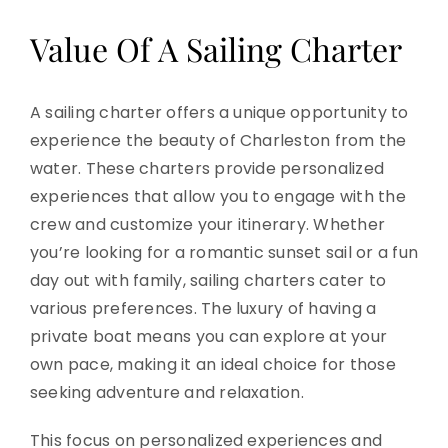
Value Of A Sailing Charter
A sailing charter offers a unique opportunity to
experience the beauty of Charleston from the
water. These charters provide personalized
experiences that allow you to engage with the
crew and customize your itinerary. Whether
you’re looking for a romantic sunset sail or a fun
day out with family, sailing charters cater to
various preferences. The luxury of having a
private boat means you can explore at your
own pace, making it an ideal choice for those
seeking adventure and relaxation.
This focus on personalized experiences and