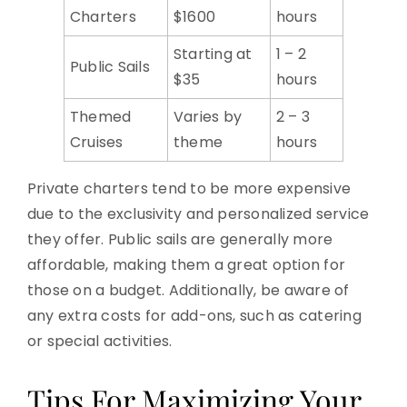
Charters
$1600
hours
Starting at
1 – 2
Public Sails
$35
hours
Themed
Varies by
2 – 3
Cruises
theme
hours
Private charters tend to be more expensive
due to the exclusivity and personalized service
they offer. Public sails are generally more
affordable, making them a great option for
those on a budget. Additionally, be aware of
any extra costs for add-ons, such as catering
or special activities.
Tips For Maximizing Your