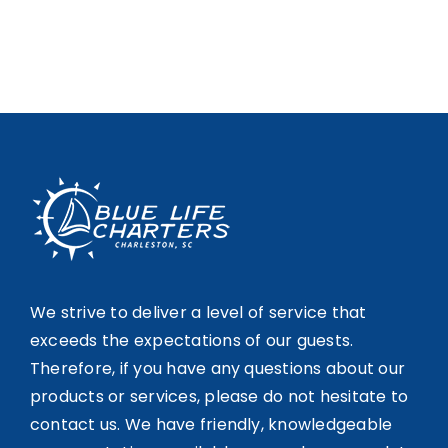
We strive to deliver a level of service that
exceeds the expectations of our guests.
Therefore, if you have any questions about our
products or services, please do not hesitate to
contact us. We have friendly, knowledgeable