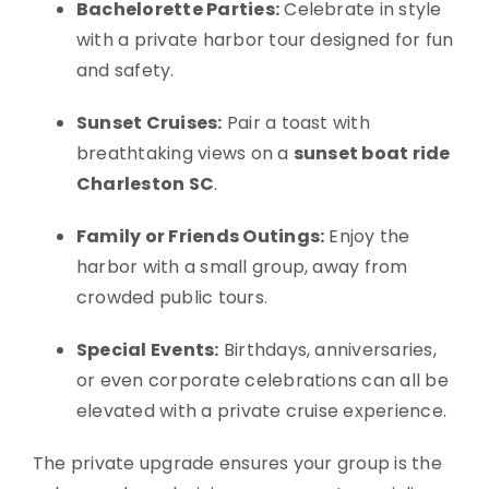
Bachelorette Parties:
Celebrate in style
with a private harbor tour designed for fun
and safety.
Sunset Cruises:
Pair a toast with
breathtaking views on a
sunset boat ride
Charleston SC
.
Family or Friends Outings:
Enjoy the
harbor with a small group, away from
crowded public tours.
Special Events:
Birthdays, anniversaries,
or even corporate celebrations can all be
elevated with a private cruise experience.
The private upgrade ensures your group is the