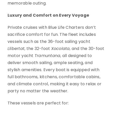
memorable outing.
Luxury and Comfort on Every Voyage
Private cruises with Blue Life Charters don’t
sacrifice comfort for fun. The fleet includes
vessels such as the 36-foot sailing yacht
Llibertat
, the 32-foot
Xocolata
, and the 30-foot
motor yacht
Tramuntana
, all designed to
deliver smooth sailing, ample seating, and
stylish amenities. Every boat is equipped with
full bathrooms, kitchens, comfortable cabins,
and climate control, making it easy to relax or
party no matter the weather.
These vessels are perfect for: