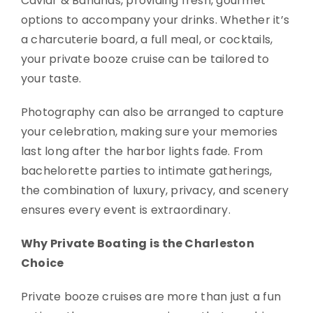
Caviar & Bananas, providing fresh, gourmet
options to accompany your drinks. Whether it’s
a charcuterie board, a full meal, or cocktails,
your private booze cruise can be tailored to
your taste.
Photography can also be arranged to capture
your celebration, making sure your memories
last long after the harbor lights fade. From
bachelorette parties to intimate gatherings,
the combination of luxury, privacy, and scenery
ensures every event is extraordinary.
Why Private Boating is the Charleston
Choice
Private booze cruises are more than just a fun