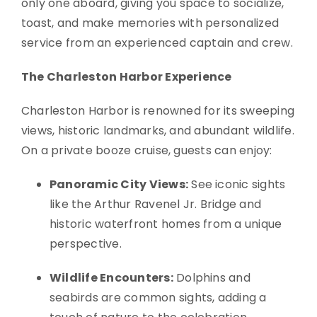
only one aboard, giving you space to socialize,
toast, and make memories with personalized
service from an experienced captain and crew.
The Charleston Harbor Experience
Charleston Harbor is renowned for its sweeping
views, historic landmarks, and abundant wildlife.
On a private booze cruise, guests can enjoy:
Panoramic City Views:
See iconic sights
like the Arthur Ravenel Jr. Bridge and
historic waterfront homes from a unique
perspective.
Wildlife Encounters:
Dolphins and
seabirds are common sights, adding a