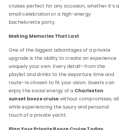
cruises perfect for any occasion, whether it’s a
small celebration or a high-energy
bachelorette party.
Making Memories That Last
One of the biggest advantages of a private
upgrade is the ability to create an experience
uniquely your own. Every detail—from the
playlist and drinks to the departure time and
route—is chosen to fit your vision. Guests can
enjoy the social energy of a
Charleston
sunset booze cruise
without compromises, all
while experiencing the luxury and personal
touch of a private yacht.
Plan Your Private Booze Cruise Today