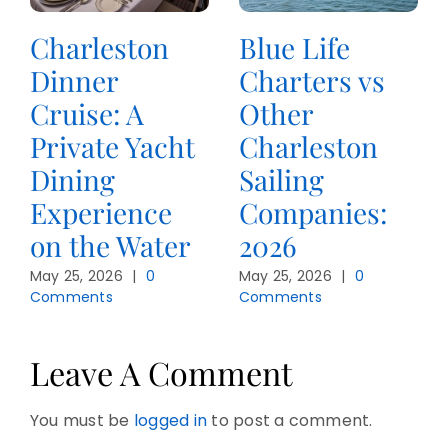
Charleston
Blue Life
Dinner
Charters vs
Cruise: A
Other
Private Yacht
Charleston
Dining
Sailing
Experience
Companies:
on the Water
2026
May 25, 2026
|
0
May 25, 2026
|
0
Comments
Comments
Leave A Comment
You must be
logged in
to post a comment.