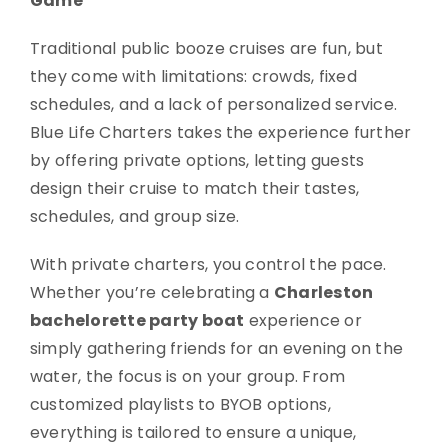
Game
Traditional public booze cruises are fun, but
they come with limitations: crowds, fixed
schedules, and a lack of personalized service.
Blue Life Charters takes the experience further
by offering private options, letting guests
design their cruise to match their tastes,
schedules, and group size.
With private charters, you control the pace.
Whether you’re celebrating a
Charleston
bachelorette party boat
experience or
simply gathering friends for an evening on the
water, the focus is on your group. From
customized playlists to BYOB options,
everything is tailored to ensure a unique,