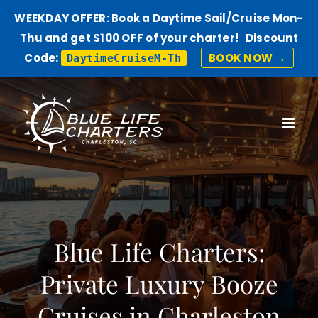
WEEKDAY OFFER: Book a Daytime Sail/Cruise Mon-
Thu and get $100 OFF of your charter! Discount
Code:
BOOK NOW →
DaytimeCruiseM-Th
Skip
to
content
Blue Life Charters:
Private Luxury Booze
Cruises in Charleston