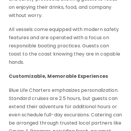
on enjoying their drinks, food, and company
without worry.
All vessels come equipped with modern safety
features and are operated with a focus on
responsible boating practices. Guests can
toast to the coast knowing they are in capable
hands.
Customizable, Memorable Experiences
Blue Life Charters emphasizes personalization.
Standard cruises are 2.5 hours, but guests can
extend their adventure for additional hours or
even schedule full-day excursions. Catering can
be arranged through trusted local partners like