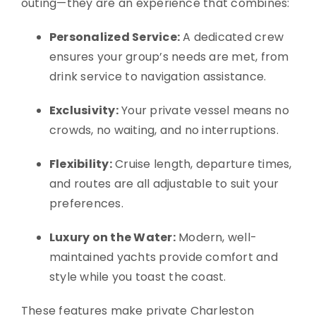
outing—they are an experience that combines:
Personalized Service:
A dedicated crew
ensures your group’s needs are met, from
drink service to navigation assistance.
Exclusivity:
Your private vessel means no
crowds, no waiting, and no interruptions.
Flexibility:
Cruise length, departure times,
and routes are all adjustable to suit your
preferences.
Luxury on the Water:
Modern, well-
maintained yachts provide comfort and
style while you toast the coast.
These features make private Charleston