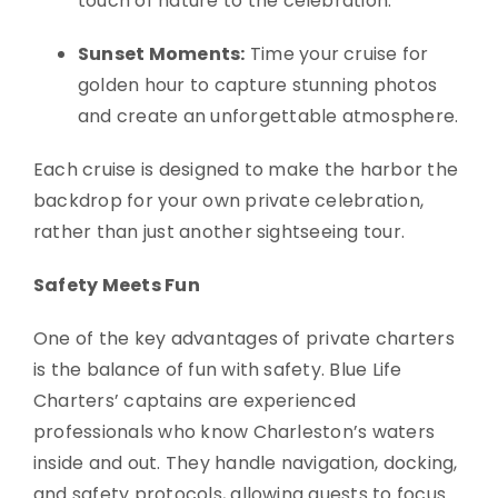
touch of nature to the celebration.
Sunset Moments:
Time your cruise for
golden hour to capture stunning photos
and create an unforgettable atmosphere.
Each cruise is designed to make the harbor the
backdrop for your own private celebration,
rather than just another sightseeing tour.
Safety Meets Fun
One of the key advantages of private charters
is the balance of fun with safety. Blue Life
Charters’ captains are experienced
professionals who know Charleston’s waters
inside and out. They handle navigation, docking,
and safety protocols, allowing guests to focus