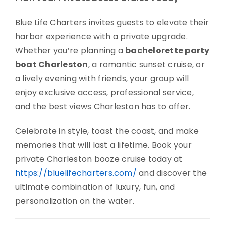
Blue Life Charters invites guests to elevate their
harbor experience with a private upgrade.
Whether you’re planning a
bachelorette party
boat Charleston
, a romantic sunset cruise, or
a lively evening with friends, your group will
enjoy exclusive access, professional service,
and the best views Charleston has to offer.
Celebrate in style, toast the coast, and make
memories that will last a lifetime. Book your
private Charleston booze cruise today at
https://bluelifecharters.com/
and discover the
ultimate combination of luxury, fun, and
personalization on the water.