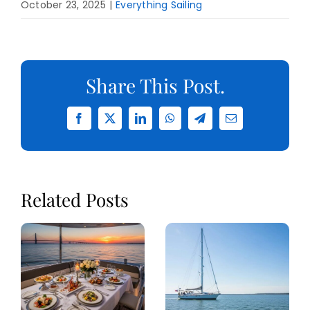
October 23, 2025
|
Everything Sailing
Share This Post.
Facebook
X
LinkedIn
WhatsApp
Telegram
Email
Related Posts