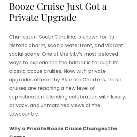
Booze Cruise Just Got a
Private Upgrade
Charleston, South Carolina, is known for its
historic charm, scenic waterfront, and vibrant
social scene. One of the city’s most beloved
ways to experience the harbor is through its
classic booze cruises. Now, with private
upgrades offered by Blue Life Charters, these
cruises are reaching a new level of
sophistication, blending celebration with luxury,
privacy, and unmatched views of the
Lowcountry.
Why a Private Booze Cruise Changes the