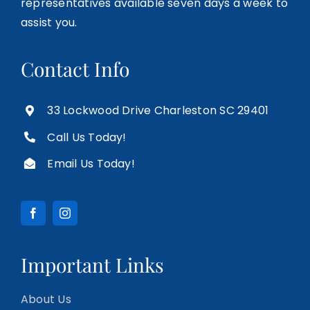
representatives available seven days a week to
assist you.
Contact Info
33 Lockwood Drive Charleston SC 29401
Call Us Today!
Email Us Today!
Important Links
About Us