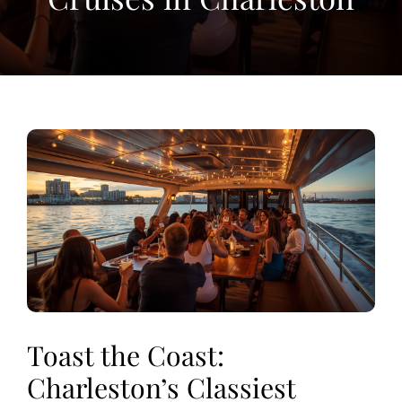
View
Larger
Image
Toast the Coast:
Charleston’s Classiest