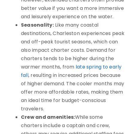
better value if you want a more immersive
and leisurely experience on the water.
Seasonality:
Like many coastal
destinations, Charleston experiences peak
and off-peak tourist seasons, which can
also impact charter costs. Demand for
charters tends to be higher during the
warmer months, from
late spring to early
fall
,
resulting in increased prices
because
of higher demand. The cooler months may
offer more affordable rates, making them
an ideal time for budget-conscious
travelers.
Crew and amenities:
While some
charters include a captain and crew,
others may require additional staffing fees.