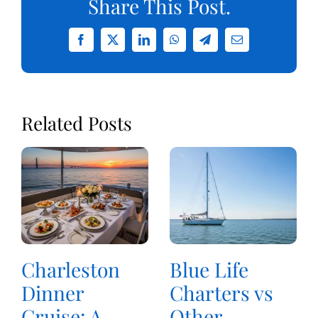
Share This Post.
Facebook
X
LinkedIn
WhatsApp
Telegram
Email
Related Posts
Charleston
Blue Life
Dinner
Charters vs
Cruise: A
Other