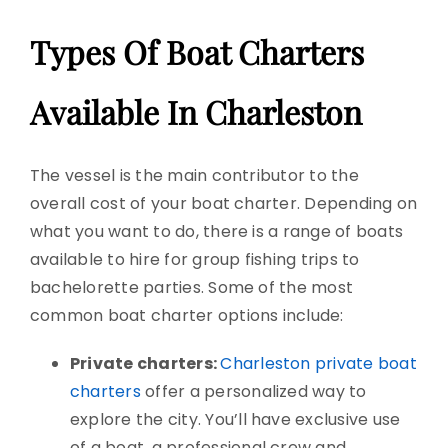
Types Of Boat Charters
Available In Charleston
The vessel is the main contributor to the
overall cost of your boat charter. Depending on
what you want to do, there is a range of boats
available to hire for group fishing trips to
bachelorette parties. Some of the most
common boat charter options include:
Private charters:
Charleston private boat
charters
offer a personalized way to
explore the city. You’ll have exclusive use
of a boat, a professional crew and