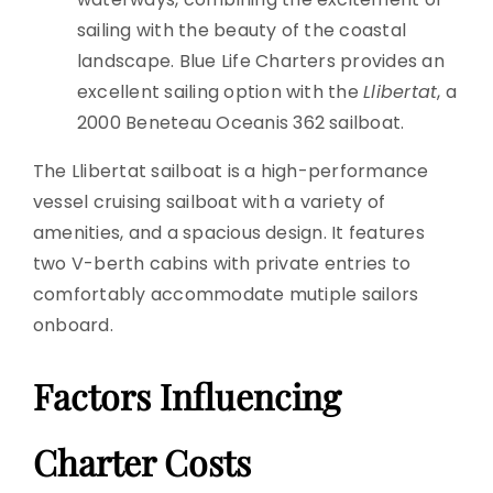
sailing with the beauty of the coastal
landscape. Blue Life Charters provides an
excellent sailing option with the
Llibertat
, a
2000 Beneteau Oceanis 362 sailboat.
The Llibertat sailboat is a high-performance
vessel cruising sailboat with a variety of
amenities, and a spacious design. It features
two V-berth cabins with private entries to
comfortably accommodate mutiple sailors
onboard.
Factors Influencing
Charter Costs