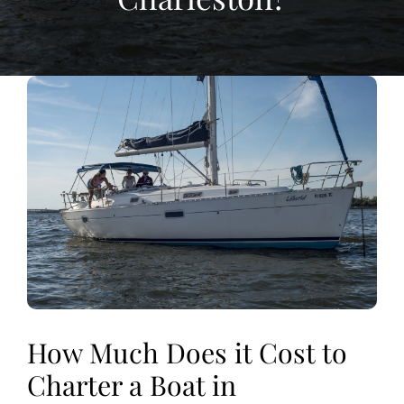
View
Larger
Image
How Much Does it Cost to
Charter a Boat in