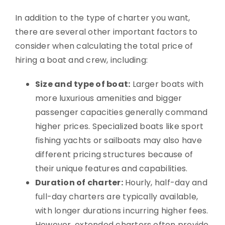
In addition to the type of charter you want,
there are several other important factors to
consider when calculating the total price of
hiring a boat and crew, including:
Size and type of boat:
Larger boats with
more luxurious amenities and bigger
passenger capacities generally command
higher prices. Specialized boats like sport
fishing yachts or sailboats may also have
different pricing structures because of
their unique features and capabilities.
Duration of charter:
Hourly, half-day and
full-day charters are typically available,
with longer durations incurring higher fees.
However, extended charters often provide