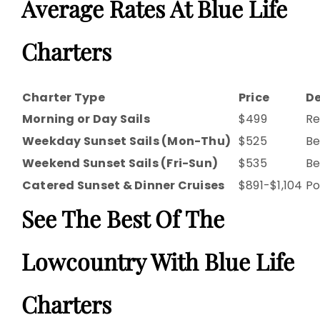
Average Rates At Blue Life
Charters
Charter Type
Price
De
Morning or Day Sails
$499
Re
Weekday Sunset Sails (Mon-Thu)
$525
Be
Weekend Sunset Sails (Fri-Sun)
$535
Be
Catered Sunset & Dinner Cruises
$891-$1,104
Po
See The Best Of The
Lowcountry With Blue Life
Charters