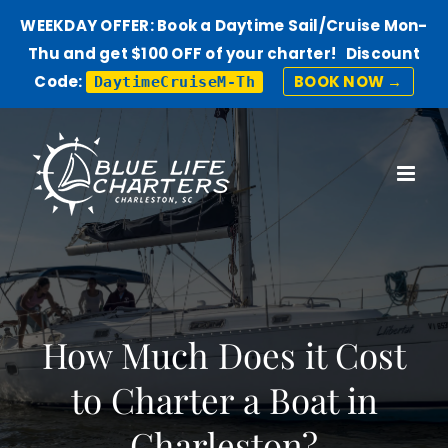
WEEKDAY OFFER: Book a Daytime Sail/Cruise Mon-
Thu and get $100 OFF of your charter! Discount
Code:
BOOK NOW →
DaytimeCruiseM-Th
Skip
to
content
How Much Does it Cost
to Charter a Boat in
Charleston?