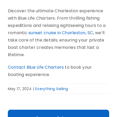
Discover the ultimate Charleston experience
with Blue Life Charters. From thrilling fishing
expeditions and relaxing sightseeing tours to a
romantic
sunset cruise in Charleston, SC
, we’ll
take care of the details, ensuring your private
boat charter creates memories that last a
lifetime.
Contact Blue Life Charters
to book your
boating experience.
May 17, 2024
|
Everything Sailing