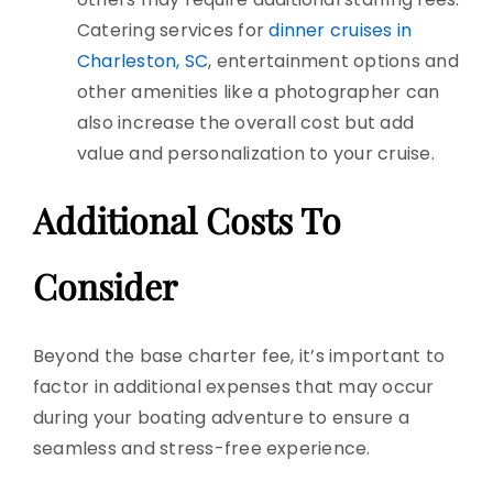
Catering services for
dinner cruises in
Charleston, SC
, entertainment options
and
other amenities like a photographer can
also increase the overall cost but
add
value and personalization to your cruise.
Additional Costs To
Consider
Beyond the base charter fee, it’s important to
factor in additional expenses that may occur
during your boating adventure to ensure a
seamless and stress-free experience.