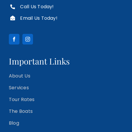
Call Us Today!
Email Us Today!
Important Links
About Us
Services
Tour Rates
The Boats
Blog