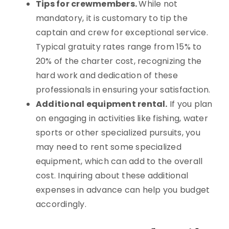
Tips for crewmembers.
While not
mandatory, it is customary to tip the
captain and crew for exceptional service.
Typical gratuity rates range from 15% to
20% of the charter cost, recognizing the
hard work and dedication of these
professionals in ensuring your satisfaction.
Additional equipment rental.
If you plan
on engaging in activities like fishing, water
sports or other specialized pursuits, you
may need to rent some specialized
equipment, which can add to the overall
cost. Inquiring about these additional
expenses in advance can help you budget
accordingly.