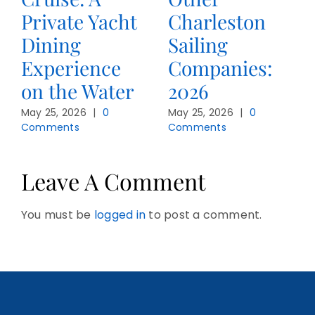
Private Yacht
Charleston
Dining
Sailing
Experience
Companies:
on the Water
2026
May 25, 2026
|
0
May 25, 2026
|
0
Comments
Comments
Leave A Comment
You must be
logged in
to post a comment.