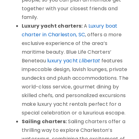
together with your closest friends and
family.
Luxury yacht charters:
A
Luxury boat
charter in Charleston, SC
, offers a more
exclusive experience of the area’s
maritime beauty.
Blue Life Charters’
Beneteau
luxury yacht
Llibertat
features
impeccable design, lavish lounges, private
sundecks and plush accommodations.
The
world-class service, gourmet dining by
skilled chefs, and personalized excursions
make luxury yacht rentals perfect for a
special celebration or a luxurious escape.
Sailing charters:
Sailing charters offer a
thrilling way to explore Charleston’s
waterways, combining the excitement of