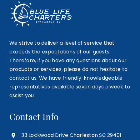
We strive to deliver a level of service that
exceeds the expectations of our guests.
Therefore, if you have any questions about our
products or services, please do not hesitate to
contact us. We have friendly, knowledgeable
representatives available seven days a week to
assist you.
Contact Info
33 Lockwood Drive Charleston SC 29401