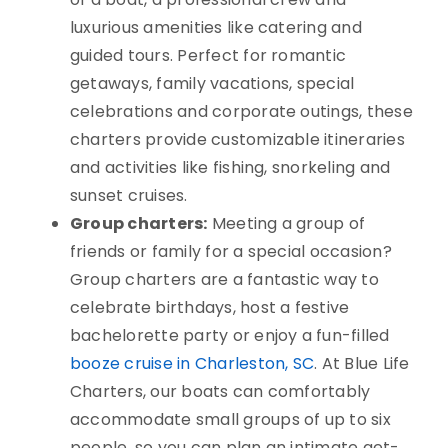
luxurious amenities like catering and
guided tours. Perfect for romantic
getaways, family vacations, special
celebrations and corporate outings, these
charters provide customizable itineraries
and activities like fishing, snorkeling and
sunset cruises.
Group charters:
Meeting a group of
friends or family for a special occasion?
Group charters are a fantastic way to
celebrate birthdays, host a festive
bachelorette party or enjoy a fun-filled
booze cruise in Charleston, SC
. At Blue Life
Charters, our boats can comfortably
accommodate small groups of up to six
people, so you can plan an intimate get-