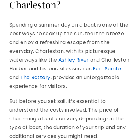
Charleston?
Spending a summer day on a boat is one of the
best ways to soak up the sun, feel the breeze
and enjoy a refreshing escape from the
everyday. Charleston, with its picturesque
waterways like the
Ashley River
and Charleston
Harbor and historic sites such as
Fort Sumter
and
The Battery
, provides an unforgettable
experience for visitors.
But before you set sail, it’s essential to
understand the costs involved. The price of
chartering a boat can vary depending on the
type of boat, the duration of your trip and any
additional services you might need.