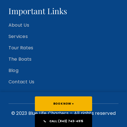
Important Links
About Us
Services
Tour Rates
The Boats
Blog
Contact Us
BOOK NOW »
© 2023 Blue Life Charters – All rights reserved
📞
CALL: (843) 743-4915