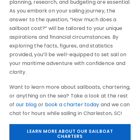
planning, research, and budgeting are essential.
As you embark on your sailing journey, the
answer to the question, “How much does a
sailboat cost?” will be tailored to your unique
aspirations and financial circumstances. By
exploring the facts, figures, and statistics
provided, you’ll be well-equipped to set sail on
your maritime adventure with confidence and
clarity.
Want to learn more about sailboats, chartering,
or anything on the sea? Take a look at the rest
of
our blog
or
book a charter today
and we can
chat for hours while sailing in Charleston, SC!
LEARN MORE ABOUT OUR SAILBOAT
CHARTERS