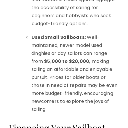
the accessibility of sailing for
beginners and hobbyists who seek
budget-friendly options.
Used Small Sailboats:
Well-
maintained, newer model used
dinghies or day sailors can range
from
$5,000 to $20,000,
making
sailing an affordable and enjoyable
pursuit. Prices for older boats or
those in need of repairs may be even
more budget-friendly, encouraging
newcomers to explore the joys of
sailing.
Financing Your Sailboat