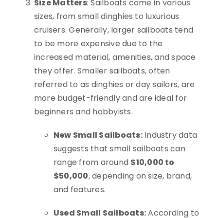
Size Matters
: Sailboats come in various
sizes, from small dinghies to luxurious
cruisers. Generally, larger sailboats tend
to be more expensive due to the
increased material, amenities, and space
they offer. Smaller sailboats, often
referred to as dinghies or day sailors, are
more budget-friendly and are ideal for
beginners and hobbyists.
New Small Sailboats:
Industry data
suggests that small sailboats can
range from around
$10,000 to
$50,000
, depending on size, brand,
and features.
Used Small Sailboats:
According to