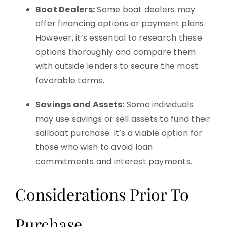
Boat Dealers:
Some boat dealers may
offer financing options or payment plans.
However, it’s essential to research these
options thoroughly and compare them
with outside lenders to secure the most
favorable terms.
Savings and Assets:
Some individuals
may use savings or sell assets to fund their
sailboat purchase. It’s a viable option for
those who wish to avoid loan
commitments and interest payments.
Considerations Prior To
Purchase