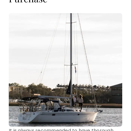
It is always recommended to have thorough