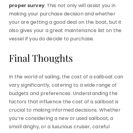
proper survey
. This not only will assist you in
making your purchase decision and whether
your are getting a good deal on the boat, but it
also gives your a great maintenance list on the
vessel if you do decide to purchase.
Final Thoughts
In the world of sailing, the cost of a sailboat can
vary significantly, catering to a wide range of
budgets and preferences. Understanding the
factors that influence the cost of a sailboat is
crucial to making informed decisions. Whether
you’re considering a new or used sailboat, a
small dinghy, or a luxurious cruiser, careful