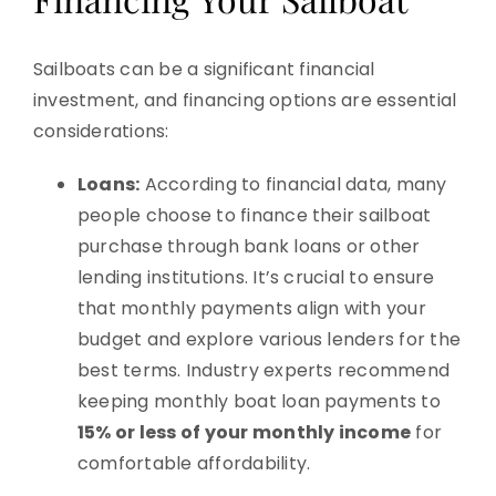
Sailboats can be a significant financial
investment, and financing options are essential
considerations:
Loans:
According to financial data, many
people choose to finance their sailboat
purchase through bank loans or other
lending institutions. It’s crucial to ensure
that monthly payments align with your
budget and explore various lenders for the
best terms. Industry experts recommend
keeping monthly boat loan payments to
15% or less of your monthly income
for
comfortable affordability.