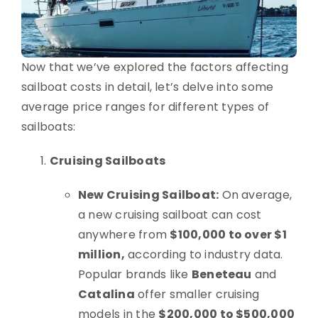
Now that we’ve explored the factors affecting
sailboat costs in detail, let’s delve into some
average price ranges for different types of
sailboats:
Cruising Sailboats
New Cruising Sailboat:
On average,
a new cruising sailboat can cost
anywhere from
$100,000 to over $1
million,
according to industry data.
Popular brands like
Beneteau
and
Catalina
offer smaller cruising
models in the
$200,000 to $500,000