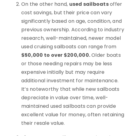
On the other hand,
used sailboats
offer
cost savings, but their price can vary
significantly based on age, condition, and
previous ownership. According to industry
research, well-maintained, newer model
used cruising sailboats can range from
$50,000 to over $200,000.
Older boats
or those needing repairs may be less
expensive initially but may require
additional investment for maintenance.
It’s noteworthy that while new sailboats
depreciate in value over time, well-
maintained used sailboats can provide
excellent value for money, often retaining
their resale value.