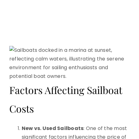
Factors Affecting Sailboat
Costs
New vs. Used Sailboats
: One of the most
significant factors influencing the price of