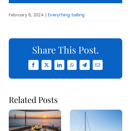
February 6, 2024
|
Everything Sailing
Share This Post.
Facebook
X
LinkedIn
WhatsApp
Telegram
Email
Related Posts