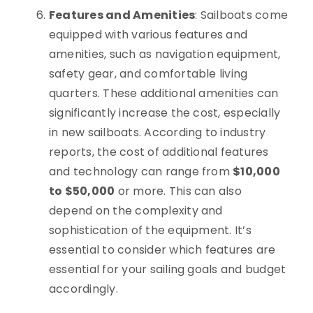
Features and Amenities
: Sailboats come
equipped with various features and
amenities, such as navigation equipment,
safety gear, and comfortable living
quarters. These additional amenities can
significantly increase the cost, especially
in new sailboats. According to industry
reports, the cost of additional features
and technology can range from
$10,000
to $50,000
or more. This can also
depend on the complexity and
sophistication of the equipment. It’s
essential to consider which features are
essential for your sailing goals and budget
accordingly.