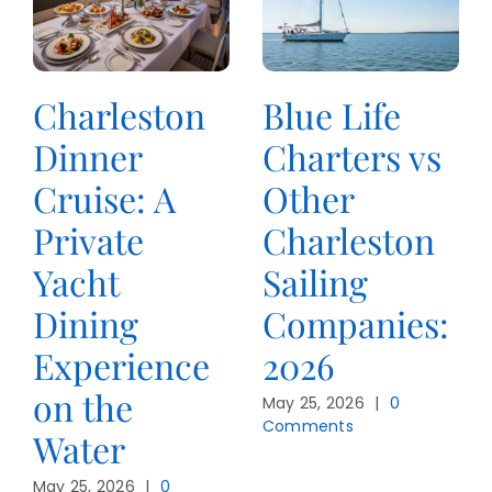
Charleston
Blue Life
Dinner
Charters vs
Cruise: A
Other
Private
Charleston
Yacht
Sailing
Dining
Companies:
Experience
2026
on the
May 25, 2026
|
0
Comments
Water
May 25, 2026
|
0