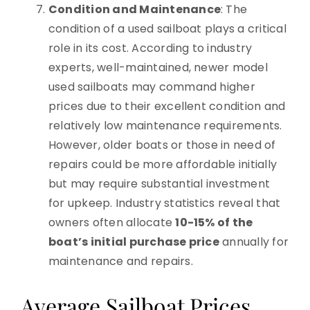
Condition and Maintenance
: The
condition of a used sailboat plays a critical
role in its cost. According to industry
experts, well-maintained, newer model
used sailboats may command higher
prices due to their excellent condition and
relatively low maintenance requirements.
However, older boats or those in need of
repairs could be more affordable initially
but may require substantial investment
for upkeep. Industry statistics reveal that
owners often allocate
10-15% of the
boat’s initial purchase price
annually for
maintenance and repairs.
Average Sailboat Prices