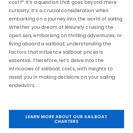
cost?” It’s a question that goes beyond mere
curiosity; it’s a crucial consideration when
embarking on a journey into the world of sailing.
Whether you dream of leisurely cruising the
open sea, embarking on thrilling adventures, or
living aboard a sailboat, understanding the
factors that influence sailboat prices is
essential. Therefore, let’s delve into the
intricacies of sailboat costs, with insights to
assist you in making decisions on your sailing
endeavors.
LEARN MORE ABOUT OUR SAILBOAT
CHARTERS