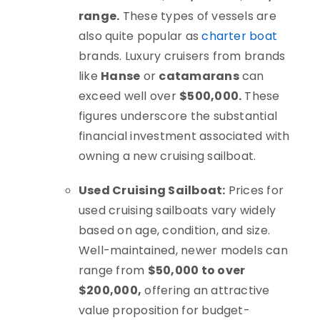
range.
These types of vessels are
also quite popular as
charter boat
brands. Luxury cruisers from brands
like
Hanse
or
catamarans
can
exceed well over
$500,000.
These
figures underscore the substantial
financial investment associated with
owning a new cruising sailboat.
Used Cruising Sailboat:
Prices for
used cruising sailboats vary widely
based on age, condition, and size.
Well-maintained, newer models can
range from
$50,000 to over
$200,000,
offering an attractive
value proposition for budget-