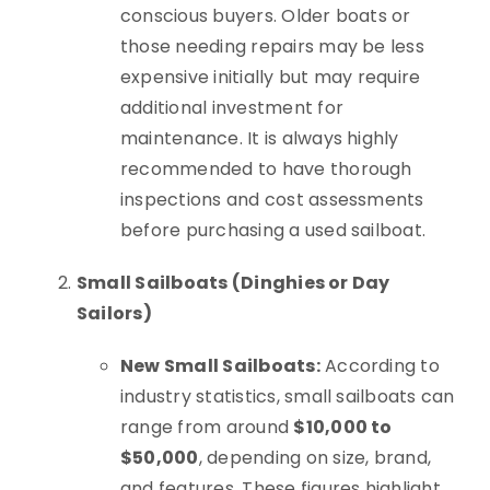
conscious buyers. Older boats or
those needing repairs may be less
expensive initially but may require
additional investment for
maintenance. It is always highly
recommended to have thorough
inspections and cost assessments
before purchasing a used sailboat.
Small Sailboats (Dinghies or Day
Sailors)
New Small Sailboats:
According to
industry statistics, small sailboats can
range from around
$10,000 to
$50,000
, depending on size, brand,
and features. These figures highlight