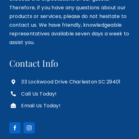
Therefore, if you have any questions about our
products or services, please do not hesitate to
contact us. We have friendly, knowledgeable
representatives available seven days a week to
assist you.
Contact Info
33 Lockwood Drive Charleston SC 29401
Call Us Today!
Email Us Today!