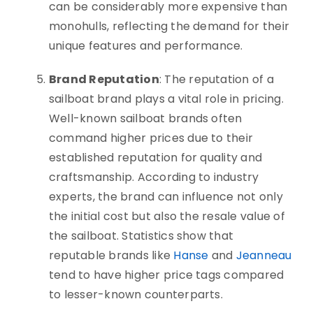
can be considerably more expensive than
monohulls, reflecting the demand for their
unique features and performance.
Brand Reputation
: The reputation of a
sailboat brand plays a vital role in pricing.
Well-known sailboat brands often
command higher prices due to their
established reputation for quality and
craftsmanship. According to industry
experts, the brand can influence not only
the initial cost but also the resale value of
the sailboat. Statistics show that
reputable brands like
Hanse
and
Jeanneau
tend to have higher price tags compared
to lesser-known counterparts.