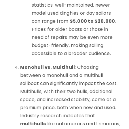
statistics, well-maintained, newer
model used dinghies or day sailors
can range from
$5,000 to $20,000.
Prices for older boats or those in
need of repairs may be even more
budget-friendly, making sailing
accessible to a broader audience.
Monohull vs. Multihull
: Choosing
between a monohull and a multihull
sailboat can significantly impact the cost.
Multihulls, with their two hulls, additional
space, and increased stability, come at a
premium price, both when new and used.
Industry research indicates that
multihulls
like catamarans and trimarans,