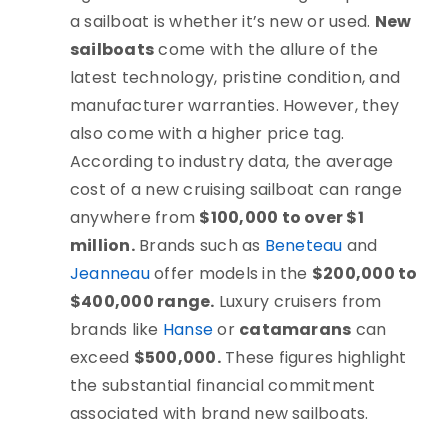
a sailboat is whether it’s new or used.
New
sailboats
come with the allure of the
latest technology, pristine condition, and
manufacturer warranties. However, they
also come with a higher price tag.
According to industry data, the average
cost of a new cruising sailboat can range
anywhere from
$100,000 to over $1
million.
Brands such as
Beneteau
and
Jeanneau
offer models in the
$200,000 to
$400,000 range.
Luxury cruisers from
brands like
Hanse
or
catamarans
can
exceed
$500,000.
These figures highlight
the substantial financial commitment
associated with brand new sailboats.