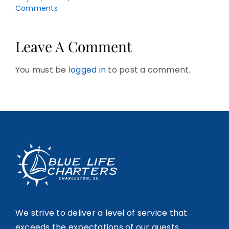
Comments
Leave A Comment
You must be
logged in
to post a comment.
We strive to deliver a level of service that
exceeds the expectations of our guests.