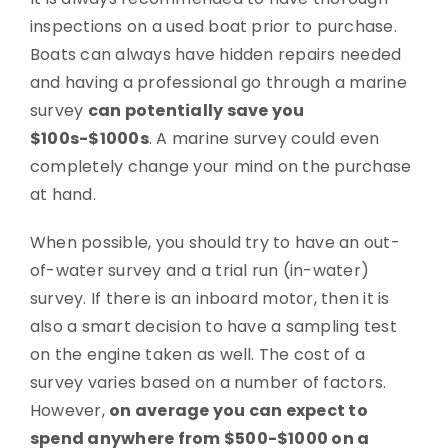
inspections on a used boat prior to purchase.
Boats can always have hidden repairs needed
and having a professional go through a marine
survey
can potentially save you
$100s-$1000s
. A marine survey could even
completely change your mind on the purchase
at hand.
When possible, you should try to have an out-
of-water survey and a trial run (in-water)
survey. If there is an inboard motor, then it is
also a smart decision to have a sampling test
on the engine taken as well. The cost of a
survey varies based on a number of factors.
However,
on average you can expect to
spend anywhere from $500-$1000 on a