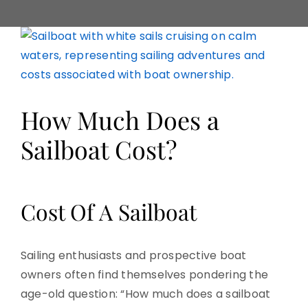
View
Larger
Image
How Much Does a
Sailboat Cost?
Cost Of A Sailboat
Sailing enthusiasts and prospective boat
owners often find themselves pondering the
age-old question: “How much does a sailboat