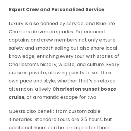
Expert Crew and Personalized Service
Luxury is also defined by service, and Blue Life
Charters delivers in spades. Experienced
captains and crew members not only ensure
safety and smooth sailing but also share local
knowledge, enriching every tour with stories of
Charleston’s history, wildlife, and culture. Every
cruise is private, allowing guests to set their
own pace and style, whether that’s a relaxed
afternoon, a lively
Charleston sunset booze
cruise
, or a romantic escape for two.
Guests also benefit from customizable
itineraries. Standard tours are 2.5 hours, but
additional hours can be arranged for those