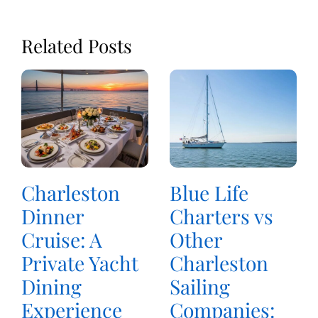
Related Posts
Charleston
Blue Life
Dinner
Charters vs
Cruise: A
Other
Private Yacht
Charleston
Dining
Sailing
Experience
Companies: