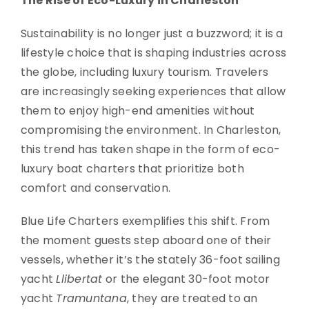
The Rise of Eco-Luxury in Charleston
Sustainability is no longer just a buzzword; it is a
lifestyle choice that is shaping industries across
the globe, including luxury tourism. Travelers
are increasingly seeking experiences that allow
them to enjoy high-end amenities without
compromising the environment. In Charleston,
this trend has taken shape in the form of eco-
luxury boat charters that prioritize both
comfort and conservation.
Blue Life Charters exemplifies this shift. From
the moment guests step aboard one of their
vessels, whether it’s the stately 36-foot sailing
yacht
Llibertat
or the elegant 30-foot motor
yacht
Tramuntana
, they are treated to an