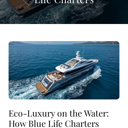
View
Larger
Image
Eco-Luxury on the Water:
How Blue Life Charters