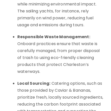
while minimizing environmental impact.
The sailing yachts, for instance, rely
primarily on wind power, reducing fuel
usage and emissions during tours.
Responsible Waste Management:
Onboard practices ensure that waste is
carefully managed, from proper disposal
of trash to using eco-friendly cleaning
products that protect Charleston’s
waterways.
Local Sourcing:
Catering options, such as
those provided by Caviar & Bananas,
prioritize fresh, locally sourced ingredients,
reducing the carbon footprint associated