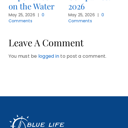
on the Water
2026
May 25, 2026
|
0
May 25, 2026
|
0
Comments
Comments
Leave A Comment
You must be
logged in
to post a comment.