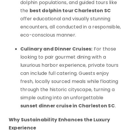
dolphin populations, and guided tours like
the
best dolphin tour Charleston SC
offer educational and visually stunning
encounters, all conducted in a responsible,
eco-conscious manner.
Culinary and Dinner Cruises:
For those
looking to pair gourmet dining with a
luxurious harbor experience, private tours
can include full catering. Guests enjoy
fresh, locally sourced meals while floating
through the historic cityscape, turning a
simple outing into an unforgettable
sunset dinner cruise in Charleston SC
.
Why Sustainability Enhances the Luxury
Experience