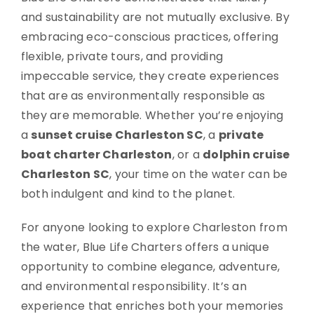
and sustainability are not mutually exclusive. By
embracing eco-conscious practices, offering
flexible, private tours, and providing
impeccable service, they create experiences
that are as environmentally responsible as
they are memorable. Whether you’re enjoying
a
sunset cruise Charleston SC
, a
private
boat charter Charleston
, or a
dolphin cruise
Charleston SC
, your time on the water can be
both indulgent and kind to the planet.
For anyone looking to explore Charleston from
the water, Blue Life Charters offers a unique
opportunity to combine elegance, adventure,
and environmental responsibility. It’s an
experience that enriches both your memories