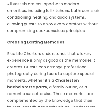
All vessels are equipped with modern
amenities, including full kitchens, bathrooms, air
conditioning, heating, and audio systems,
allowing guests to enjoy every comfort without
compromising eco-conscious principles.
Creating Lasting Memories
Blue Life Charters understands that a luxury
experience is only as good as the memories it
creates. Guests can arrange professional
photography during tours to capture special
moments, whether it’s a
Charleston
bachelorette party
, a family outing, or a
romantic sunset cruise. These memories are
complemented by the knowledge that their