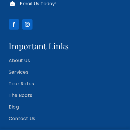
Email Us Today!
Important Links
About Us
Services
Tour Rates
The Boats
Blog
Contact Us