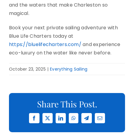
and the waters that make Charleston so
magical.
Book your next private sailing adventure with
Blue Life Charters today at
https://bluelifecharters.com/
and experience
eco-luxury on the water like never before.
October 23, 2025
|
Everything Sailing
Share This Post.
Facebook
X
LinkedIn
WhatsApp
Telegram
Email