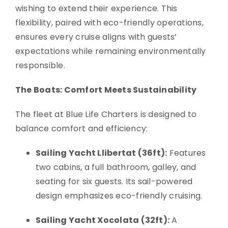
wishing to extend their experience. This
flexibility, paired with eco-friendly operations,
ensures every cruise aligns with guests’
expectations while remaining environmentally
responsible.
The Boats: Comfort Meets Sustainability
The fleet at Blue Life Charters is designed to
balance comfort and efficiency:
Sailing Yacht Llibertat (36ft):
Features
two cabins, a full bathroom, galley, and
seating for six guests. Its sail-powered
design emphasizes eco-friendly cruising.
Sailing Yacht Xocolata (32ft):
A