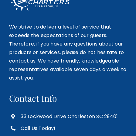
We strive to deliver a level of service that
exceeds the expectations of our guests.
Therefore, if you have any questions about our
products or services, please do not hesitate to
contact us. We have friendly, knowledgeable
representatives available seven days a week to
assist you.
Contact Info
33 Lockwood Drive Charleston SC 29401
Call Us Today!