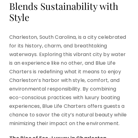
Blends Sustainability with
Style
Charleston, South Carolina, is a city celebrated
for its history, charm, and breathtaking
waterways. Exploring this vibrant city by water
is an experience like no other, and Blue Life
Charters is redefining what it means to enjoy
Charleston’s harbor with style, comfort, and
environmental responsibility. By combining
eco-conscious practices with luxury boating
experiences, Blue Life Charters offers guests a
chance to savor the city’s natural beauty while
minimizing their impact on the environment.