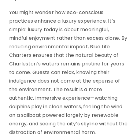
You might wonder how eco-conscious
practices enhance a luxury experience. It’s
simple: luxury today is about meaningful,
mindful enjoyment rather than excess alone. By
reducing environmental impact, Blue Life
Charters ensures that the natural beauty of
Charleston’s waters remains pristine for years
to come. Guests can relax, knowing their
indulgence does not come at the expense of
the environment. The result is a more
authentic, immersive experience—watching
dolphins play in clean waters, feeling the wind
on a sailboat powered largely by renewable
energy, and seeing the city’s skyline without the
distraction of environmental harm.