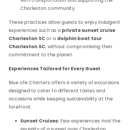
with transportation and supporting the
Charleston community.
These practices allow guests to enjoy indulgent
experiences such as a
private sunset cruise
Charleston SC
or a
dolphin boat tour
Charleston SC
, without compromising their
commitment to the planet.
Experiences Tailored for Every Guest
Blue Life Charters offers a variety of excursions
designed to cater to different tastes and
occasions while keeping sustainability at the
forefront.
Sunset Cruises:
Few experiences rival the
serenity of a sunset over Charleston