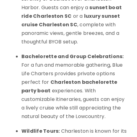
Harbor. Guests can enjoy a
sunset boat
ride Charleston SC
or a
luxury sunset
cruise Charleston SC
, complete with
panoramic views, gentle breezes, and a
thoughtful BYOB setup.
Bachelorette and Group Celebrations:
For a fun and memorable gathering, Blue
Life Charters provides private options
perfect for
Charleston bachelorette
party boat
experiences. With
customizable itineraries, guests can enjoy
a lively cruise while still appreciating the
natural beauty of the Lowcountry.
Wildlife Tours:
Charleston is known for its