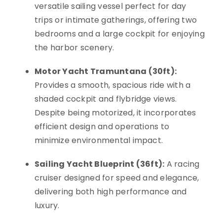
versatile sailing vessel perfect for day
trips or intimate gatherings, offering two
bedrooms and a large cockpit for enjoying
the harbor scenery.
Motor Yacht Tramuntana (30ft):
Provides a smooth, spacious ride with a
shaded cockpit and flybridge views.
Despite being motorized, it incorporates
efficient design and operations to
minimize environmental impact.
Sailing Yacht Blueprint (36ft):
A racing
cruiser designed for speed and elegance,
delivering both high performance and
luxury.