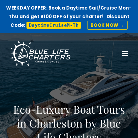
WEEKDAY OFFER: Book a Daytime Sail/Cruise Mon-
Thu and get $100 OFF of your charter! Discount
Code:
BOOK NOW →
DaytimeCruiseM-Th
Skip
to
content
Eco-Luxury Boat Tours
in Charleston by Blue
Life Charters