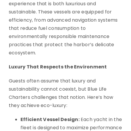
experience that is both luxurious and
sustainable. These vessels are equipped for
efficiency, from advanced navigation systems
that reduce fuel consumption to
environmentally responsible maintenance
practices that protect the harbor’s delicate
ecosystem.
Luxury That Respects the Environment
Guests often assume that luxury and
sustainability cannot coexist, but Blue Life
Charters challenges that notion. Here’s how
they achieve eco-luxury:
Efficient Vessel Design:
Each yacht in the
fleet is designed to maximize performance