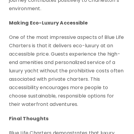
journey contributes positively to Charleston’s
environment.
Making Eco-Luxury Accessible
One of the most impressive aspects of Blue Life
Charters is that it delivers eco-luxury at an
accessible price. Guests experience the high-
end amenities and personalized service of a
luxury yacht without the prohibitive costs often
associated with private charters. This
accessibility encourages more people to
choose sustainable, responsible options for
their waterfront adventures.
Final Thoughts
Blue Life Charters demonstrates that luxury