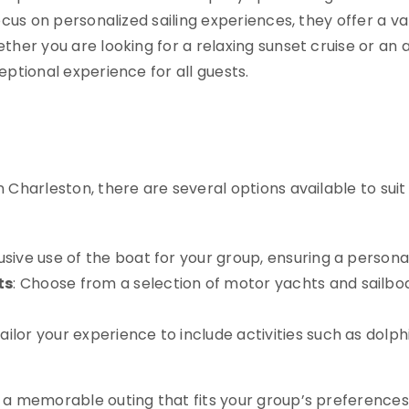
ocus on personalized sailing experiences, they offer a va
ther you are looking for a relaxing sunset cruise or an
eptional experience for all guests.
 Charleston, there are several options available to suit 
lusive use of the boat for your group, ensuring a person
ts
: Choose from a selection of motor yachts and sail
Tailor your experience to include activities such as dolph
 a memorable outing that fits your group’s preferences 