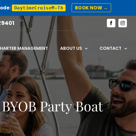
Code:
BOOK NOW →
DaytimeCruiseM-Th
29401
Facebook
Instagr
CHARTER MANAGEMENT
ABOUT US
CONTACT
 BYOB Party Boat