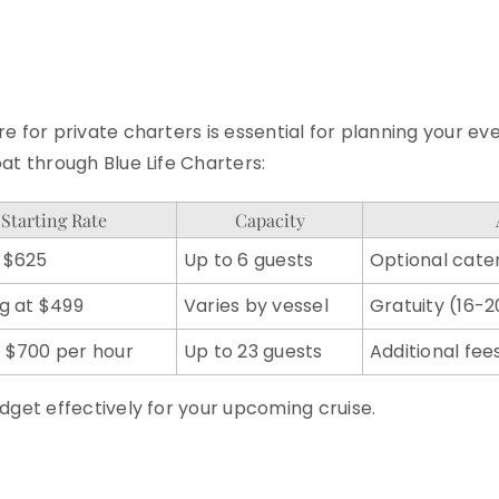
e for private charters is essential for planning your e
at through Blue Life Charters:
Starting Rate
Capacity
 $625
Up to 6 guests
Optional cater
ng at $499
Varies by vessel
Gratuity (16
 $700 per hour
Up to 23 guests
Additional fee
dget effectively for your upcoming cruise.