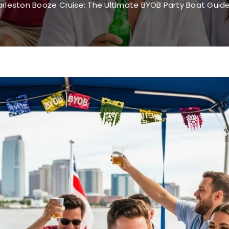
rleston Booze Cruise: The Ultimate BYOB Party Boat Guide