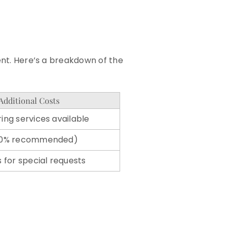
vent. Here’s a breakdown of the
Additional Costs
ing services available
-20% recommended)
s for special requests