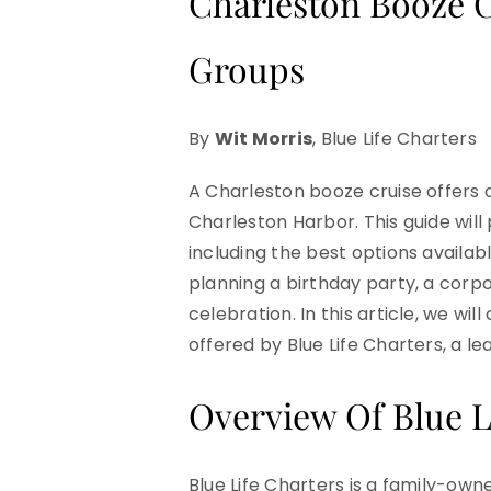
Charleston Booze C
Groups
By
Wit Morris
, Blue Life Charters
A Charleston booze cruise offers 
Charleston Harbor. This guide wil
including the best options availa
planning a birthday party, a corpo
celebration. In this article, we wi
offered by Blue Life Charters, a le
Overview Of Blue L
Blue Life Charters is a family-ow