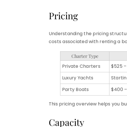
Pricing
Understanding the pricing structur
costs associated with renting a bo
Charter Type
Private Charters
$525 –
Luxury Yachts
Starti
Party Boats
$400 –
This pricing overview helps you bu
Capacity