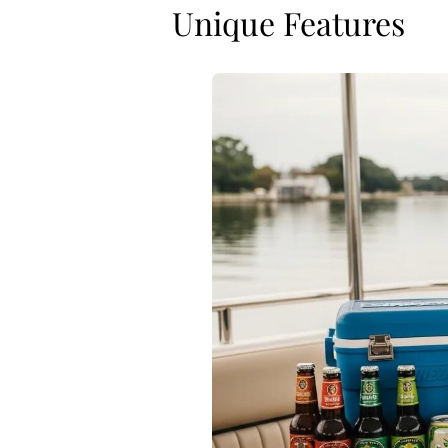
Unique Features