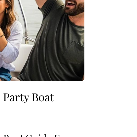
 Party Boat