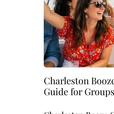
Charleston Booze
Guide for Group