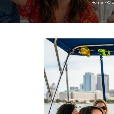
Home
»
Cha
View
Larger
Image