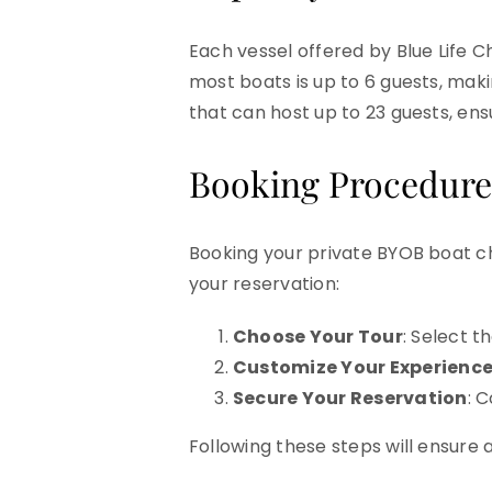
Each vessel offered by Blue Life 
most boats is up to 6 guests, maki
that can host up to 23 guests, ens
Booking Procedure
Booking your private BYOB boat ch
your reservation:
Choose Your Tour
: Select t
Customize Your Experienc
Secure Your Reservation
: 
Following these steps will ensure