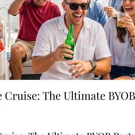
 Cruise: The Ultimate BYOB
s