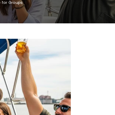
 for Groups