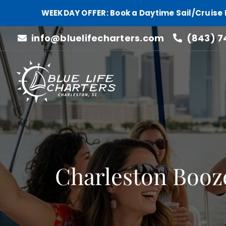
WEEKDAY OFFER: Book a Daytime Sail/Cruise 
Skip
info@bluelifecharters.com
(843) 7
to
content
Charleston Booz