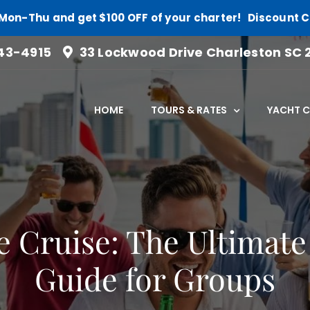
Mon-Thu and get $100 OFF of your charter! Discount 
43-4915
33 Lockwood Drive Charleston SC 
HOME
TOURS & RATES
YACHT 
e Cruise: The Ultimate
Guide for Groups