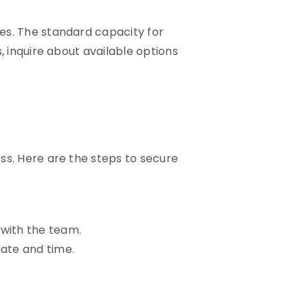
es. The standard capacity for
, inquire about available options
ss. Here are the steps to secure
 with the team.
ate and time.