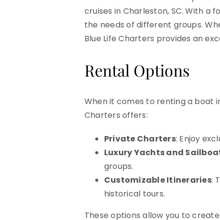
cruises in Charleston, SC. With a f
the needs of different groups. Whe
Blue Life Charters provides an exc
Rental Options
When it comes to renting a boat in
Charters offers:
Private Charters
: Enjoy exc
Luxury Yachts and Sailboa
groups.
Customizable Itineraries
: 
historical tours.
These options allow you to create