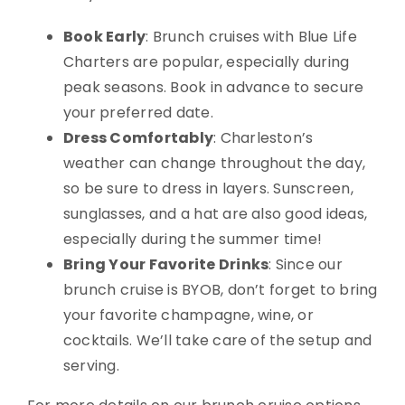
Book Early
: Brunch cruises with Blue Life
Charters are popular, especially during
peak seasons. Book in advance to secure
your preferred date.
Dress Comfortably
: Charleston’s
weather can change throughout the day,
so be sure to dress in layers. Sunscreen,
sunglasses, and a hat are also good ideas,
especially during the summer time!
Bring Your Favorite Drinks
: Since our
brunch cruise is BYOB, don’t forget to bring
your favorite champagne, wine, or
cocktails. We’ll take care of the setup and
serving.