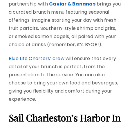
partnership with
Caviar & Bananas
brings you
a curated brunch menu featuring seasonal
offerings. Imagine starting your day with fresh
fruit parfaits, Southern-style shrimp and grits,
or smoked salmon bagels, all paired with your
choice of drinks (remember, it’s BYOB!).
Blue Life Charters’ crew
will ensure that every
detail of your brunch is perfect, from the
presentation to the service. You can also
choose to bring your own food and beverages,
giving you flexibility and comfort during your
experience.
Sail Charleston’s Harbor In