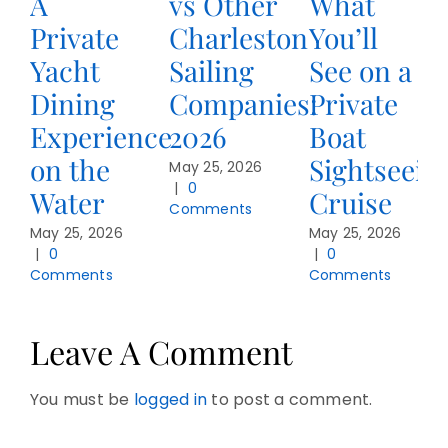
A
vs Other
What
Private
Charleston
You’ll
Yacht
Sailing
See on a
Dining
Companies:
Private
Experience
2026
Boat
on the
Sightseein
May 25, 2026
|
0
Water
Cruise
Comments
May 25, 2026
May 25, 2026
|
0
|
0
Comments
Comments
Leave A Comment
You must be
logged in
to post a comment.