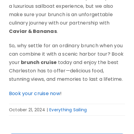
a luxurious sailboat experience, but we also
make sure your brunch is an unforgettable
culinary journey with our partnership with
Caviar & Bananas
.
So, why settle for an ordinary brunch when you
can combine it with a scenic harbor tour? Book
your
brunch cruise
today and enjoy the best
Charleston has to offer—delicious food,
stunning views, and memories to last a lifetime.
Book your cruise now
!
October 21, 2024
|
Everything Sailing