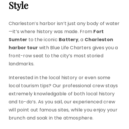
Style
Charleston’s harbor isn’t just any body of water
—it’s where history was made. From
Fort
Sumter
to the iconic
Battery
, a
Charleston
harbor tour
with Blue Life Charters gives you a
front-row seat to the city’s most storied
landmarks.
Interested in the local history or even some
local tourism tips? Our professional crew stays
extremely knowledgable of both local history
and to-do’s. As you sail, our experienced crew
will point out famous sites, while you enjoy your
brunch and soak in the atmosphere.