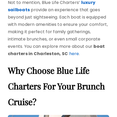
Not to mention, Blue Life Charters’
luxury
sailboats
provide an experience that goes
beyond just sightseeing. Each boat is equipped
with modern amenities to ensure your comfort,
making it perfect for family gatherings,
intimate brunches, or even small corporate
events. You can explore more about our
boat
charters in Charleston, SC
here
.
Why Choose Blue Life
Charters For Your Brunch
Cruise?