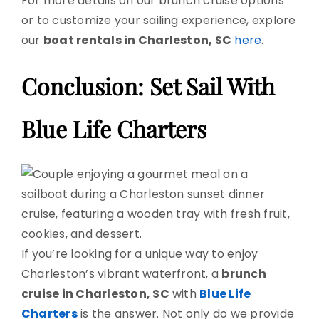
For more details on our brunch cruise options
or to customize your sailing experience, explore
our
boat rentals in Charleston, SC
here
.
Conclusion: Set Sail With
Blue Life Charters
If you’re looking for a unique way to enjoy
Charleston’s vibrant waterfront, a
brunch
cruise in Charleston, SC
with
Blue Life
Charters
is the answer. Not only do we provide