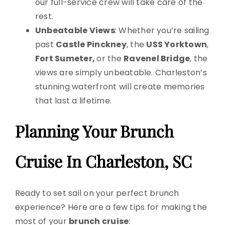
our full-service crew will take care of the
rest.
Unbeatable Views
: Whether you’re sailing
past
Castle Pinckney
, the
USS Yorktown
,
Fort Sumeter,
or the
Ravenel Bridge
, the
views are simply unbeatable. Charleston’s
stunning waterfront will create memories
that last a lifetime.
Planning Your Brunch
Cruise In Charleston, SC
Ready to set sail on your perfect brunch
experience? Here are a few tips for making the
most of your
brunch cruise
: