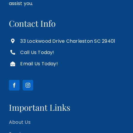
assist you.
Contact Info
33 Lockwood Drive Charleston SC 29401
Call Us Today!
Email Us Today!
Important Links
About Us