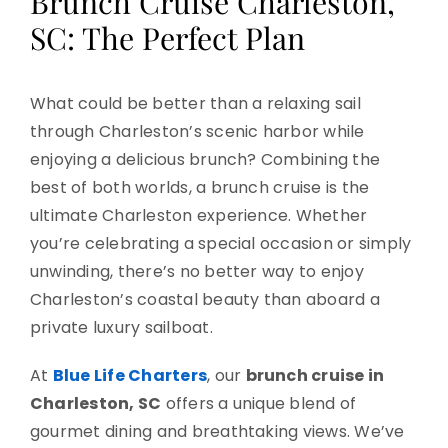
Brunch Cruise Charleston,
SC: The Perfect Plan
What could be better than a relaxing sail
through Charleston’s scenic harbor while
enjoying a delicious brunch? Combining the
best of both worlds, a brunch cruise is the
ultimate Charleston experience. Whether
you’re celebrating a special occasion or simply
unwinding, there’s no better way to enjoy
Charleston’s coastal beauty than aboard a
private luxury sailboat.
At
Blue Life Charters
, our
brunch cruise in
Charleston, SC
offers a unique blend of
gourmet dining and breathtaking views. We’ve