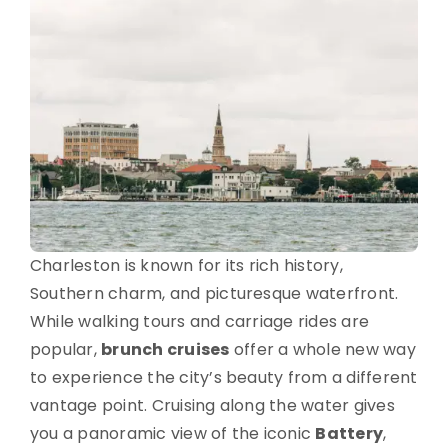
Charleston is known for its rich history,
Southern charm, and picturesque waterfront.
While walking tours and carriage rides are
popular,
brunch cruises
offer a whole new way
to experience the city’s beauty from a different
vantage point. Cruising along the water gives
you a panoramic view of the iconic
Battery
,