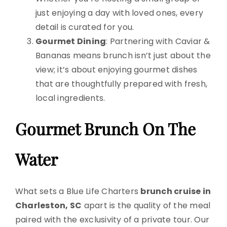
just enjoying a day with loved ones, every
detail is curated for you.
Gourmet Dining
: Partnering with Caviar &
Bananas means brunch isn’t just about the
view; it’s about enjoying gourmet dishes
that are thoughtfully prepared with fresh,
local ingredients.
Gourmet Brunch On The
Water
What sets a Blue Life Charters
brunch cruise in
Charleston, SC
apart is the quality of the meal
paired with the exclusivity of a private tour. Our