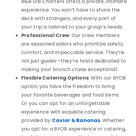
Blue Life Charters offers a private, intimate
experience. You won’t have to share the
deck with strangers, and every part of
your trip is tailored to your group’s needs.
Professional Crew
: Our crew members
are seasoned sailors who prioritize safety,
comfort, and impeccable service. They’re
not just guides—they’re hosts dedicated to
making your brunch cruise exceptional.
Flexible Catering Options
: With our BYOB
option, you have the freedom to bring
your favorite beverages and food items.
Or you can opt for an unforgettable
experience with exquisite catering
provided by
Caviar & Bananas
. Whether
you opt for a BYOB experience or catering,