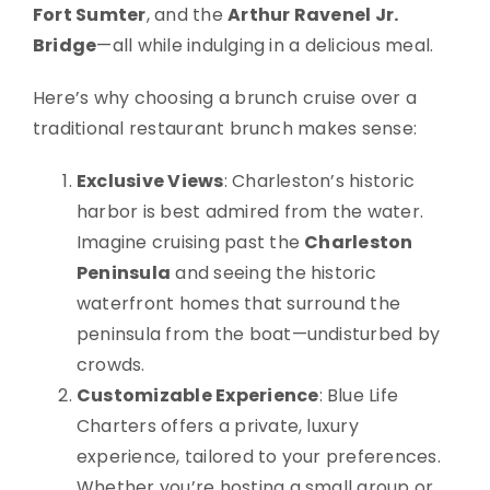
Fort Sumter
, and the
Arthur Ravenel Jr.
Bridge
—all while indulging in a delicious meal.
Here’s why choosing a brunch cruise over a
traditional restaurant brunch makes sense:
Exclusive Views
: Charleston’s historic
harbor is best admired from the water.
Imagine cruising past the
Charleston
Peninsula
and seeing the historic
waterfront homes that surround the
peninsula from the boat—undisturbed by
crowds.
Customizable Experience
: Blue Life
Charters offers a private, luxury
experience, tailored to your preferences.
Whether you’re hosting a small group or