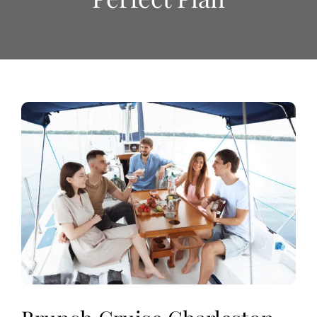
View
Larger
Image