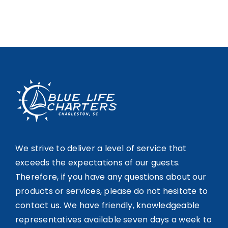
We strive to deliver a level of service that
exceeds the expectations of our guests.
Therefore, if you have any questions about our
products or services, please do not hesitate to
contact us. We have friendly, knowledgeable
representatives available seven days a week to