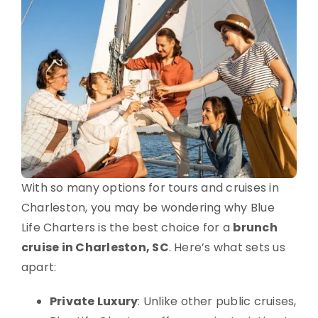
With so many options for tours and cruises in
Charleston, you may be wondering why Blue
Life Charters is the best choice for a
brunch
cruise in Charleston, SC
. Here’s what sets us
apart:
Private Luxury
: Unlike other public cruises,