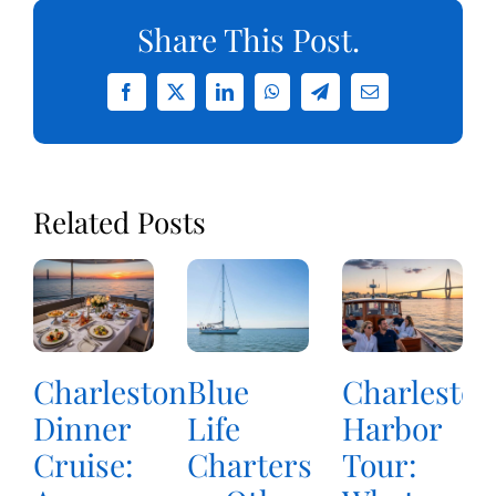
Share This Post.
Facebook
X
LinkedIn
WhatsApp
Telegram
Email
Related Posts
Charleston
Blue
Charleston
Dinner
Life
Harbor
Cruise:
Charters
Tour: