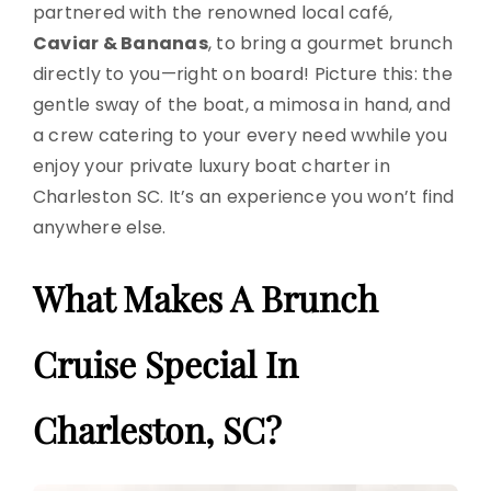
partnered with the renowned local café,
Caviar & Bananas
, to bring a gourmet brunch
directly to you—right on board! Picture this: the
gentle sway of the boat, a mimosa in hand, and
a crew catering to your every need wwhile you
enjoy your private luxury boat charter in
Charleston SC. It’s an experience you won’t find
anywhere else.
What Makes A Brunch
Cruise Special In
Charleston, SC?