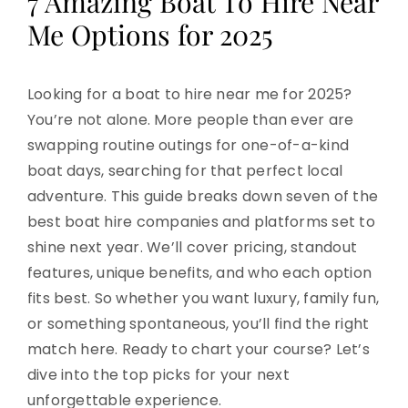
7 Amazing Boat To Hire Near
Me Options for 2025
Looking for a boat to hire near me for 2025?
You’re not alone. More people than ever are
swapping routine outings for one-of-a-kind
boat days, searching for that perfect local
adventure. This guide breaks down seven of the
best boat hire companies and platforms set to
shine next year. We’ll cover pricing, standout
features, unique benefits, and who each option
fits best. So whether you want luxury, family fun,
or something spontaneous, you’ll find the right
match here. Ready to chart your course? Let’s
dive into the top picks for your next
unforgettable experience.