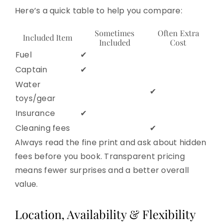
Here’s a quick table to help you compare:
Sometimes
Often Extra
Included Item
Included
Cost
Fuel
✔
Captain
✔
Water
✔
toys/gear
Insurance
✔
Cleaning fees
✔
Always read the fine print and ask about hidden
fees before you book. Transparent pricing
means fewer surprises and a better overall
value.
Location, Availability & Flexibility