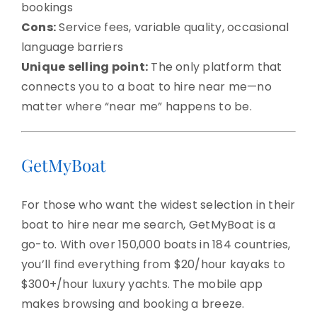
bookings
Cons:
Service fees, variable quality, occasional
language barriers
Unique selling point:
The only platform that
connects you to a boat to hire near me—no
matter where “near me” happens to be.
GetMyBoat
For those who want the widest selection in their
boat to hire near me search, GetMyBoat is a
go-to. With over 150,000 boats in 184 countries,
you’ll find everything from $20/hour kayaks to
$300+/hour luxury yachts. The mobile app
makes browsing and booking a breeze.