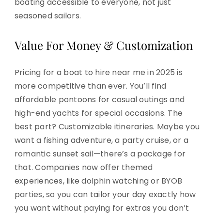
boating accessible to everyone, not just
seasoned sailors.
Value For Money & Customization
Pricing for a boat to hire near me in 2025 is
more competitive than ever. You’ll find
affordable pontoons for casual outings and
high-end yachts for special occasions. The
best part? Customizable itineraries. Maybe you
want a fishing adventure, a party cruise, or a
romantic sunset sail—there’s a package for
that. Companies now offer themed
experiences, like dolphin watching or BYOB
parties, so you can tailor your day exactly how
you want without paying for extras you don’t