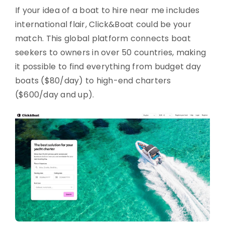
If your idea of a boat to hire near me includes
international flair, Click&Boat could be your
match. This global platform connects boat
seekers to owners in over 50 countries, making
it possible to find everything from budget day
boats ($80/day) to high-end charters
($600/day and up).