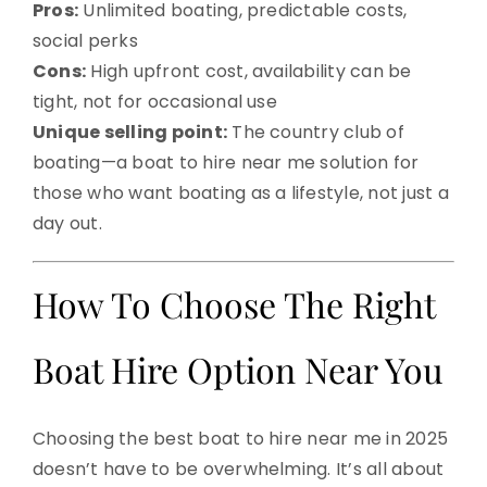
Pros:
Unlimited boating, predictable costs,
social perks
Cons:
High upfront cost, availability can be
tight, not for occasional use
Unique selling point:
The country club of
boating—a boat to hire near me solution for
those who want boating as a lifestyle, not just a
day out.
How To Choose The Right
Boat Hire Option Near You
Choosing the best boat to hire near me in 2025
doesn’t have to be overwhelming. It’s all about