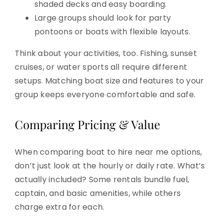
shaded decks and easy boarding.
Large groups should look for party
pontoons or boats with flexible layouts.
Think about your activities, too. Fishing, sunset
cruises, or water sports all require different
setups. Matching boat size and features to your
group keeps everyone comfortable and safe.
Comparing Pricing & Value
When comparing boat to hire near me options,
don’t just look at the hourly or daily rate. What’s
actually included? Some rentals bundle fuel,
captain, and basic amenities, while others
charge extra for each.