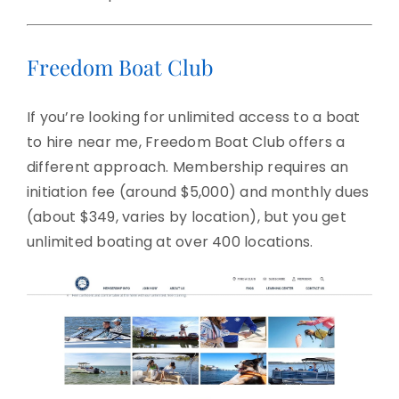
Freedom Boat Club
If you’re looking for unlimited access to a boat
to hire near me, Freedom Boat Club offers a
different approach. Membership requires an
initiation fee (around $5,000) and monthly dues
(about $349, varies by location), but you get
unlimited boating at over 400 locations.