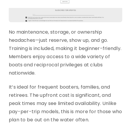
No maintenance, storage, or ownership
headaches—just reserve, show up, and go.
Training is included, making it beginner-friendly.
Members enjoy access to a wide variety of
boats and reciprocal privileges at clubs
nationwide.
It’s ideal for frequent boaters, families, and
retirees. The upfront cost is significant, and
peak times may see limited availability. Unlike
pay-per-trip models, this is more for those who
plan to be out on the water often.