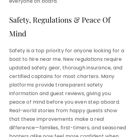
everyone on board.
Safety, Regulations & Peace Of
Mind
Safety is a top priority for anyone looking for a
boat to hire near me. New regulations require
updated safety gear, thorough insurance, and
certified captains for most charters. Many
platforms provide transparent safety
information and guest reviews, giving you
peace of mind before you even step aboard.
Real-world stories from happy guests show
that these improvements make a real
difference—families, first-timers, and seasoned
boaters alike now feel more confident when