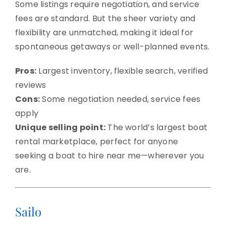
Some listings require negotiation, and service
fees are standard. But the sheer variety and
flexibility are unmatched, making it ideal for
spontaneous getaways or well-planned events.
Pros:
Largest inventory, flexible search, verified
reviews
Cons:
Some negotiation needed, service fees
apply
Unique selling point:
The world’s largest boat
rental marketplace, perfect for anyone
seeking a boat to hire near me—wherever you
are.
Sailo