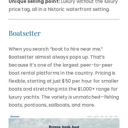
Unique selling point:
Luxury without the luxury
price tag, all in a historic waterfront setting.
Boatsetter
When you search “boat to hire near me,”
Boatsetter almost always pops up. That’s
because it’s one of the largest peer-to-peer
boat rental platforms in the country. Pricing is
flexible, starting at just $50 per hour for smaller
boats and stretching into the $1,000+ range for
luxury yachts. The variety is unmatched—fishing
boats, pontoons, sailboats, and more.