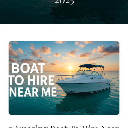
View
Larger
Image