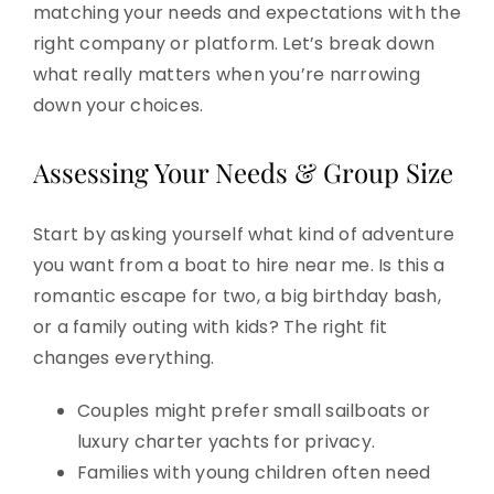
matching your needs and expectations with the
right company or platform. Let’s break down
what really matters when you’re narrowing
down your choices.
Assessing Your Needs & Group Size
Start by asking yourself what kind of adventure
you want from a boat to hire near me. Is this a
romantic escape for two, a big birthday bash,
or a family outing with kids? The right fit
changes everything.
Couples might prefer small sailboats or
luxury charter yachts for privacy.
Families with young children often need