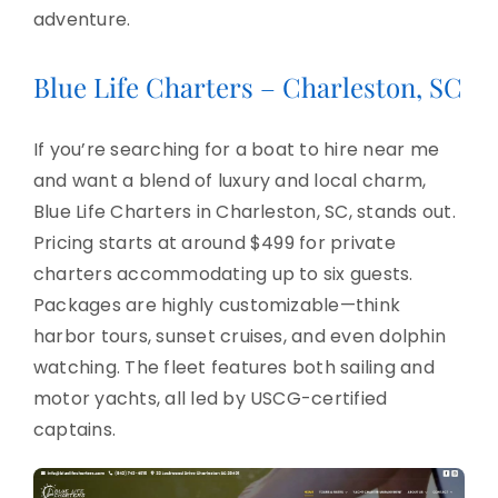
adventure.
Blue Life Charters – Charleston, SC
If you’re searching for a boat to hire near me
and want a blend of luxury and local charm,
Blue Life Charters in Charleston, SC, stands out.
Pricing starts at around $499 for private
charters accommodating up to six guests.
Packages are highly customizable—think
harbor tours, sunset cruises, and even dolphin
watching. The fleet features both sailing and
motor yachts, all led by USCG-certified
captains.