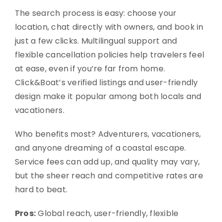
The search process is easy: choose your
location, chat directly with owners, and book in
just a few clicks. Multilingual support and
flexible cancellation policies help travelers feel
at ease, even if you’re far from home.
Click&Boat’s verified listings and user-friendly
design make it popular among both locals and
vacationers.
Who benefits most? Adventurers, vacationers,
and anyone dreaming of a coastal escape.
Service fees can add up, and quality may vary,
but the sheer reach and competitive rates are
hard to beat.
Pros:
Global reach, user-friendly, flexible