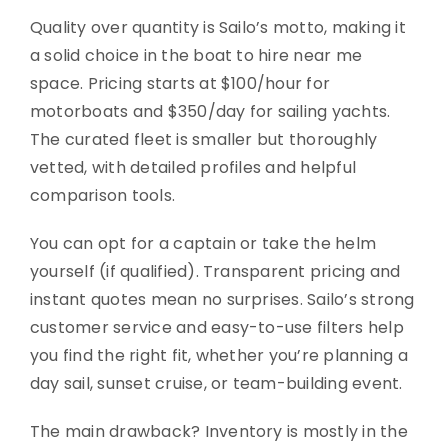
Quality over quantity is Sailo’s motto, making it
a solid choice in the boat to hire near me
space. Pricing starts at $100/hour for
motorboats and $350/day for sailing yachts.
The curated fleet is smaller but thoroughly
vetted, with detailed profiles and helpful
comparison tools.
You can opt for a captain or take the helm
yourself (if qualified). Transparent pricing and
instant quotes mean no surprises. Sailo’s strong
customer service and easy-to-use filters help
you find the right fit, whether you’re planning a
day sail, sunset cruise, or team-building event.
The main drawback? Inventory is mostly in the