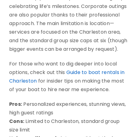
celebrating life’s milestones. Corporate outings
are also popular thanks to their professional
approach. The main limitation is location—
services are focused on the Charleston area,
and the standard group size caps at six (though
bigger events can be arranged by request).
For those who want to dig deeper into local
options, check out this
Guide to boat rentals in
Charleston
for insider tips on making the most
of your boat to hire near me experience.
Pros:
Personalized experiences, stunning views,
high guest ratings
Cons:
Limited to Charleston, standard group
size limit