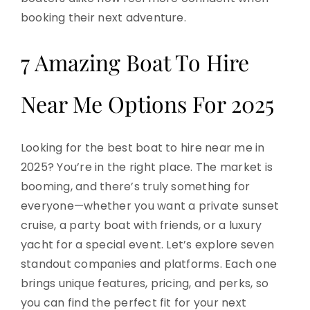
booking their next adventure.
7 Amazing Boat To Hire
Near Me Options For 2025
Looking for the best boat to hire near me in
2025? You’re in the right place. The market is
booming, and there’s truly something for
everyone—whether you want a private sunset
cruise, a party boat with friends, or a luxury
yacht for a special event. Let’s explore seven
standout companies and platforms. Each one
brings unique features, pricing, and perks, so
you can find the perfect fit for your next