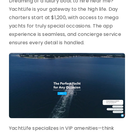
Dreaming of a luxury boat to hire near me?
YachtLife is your gateway to the high life. Day
charters start at $1,200, with access to mega
yachts for truly special occasions. The app
experience is seamless, and concierge service
ensures every detail is handled.
YachtLife specializes in VIP amenities—think