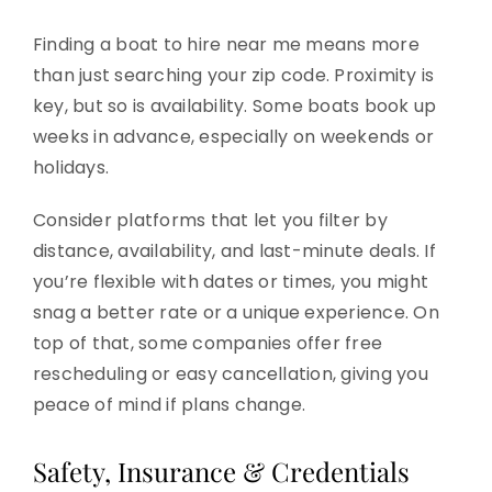
Finding a boat to hire near me means more
than just searching your zip code. Proximity is
key, but so is availability. Some boats book up
weeks in advance, especially on weekends or
holidays.
Consider platforms that let you filter by
distance, availability, and last-minute deals. If
you’re flexible with dates or times, you might
snag a better rate or a unique experience. On
top of that, some companies offer free
rescheduling or easy cancellation, giving you
peace of mind if plans change.
Safety, Insurance & Credentials