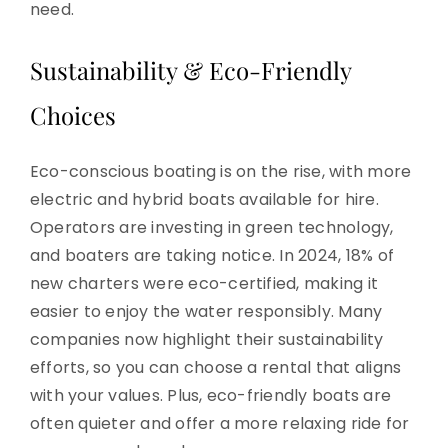
need.
Sustainability & Eco-Friendly
Choices
Eco-conscious boating is on the rise, with more
electric and hybrid boats available for hire.
Operators are investing in green technology,
and boaters are taking notice. In 2024, 18% of
new charters were eco-certified, making it
easier to enjoy the water responsibly. Many
companies now highlight their sustainability
efforts, so you can choose a rental that aligns
with your values. Plus, eco-friendly boats are
often quieter and offer a more relaxing ride for