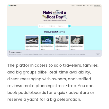
The platform caters to solo travelers, families,
and big groups alike. Real-time availability,
direct messaging with owners, and verified
reviews make planning stress-free. You can
book paddleboards for a quick adventure or
reserve a yacht for a big celebration.