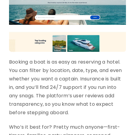
Booking a boat is as easy as reserving a hotel.
You can filter by location, date, type, and even
whether you want a captain. Insurance is built
in, and you’ll find 24/7 support if you run into
any snags. The platform’s user reviews add
transparency, so you know what to expect
before stepping aboard.
Who’s it best for? Pretty much anyone—first-