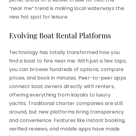
“near me” trend is making local waterways the
new hot spot for leisure.
Evolving Boat Rental Platforms
Technology has totally transformed how you
find a boat to hire near me. With just a few taps,
you can browse hundreds of options, compare
prices, and book in minutes. Peer-to-peer apps
connect boat owners directly with renters,
offering everything from kayaks to luxury
yachts. Traditional charter companies are still
around, but new platforms bring transparency
and convenience. Features like instant booking,
verified reviews, and mobile apps have made