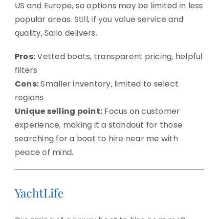
US and Europe, so options may be limited in less
popular areas. Still, if you value service and
quality, Sailo delivers.
Pros:
Vetted boats, transparent pricing, helpful
filters
Cons:
Smaller inventory, limited to select
regions
Unique selling point:
Focus on customer
experience, making it a standout for those
searching for a boat to hire near me with
peace of mind.
YachtLife