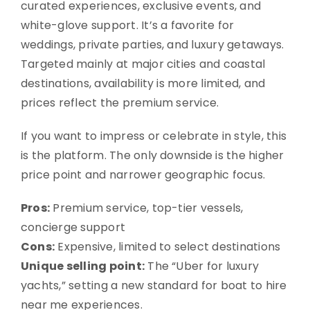
curated experiences, exclusive events, and
white-glove support. It’s a favorite for
weddings, private parties, and luxury getaways.
Targeted mainly at major cities and coastal
destinations, availability is more limited, and
prices reflect the premium service.
If you want to impress or celebrate in style, this
is the platform. The only downside is the higher
price point and narrower geographic focus.
Pros:
Premium service, top-tier vessels,
concierge support
Cons:
Expensive, limited to select destinations
Unique selling point:
The “Uber for luxury
yachts,” setting a new standard for boat to hire
near me experiences.