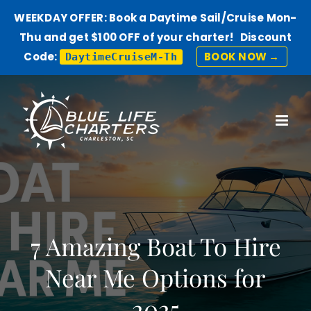
WEEKDAY OFFER: Book a Daytime Sail/Cruise Mon-
Thu and get $100 OFF of your charter! Discount
Code:
BOOK NOW →
DaytimeCruiseM-Th
Skip
to
content
7 Amazing Boat To Hire
Near Me Options for
2025