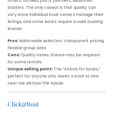
timers, families, party planners, seasoned
boaters. The only caveat is that quality can
vary since individual boat owners manage their
listings, and some boats require a valid boating
license.
Pros:
Nationwide selection, transparent pricing,
flexible group sizes
Cons:
Quality varies, license may be required
for some rentals
Unique selling point:
The “Airbnb for boats,”
perfect for anyone who wants a boat to hire
near me without the hassle.
Click&Boat