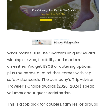
What makes Blue Life Charters unique? Award-
winning service, flexibility, and modern
amenities. You get BYOB or catering options,
plus the peace of mind that comes with top
safety standards. The company’s TripAdvisor
Traveler’s Choice awards (2020–2024) speak
volumes about guest satisfaction.
This is a top pick for couples, families, or groups