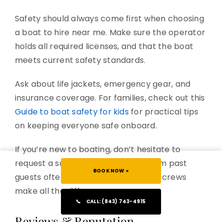
Safety should always come first when choosing
a boat to hire near me. Make sure the operator
holds all required licenses, and that the boat
meets current safety standards.
Ask about life jackets, emergency gear, and
insurance coverage. For families, check out this
Guide to boat safety for kids
for practical tips
on keeping everyone safe onboard.
If you’re new to boating, don’t hesitate to
request a safety briefing. Stories from past
BOOK NOW »
guests often highlight how attentive crews
make all the difference.
📞
CALL: (843) 743-4915
Reviews & Reputation