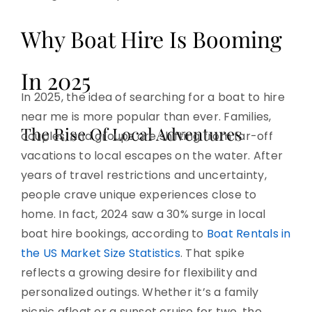
Why Boat Hire Is Booming
In 2025
In 2025, the idea of searching for a boat to hire
near me is more popular than ever. Families,
The Rise Of Local Adventures
couples, and groups are shifting from far-off
vacations to local escapes on the water. After
years of travel restrictions and uncertainty,
people crave unique experiences close to
home. In fact, 2024 saw a 30% surge in local
boat hire bookings, according to
Boat Rentals in
the US Market Size Statistics
. That spike
reflects a growing desire for flexibility and
personalized outings. Whether it’s a family
picnic afloat or a sunset cruise for two, the