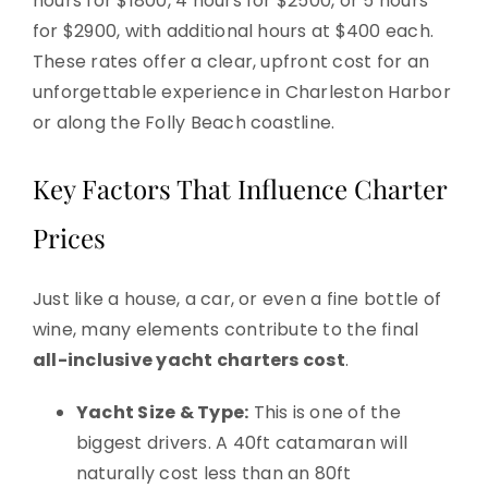
hours for $1800, 4 hours for $2500, or 5 hours
for $2900, with additional hours at $400 each.
These rates offer a clear, upfront cost for an
unforgettable experience in Charleston Harbor
or along the Folly Beach coastline.
Key Factors That Influence Charter
Prices
Just like a house, a car, or even a fine bottle of
wine, many elements contribute to the final
all-inclusive yacht charters cost
.
Yacht Size & Type:
This is one of the
biggest drivers. A 40ft catamaran will
naturally cost less than an 80ft