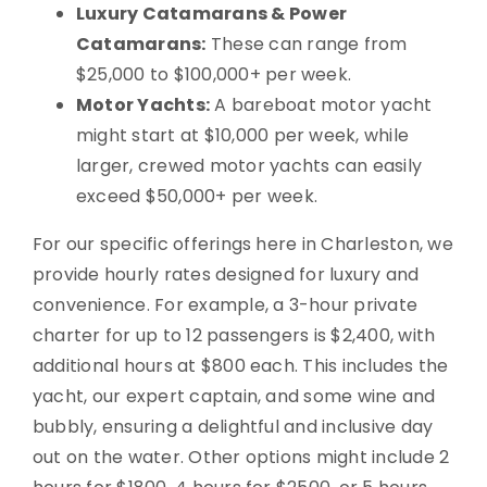
Luxury Catamarans & Power
Catamarans:
These can range from
$25,000 to $100,000+ per week.
Motor Yachts:
A bareboat motor yacht
might start at $10,000 per week, while
larger, crewed motor yachts can easily
exceed $50,000+ per week.
For our specific offerings here in Charleston, we
provide hourly rates designed for luxury and
convenience. For example, a 3-hour private
charter for up to 12 passengers is $2,400, with
additional hours at $800 each. This includes the
yacht, our expert captain, and some wine and
bubbly, ensuring a delightful and inclusive day
out on the water. Other options might include 2