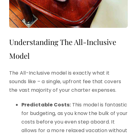
Understanding The All-Inclusive
Model
The All-Inclusive model is exactly what it
sounds like – a single, upfront fee that covers
the vast majority of your charter expenses.
Predictable Costs:
This model is fantastic
for budgeting, as you know the bulk of your
costs before you even step aboard. It
allows for a more relaxed vacation without