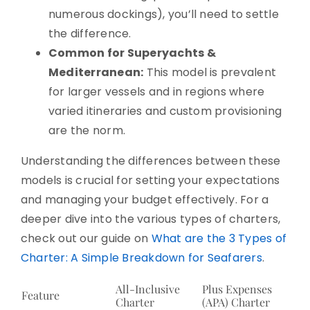
numerous dockings), you’ll need to settle
the difference.
Common for Superyachts &
Mediterranean:
This model is prevalent
for larger vessels and in regions where
varied itineraries and custom provisioning
are the norm.
Understanding the differences between these
models is crucial for setting your expectations
and managing your budget effectively. For a
deeper dive into the various types of charters,
check out our guide on
What are the 3 Types of
Charter: A Simple Breakdown for Seafarers
.
All-Inclusive
Plus Expenses
Feature
Charter
(APA) Charter