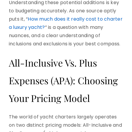
Understanding these potential additions is key
to budgeting accurately. As one source aptly
puts it, “
How much does it really cost to charter
a luxury yacht?
” is a question with many
nuances, and a clear understanding of
inclusions and exclusions is your best compass.
All-Inclusive Vs. Plus
Expenses (APA): Choosing
Your Pricing Model
The world of yacht charters largely operates
on two distinct pricing models: All-Inclusive and