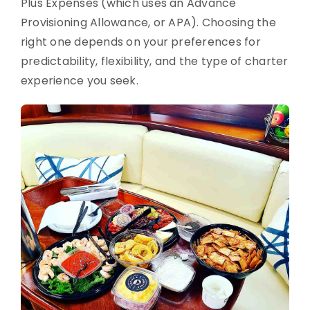
Plus Expenses (which uses an Advance
Provisioning Allowance, or APA). Choosing the
right one depends on your preferences for
predictability, flexibility, and the type of charter
experience you seek.