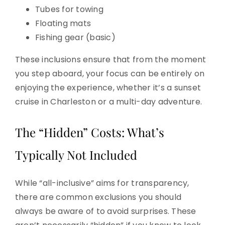
Tubes for towing
Floating mats
Fishing gear (basic)
These inclusions ensure that from the moment
you step aboard, your focus can be entirely on
enjoying the experience, whether it’s a sunset
cruise in Charleston or a multi-day adventure.
The “Hidden” Costs: What’s
Typically Not Included
While “all-inclusive” aims for transparency,
there are common exclusions you should
always be aware of to avoid surprises. These