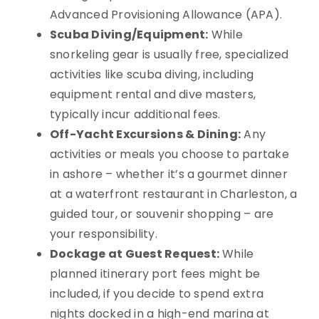
Advanced Provisioning Allowance (APA).
Scuba Diving/Equipment:
While
snorkeling gear is usually free, specialized
activities like scuba diving, including
equipment rental and dive masters,
typically incur additional fees.
Off-Yacht Excursions & Dining:
Any
activities or meals you choose to partake
in ashore – whether it’s a gourmet dinner
at a waterfront restaurant in Charleston, a
guided tour, or souvenir shopping – are
your responsibility.
Dockage at Guest Request:
While
planned itinerary port fees might be
included, if you decide to spend extra
nights docked in a high-end marina at