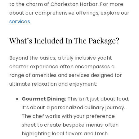
to the charm of Charleston Harbor. For more
about our comprehensive offerings, explore our
services
.
What’s Included In The Package?
Beyond the basics, a truly inclusive yacht
charter experience often encompasses a
range of amenities and services designed for
ultimate relaxation and enjoyment:
Gourmet Dining:
This isn’t just about food;
it’s about a personalized culinary journey.
The chef works with your preference
sheet to create bespoke menus, often
highlighting local flavors and fresh