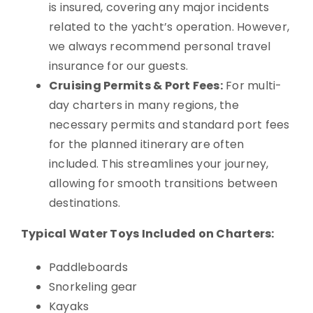
is insured, covering any major incidents
related to the yacht’s operation. However,
we always recommend personal travel
insurance for our guests.
Cruising Permits & Port Fees:
For multi-
day charters in many regions, the
necessary permits and standard port fees
for the planned itinerary are often
included. This streamlines your journey,
allowing for smooth transitions between
destinations.
Typical Water Toys Included on Charters:
Paddleboards
Snorkeling gear
Kayaks