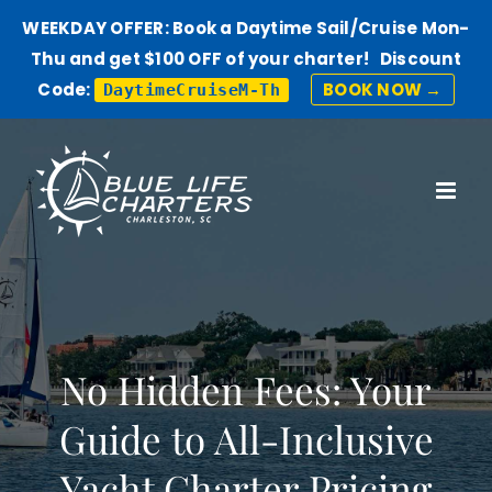
WEEKDAY OFFER: Book a Daytime Sail/Cruise Mon-
Thu and get $100 OFF of your charter! Discount
Code:
BOOK NOW →
DaytimeCruiseM-Th
Skip
to
content
No Hidden Fees: Your
Guide to All-Inclusive
Yacht Charter Pricing