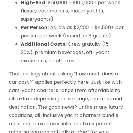
High-End:
$50,000 – $100,000+ per week
(luxury catamarans, motor yachts,
superyachts)
Per Person:
As low as $2,200 – $4,500+ per
person per week (based on 6 guests)
Additional Costs:
Crew gratuity (15-
20%), premium beverages, off-yacht
excursions, local taxes
That analogy about asking “how much does a
car cost?” applies perfectly here. Just like with
cars, yacht charters range from affordable to
ultra-luxe depending on size, age, features, and
destination. The good news? Unlike many luxury
vacations, all-inclusive yacht charters bundle
most major expenses into one transparent
price, so you can actually
budget
for your