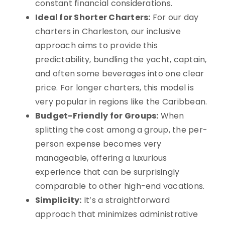
constant financial considerations.
Ideal for Shorter Charters:
For our day
charters in Charleston, our inclusive
approach aims to provide this
predictability, bundling the yacht, captain,
and often some beverages into one clear
price. For longer charters, this model is
very popular in regions like the Caribbean.
Budget-Friendly for Groups:
When
splitting the cost among a group, the per-
person expense becomes very
manageable, offering a luxurious
experience that can be surprisingly
comparable to other high-end vacations.
Simplicity:
It’s a straightforward
approach that minimizes administrative