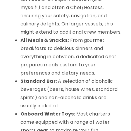
myself!) and often a Chef/Hostess,
ensuring your safety, navigation, and
culinary delights. On larger vessels, this
might extend to additional crew members.
All Meals & Snacks:
From gourmet
breakfasts to delicious dinners and
everything in between, a dedicated chef
prepares meals custom to your
preferences and dietary needs.
Standard Bar:
A selection of alcoholic
beverages (beers, house wines, standard
spirits) and non-alcoholic drinks are
usually included.
Onboard Water Toys:
Most charters
come equipped with a range of water
sports gear to maximize your fun.