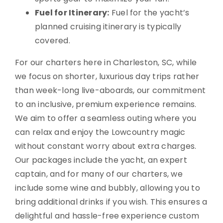
Fuel for Itinerary:
Fuel for the yacht’s
planned cruising itinerary is typically
covered.
For our charters here in Charleston, SC, while
we focus on shorter, luxurious day trips rather
than week-long live-aboards, our commitment
to an inclusive, premium experience remains.
We aim to offer a seamless outing where you
can relax and enjoy the Lowcountry magic
without constant worry about extra charges.
Our packages include the yacht, an expert
captain, and for many of our charters, we
include some wine and bubbly, allowing you to
bring additional drinks if you wish. This ensures a
delightful and hassle-free experience custom