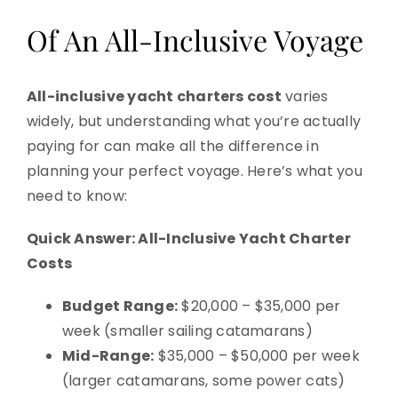
Of An All-Inclusive Voyage
All-inclusive yacht charters cost
varies
widely, but understanding what you’re actually
paying for can make all the difference in
planning your perfect voyage. Here’s what you
need to know:
Quick Answer: All-Inclusive Yacht Charter
Costs
Budget Range:
$20,000 – $35,000 per
week (smaller sailing catamarans)
Mid-Range:
$35,000 – $50,000 per week
(larger catamarans, some power cats)