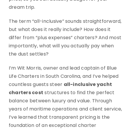
dream trip.
The term “all-inclusive” sounds straightforward,
but what does it really include? How does it
differ from “plus expenses” charters? And most
importantly, what will you actually pay when
the dust settles?
I’m Wit Morris, owner and lead captain of Blue
Life Charters in South Carolina, and I’ve helped
countless guests steer
all-inclusive yacht
charters cost
structures to find the perfect
balance between luxury and value. Through
years of maritime operations and client service,
I’ve learned that transparent pricing is the
foundation of an exceptional charter