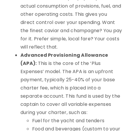
actual consumption of provisions, fuel, and
other operating costs. This gives you
direct control over your spending. Want
the finest caviar and champagne? You pay
for it. Prefer simple, local fare? Your costs
will reflect that.
Advanced Provisioning Allowance
(APA):
This is the core of the ‘Plus
Expenses’ model. The APA is an upfront
payment, typically 25-40% of your base
charter fee, which is placed into a
separate account. This fund is used by the
captain to cover all variable expenses
during your charter, such as:
Fuel for the yacht and tenders
Food and beverages (custom to your