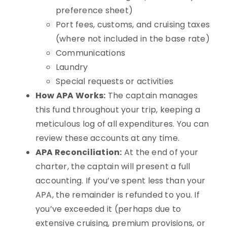
preference sheet)
Port fees, customs, and cruising taxes
(where not included in the base rate)
Communications
Laundry
Special requests or activities
How APA Works:
The captain manages
this fund throughout your trip, keeping a
meticulous log of all expenditures. You can
review these accounts at any time.
APA Reconciliation:
At the end of your
charter, the captain will present a full
accounting. If you’ve spent less than your
APA, the remainder is refunded to you. If
you’ve exceeded it (perhaps due to
extensive cruising, premium provisions, or