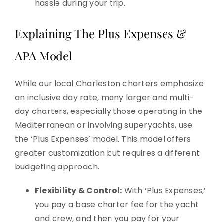
hassle during your trip.
Explaining The Plus Expenses &
APA Model
While our local Charleston charters emphasize
an inclusive day rate, many larger and multi-
day charters, especially those operating in the
Mediterranean or involving superyachts, use
the ‘Plus Expenses’ model. This model offers
greater customization but requires a different
budgeting approach.
Flexibility & Control:
With ‘Plus Expenses,’
you pay a base charter fee for the yacht
and crew, and then you pay for your