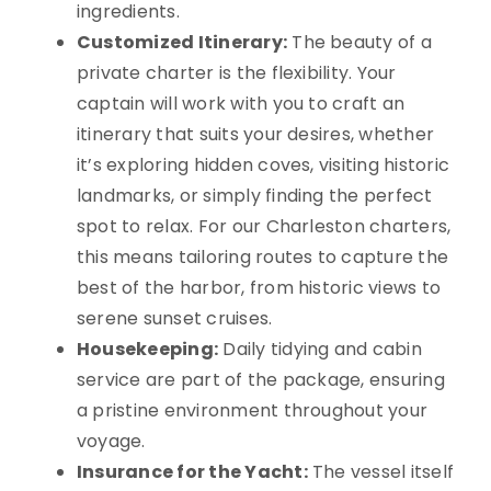
ingredients.
Customized Itinerary:
The beauty of a
private charter is the flexibility. Your
captain will work with you to craft an
itinerary that suits your desires, whether
it’s exploring hidden coves, visiting historic
landmarks, or simply finding the perfect
spot to relax. For our Charleston charters,
this means tailoring routes to capture the
best of the harbor, from historic views to
serene sunset cruises.
Housekeeping:
Daily tidying and cabin
service are part of the package, ensuring
a pristine environment throughout your
voyage.
Insurance for the Yacht:
The vessel itself