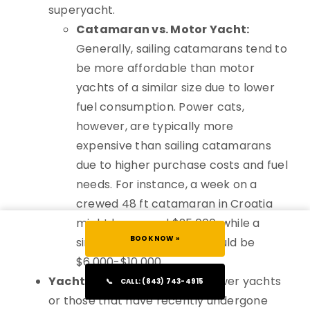
superyacht.
Catamaran vs. Motor Yacht:
Generally, sailing catamarans tend to
be more affordable than motor
yachts of a similar size due to lower
fuel consumption. Power cats,
however, are typically more
expensive than sailing catamarans
due to higher purchase costs and fuel
needs. For instance, a week on a
crewed 48 ft catamaran in Croatia
might be around $25,000, while a
BOOK NOW »
similar-sized bareboat could be
$6,000-$10,000.
Yacht Age & Refit Status:
Newer yachts
📞
CALL: (843) 743-4915
or those that have recently undergone