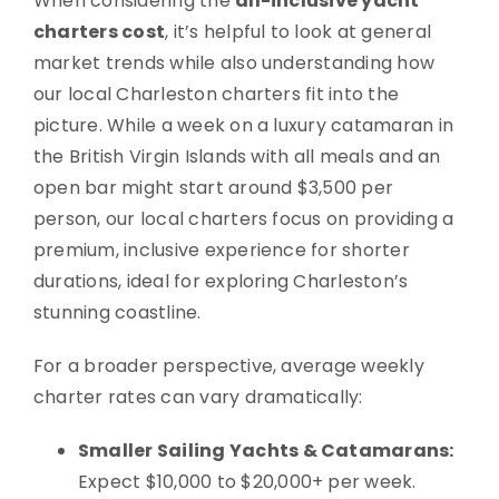
When considering the
all-inclusive yacht
charters cost
, it’s helpful to look at general
market trends while also understanding how
our local Charleston charters fit into the
picture. While a week on a luxury catamaran in
the British Virgin Islands with all meals and an
open bar might start around $3,500 per
person, our local charters focus on providing a
premium, inclusive experience for shorter
durations, ideal for exploring Charleston’s
stunning coastline.
For a broader perspective, average weekly
charter rates can vary dramatically:
Smaller Sailing Yachts & Catamarans:
Expect $10,000 to $20,000+ per week.