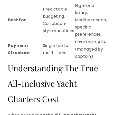
High-end
Predictable
luxury,
budgeting,
Best For
Mediterranean,
Caribbean-
specific
style vacations
preferences
Base fee + APA
Payment
Single fee for
(managed by
Structure
most items
captain)
Understanding The True
All-Inclusive Yacht
Charters Cost