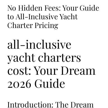
No Hidden Fees: Your Guide
to All-Inclusive Yacht
Charter Pricing
all-inclusive
yacht charters
cost: Your Dream
2026 Guide
Introduction: The Dream