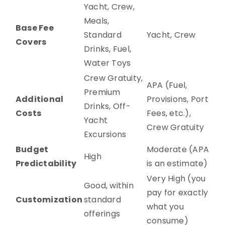
Yacht, Crew,
Meals,
Base Fee
Standard
Yacht, Crew
Covers
Drinks, Fuel,
Water Toys
Crew Gratuity,
APA (Fuel,
Premium
Additional
Provisions, Port
Drinks, Off-
Costs
Fees, etc.),
Yacht
Crew Gratuity
Excursions
Budget
Moderate (APA
High
Predictability
is an estimate)
Very High (you
Good, within
pay for exactly
Customization
standard
what you
offerings
consume)