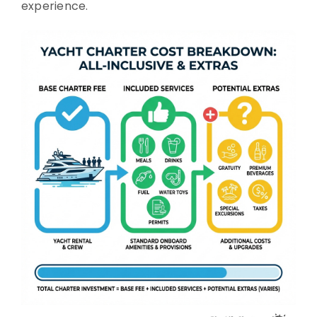
experience.