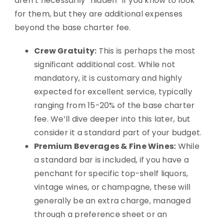
aren’t necessarily “hidden” if you know to look
for them, but they are additional expenses
beyond the base charter fee.
Crew Gratuity:
This is perhaps the most
significant additional cost. While not
mandatory, it is customary and highly
expected for excellent service, typically
ranging from 15-20% of the base charter
fee. We’ll dive deeper into this later, but
consider it a standard part of your budget.
Premium Beverages & Fine Wines:
While
a standard bar is included, if you have a
penchant for specific top-shelf liquors,
vintage wines, or champagne, these will
generally be an extra charge, managed
through a preference sheet or an