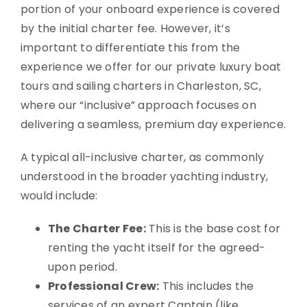
portion of your onboard experience is covered
by the initial charter fee. However, it’s
important to differentiate this from the
experience we offer for our private luxury boat
tours and sailing charters in Charleston, SC,
where our “inclusive” approach focuses on
delivering a seamless, premium day experience.
A typical all-inclusive charter, as commonly
understood in the broader yachting industry,
would include:
The Charter Fee:
This is the base cost for
renting the yacht itself for the agreed-
upon period.
Professional Crew:
This includes the
services of an expert Captain (like