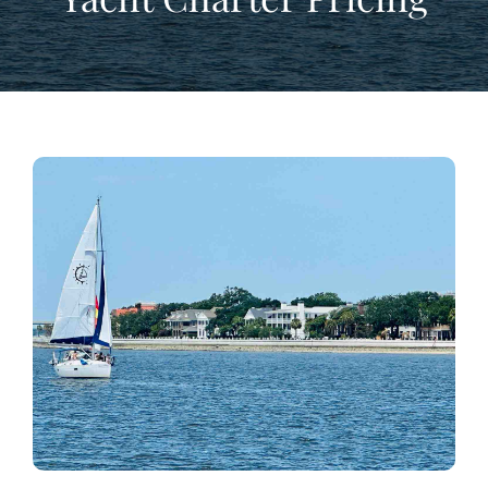
View
Larger
Image