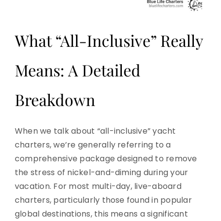
What “All-Inclusive” Really
Means: A Detailed
Breakdown
When we talk about “all-inclusive” yacht
charters, we’re generally referring to a
comprehensive package designed to remove
the stress of nickel-and-diming during your
vacation. For most multi-day, live-aboard
charters, particularly those found in popular
global destinations, this means a significant