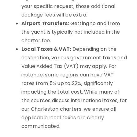
your specific request, those additional
dockage fees will be extra.
Airport Transfers:
Getting to and from
the yacht is typically not included in the
charter fee.
Local Taxes & VAT:
Depending on the
destination, various government taxes and
Value Added Tax (VAT) may apply. For
instance, some regions can have VAT
rates from 5% up to 22%, significantly
impacting the total cost. While many of
the sources discuss international taxes, for
our Charleston charters, we ensure all
applicable local taxes are clearly
communicated.