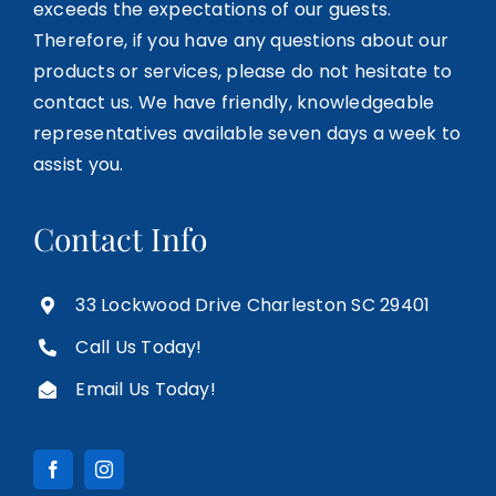
exceeds the expectations of our guests.
Therefore, if you have any questions about our
products or services, please do not hesitate to
contact us. We have friendly, knowledgeable
representatives available seven days a week to
assist you.
Contact Info
33 Lockwood Drive Charleston SC 29401
Call Us Today!
Email Us Today!