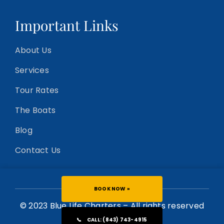
Important Links
About Us
Services
Tour Rates
The Boats
Blog
Contact Us
BOOK NOW »
© 2023 Blue Life Charters – All rights reserved
📞
CALL: (843) 743-4915