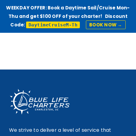
WEEKDAY OFFER: Book a Daytime Sail/Cruise Mon-
Thu and get $100 OFF of your charter! Discount
Code:
BOOK NOW →
DaytimeCruiseM-Th
Skip
to
content
We strive to deliver a level of service that