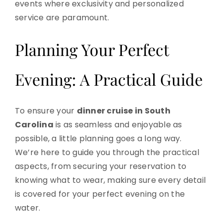
events where exclusivity and personalized
service are paramount.
Planning Your Perfect
Evening: A Practical Guide
To ensure your
dinner cruise in South
Carolina
is as seamless and enjoyable as
possible, a little planning goes a long way.
We’re here to guide you through the practical
aspects, from securing your reservation to
knowing what to wear, making sure every detail
is covered for your perfect evening on the
water.