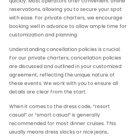
quickly. Most operators offer convenient online
reservations, allowing you to secure your spot
with ease. For private charters, we encourage
booking well in advance to allow ample time for
customization and planning.
Understanding cancellation policies is crucial.
For our private charters, cancellation policies
are discussed and outlined in your customized
agreement, reflecting the unique nature of
these events. We work with you to ensure all
details are clear from the start.
When it comes to the dress code, “resort
casual” or “smart casual” is generally
recommended for most dinner cruises. This
usually means dress slacks or nice jeans,