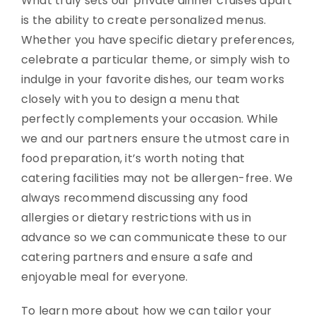
What truly sets our private dinner cruises apart
is the ability to create personalized menus.
Whether you have specific dietary preferences,
celebrate a particular theme, or simply wish to
indulge in your favorite dishes, our team works
closely with you to design a menu that
perfectly complements your occasion. While
we and our partners ensure the utmost care in
food preparation, it’s worth noting that
catering facilities may not be allergen-free. We
always recommend discussing any food
allergies or dietary restrictions with us in
advance so we can communicate these to our
catering partners and ensure a safe and
enjoyable meal for everyone.
To learn more about how we can tailor your