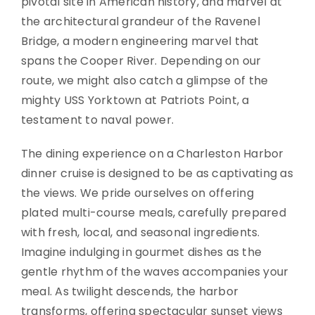
pivotal site in American history, and marvel at
the architectural grandeur of the Ravenel
Bridge, a modern engineering marvel that
spans the Cooper River. Depending on our
route, we might also catch a glimpse of the
mighty USS Yorktown at Patriots Point, a
testament to naval power.
The dining experience on a Charleston Harbor
dinner cruise is designed to be as captivating as
the views. We pride ourselves on offering
plated multi-course meals, carefully prepared
with fresh, local, and seasonal ingredients.
Imagine indulging in gourmet dishes as the
gentle rhythm of the waves accompanies your
meal. As twilight descends, the harbor
transforms, offering spectacular sunset views