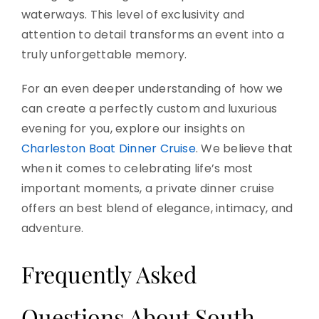
waterways. This level of exclusivity and
attention to detail transforms an event into a
truly unforgettable memory.
For an even deeper understanding of how we
can create a perfectly custom and luxurious
evening for you, explore our insights on
Charleston Boat Dinner Cruise
. We believe that
when it comes to celebrating life’s most
important moments, a private dinner cruise
offers an best blend of elegance, intimacy, and
adventure.
Frequently Asked
Questions About South