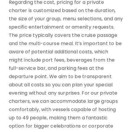
Regarding the cost, pricing for a private
charter is customized based on the duration,
the size of your group, menu selections, and any
specific entertainment or amenity requests.
The price typically covers the cruise passage
and the multi-course meal. It’s important to be
aware of potential additional costs, which
might include port fees, beverages from the
full-service bar, and parking fees at the
departure point. We aim to be transparent
about all costs so you can plan your special
evening without any surprises. For our private
charters, we can accommodate large groups
comfortably, with vessels capable of hosting
up to 49 people, making them a fantastic
option for bigger celebrations or corporate