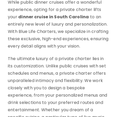
While public dinner cruises offer a wonderful
experience, opting for a private charter lifts
your
dinner cruise in South Carolina
to an
entirely new level of luxury and personalization.
With Blue Life Charters, we specialize in crafting
these exclusive, high-end experiences, ensuring
every detail aligns with your vision.
The ultimate luxury of a private charter lies in
its customization. Unlike public cruises with set
schedules and menus, a private charter offers
unparalleled intimacy and flexibility. We work
closely with you to design a bespoke
experience, from your personalized menus and
drink selections to your preferred routes and
entertainment. Whether you dream of a