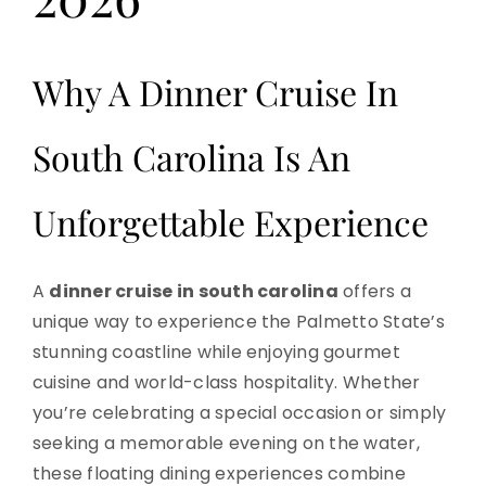
Why A Dinner Cruise In
South Carolina Is An
Unforgettable Experience
A
dinner cruise in south carolina
offers a
unique way to experience the Palmetto State’s
stunning coastline while enjoying gourmet
cuisine and world-class hospitality. Whether
you’re celebrating a special occasion or simply
seeking a memorable evening on the water,
these floating dining experiences combine