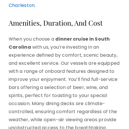
Charleston
.
Amenities, Duration, And Cost
When you choose a
dinner cruise in South
Carolina
with us, you’re investing in an
experience defined by comfort, scenic beauty,
and excellent service. Our vessels are equipped
with a range of onboard features designed to
improve your enjoyment. You’ll find full-service
bars offering a selection of beer, wine, and
spirits, perfect for toasting to your special
occasion. Many dining decks are climate-
controlled, ensuring comfort regardless of the
weather, while open-air viewing areas provide
unobstructed access to the breathtaking