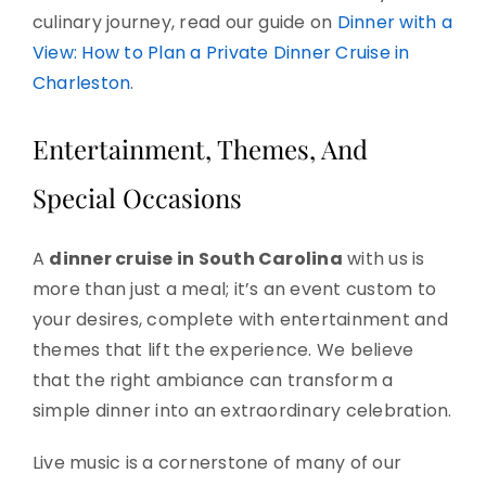
culinary journey, read our guide on
Dinner with a
View: How to Plan a Private Dinner Cruise in
Charleston
.
Entertainment, Themes, And
Special Occasions
A
dinner cruise in South Carolina
with us is
more than just a meal; it’s an event custom to
your desires, complete with entertainment and
themes that lift the experience. We believe
that the right ambiance can transform a
simple dinner into an extraordinary celebration.
Live music is a cornerstone of many of our