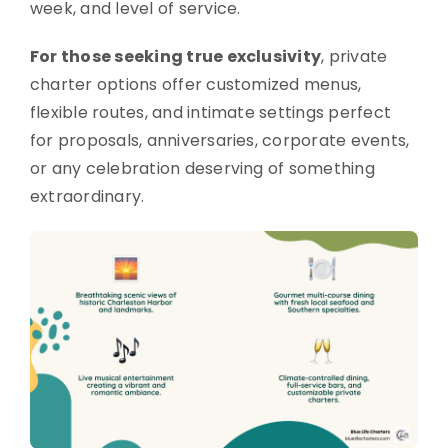
week, and level of service.
For those seeking true exclusivity
, private
charter options offer customized menus,
flexible routes, and intimate settings perfect
for proposals, anniversaries, corporate events,
or any celebration deserving of something
extraordinary.