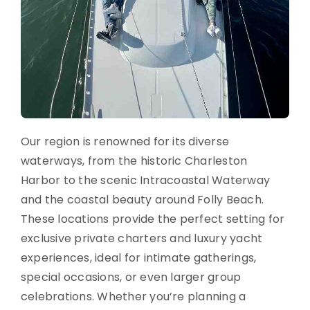
Our region is renowned for its diverse
waterways, from the historic Charleston
Harbor to the scenic Intracoastal Waterway
and the coastal beauty around Folly Beach.
These locations provide the perfect setting for
exclusive private charters and luxury yacht
experiences, ideal for intimate gatherings,
special occasions, or even larger group
celebrations. Whether you’re planning a