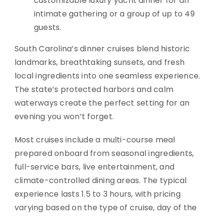
customizable luxury yacht dinner for an
intimate gathering or a group of up to 49
guests.
South Carolina’s dinner cruises blend historic
landmarks, breathtaking sunsets, and fresh
local ingredients into one seamless experience.
The state’s protected harbors and calm
waterways create the perfect setting for an
evening you won’t forget.
Most cruises include a multi-course meal
prepared onboard from seasonal ingredients,
full-service bars, live entertainment, and
climate-controlled dining areas. The typical
experience lasts 1.5 to 3 hours, with pricing
varying based on the type of cruise, day of the