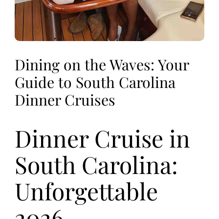
Dining on the Waves: Your
Guide to South Carolina
Dinner Cruises
Dinner Cruise in
South Carolina:
Unforgettable
2026