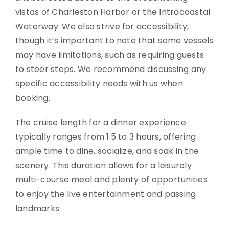
vistas of Charleston Harbor or the Intracoastal
Waterway. We also strive for accessibility,
though it’s important to note that some vessels
may have limitations, such as requiring guests
to steer steps. We recommend discussing any
specific accessibility needs with us when
booking.
The cruise length for a dinner experience
typically ranges from 1.5 to 3 hours, offering
ample time to dine, socialize, and soak in the
scenery. This duration allows for a leisurely
multi-course meal and plenty of opportunities
to enjoy the live entertainment and passing
landmarks.