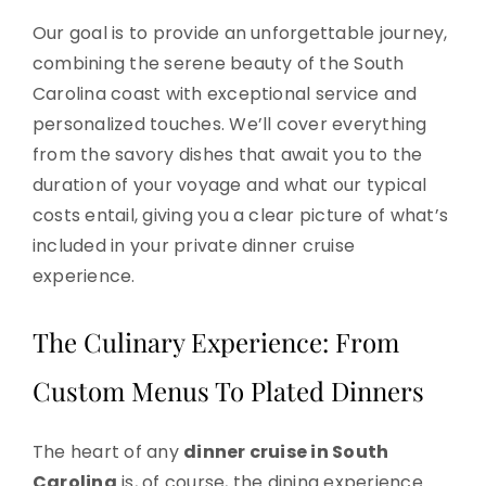
Our goal is to provide an unforgettable journey,
combining the serene beauty of the South
Carolina coast with exceptional service and
personalized touches. We’ll cover everything
from the savory dishes that await you to the
duration of your voyage and what our typical
costs entail, giving you a clear picture of what’s
included in your private dinner cruise
experience.
The Culinary Experience: From
Custom Menus To Plated Dinners
The heart of any
dinner cruise in South
Carolina
is, of course, the dining experience