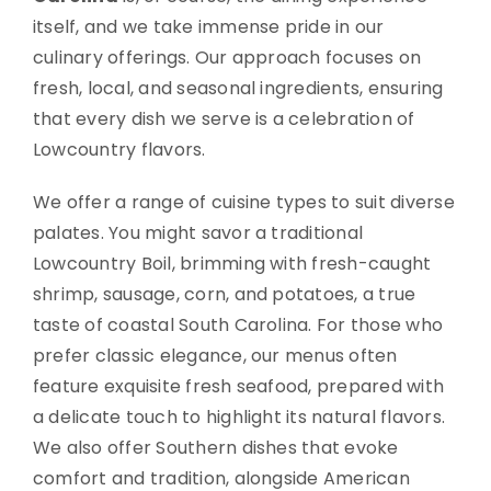
itself, and we take immense pride in our
culinary offerings. Our approach focuses on
fresh, local, and seasonal ingredients, ensuring
that every dish we serve is a celebration of
Lowcountry flavors.
We offer a range of cuisine types to suit diverse
palates. You might savor a traditional
Lowcountry Boil, brimming with fresh-caught
shrimp, sausage, corn, and potatoes, a true
taste of coastal South Carolina. For those who
prefer classic elegance, our menus often
feature exquisite fresh seafood, prepared with
a delicate touch to highlight its natural flavors.
We also offer Southern dishes that evoke
comfort and tradition, alongside American