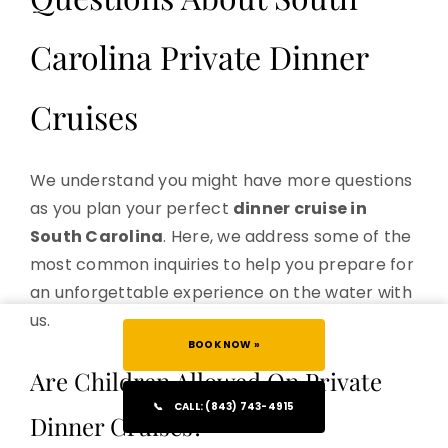
Carolina Private Dinner
Cruises
We understand you might have more questions
as you plan your perfect
dinner cruise in
South Carolina
. Here, we address some of the
most common inquiries to help you prepare for
an unforgettable experience on the water with
us.
BOOK NOW »
Are Children Allowed On Private
📞
CALL: (843) 743-4915
Dinner Cruises?