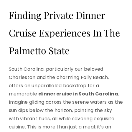
Finding Private Dinner
Cruise Experiences In The
Palmetto State
South Carolina, particularly our beloved
Charleston and the charming Folly Beach,
offers an unparalleled backdrop for a
memorable
dinner cruise in South Carolina
.
Imagine gliding across the serene waters as the
sun dips below the horizon, painting the sky
with vibrant hues, all while savoring exquisite
cuisine. This is more than just a meal; it’s an