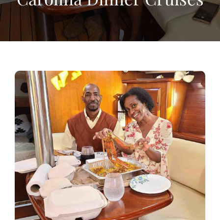
View
Larger
Image