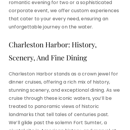
romantic evening for two or a sophisticated
corporate event, we offer custom experiences
that cater to your every need, ensuring an
unforgettable journey on the water.
Charleston Harbor: History,
Scenery, And Fine Dining
Charleston Harbor stands as a crown jewel for
dinner cruises, offering a rich mix of history,
stunning scenery, and exceptional dining. As we
cruise through these iconic waters, you’ll be
treated to panoramic views of historic
landmarks that tell tales of centuries past.
We’ll glide past the solemn Fort Sumter, a