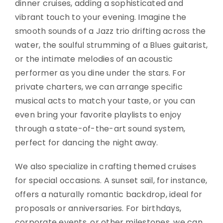
dinner cruises, adding a sophisticated and
vibrant touch to your evening. Imagine the
smooth sounds of a Jazz trio drifting across the
water, the soulful strumming of a Blues guitarist,
or the intimate melodies of an acoustic
performer as you dine under the stars. For
private charters, we can arrange specific
musical acts to match your taste, or you can
even bring your favorite playlists to enjoy
through a state-of-the-art sound system,
perfect for dancing the night away.
We also specialize in crafting themed cruises
for special occasions. A sunset sail, for instance,
offers a naturally romantic backdrop, ideal for
proposals or anniversaries. For birthdays,
corporate events, or other milestones, we can