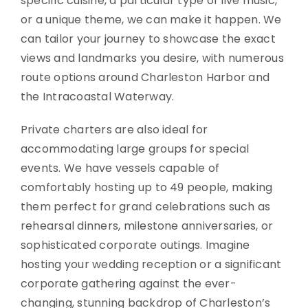
specific cuisine, a particular type of live music,
or a unique theme, we can make it happen. We
can tailor your journey to showcase the exact
views and landmarks you desire, with numerous
route options around Charleston Harbor and
the Intracoastal Waterway.
Private charters are also ideal for
accommodating large groups for special
events. We have vessels capable of
comfortably hosting up to 49 people, making
them perfect for grand celebrations such as
rehearsal dinners, milestone anniversaries, or
sophisticated corporate outings. Imagine
hosting your wedding reception or a significant
corporate gathering against the ever-
changing, stunning backdrop of Charleston’s