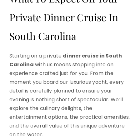
Private Dinner Cruise In
South Carolina
Starting on a private
dinner cruise in South
Carolina
with us means stepping into an
experience crafted just for you. From the
moment you board our luxurious yacht, every
detail is carefully planned to ensure your
evening is nothing short of spectacular. We’ll
explore the culinary delights, the
entertainment options, the practical amenities,
and the overall value of this unique adventure
on the water.