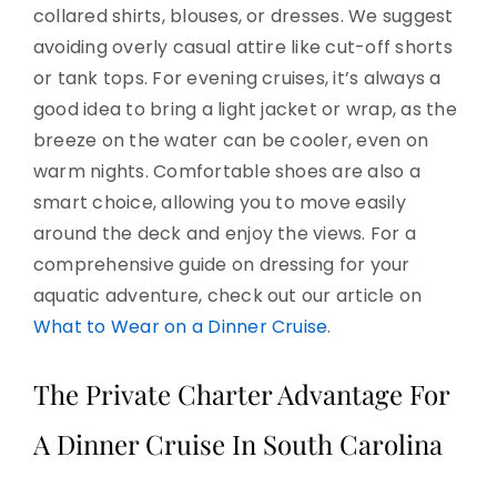
collared shirts, blouses, or dresses. We suggest
avoiding overly casual attire like cut-off shorts
or tank tops. For evening cruises, it’s always a
good idea to bring a light jacket or wrap, as the
breeze on the water can be cooler, even on
warm nights. Comfortable shoes are also a
smart choice, allowing you to move easily
around the deck and enjoy the views. For a
comprehensive guide on dressing for your
aquatic adventure, check out our article on
What to Wear on a Dinner Cruise
.
The Private Charter Advantage For
A Dinner Cruise In South Carolina