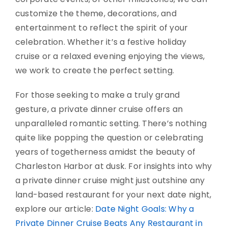
customize the theme, decorations, and
entertainment to reflect the spirit of your
celebration. Whether it’s a festive holiday
cruise or a relaxed evening enjoying the views,
we work to create the perfect setting.
For those seeking to make a truly grand
gesture, a private dinner cruise offers an
unparalleled romantic setting. There’s nothing
quite like popping the question or celebrating
years of togetherness amidst the beauty of
Charleston Harbor at dusk. For insights into why
a private dinner cruise might just outshine any
land-based restaurant for your next date night,
explore our article:
Date Night Goals: Why a
Private Dinner Cruise Beats Any Restaurant in