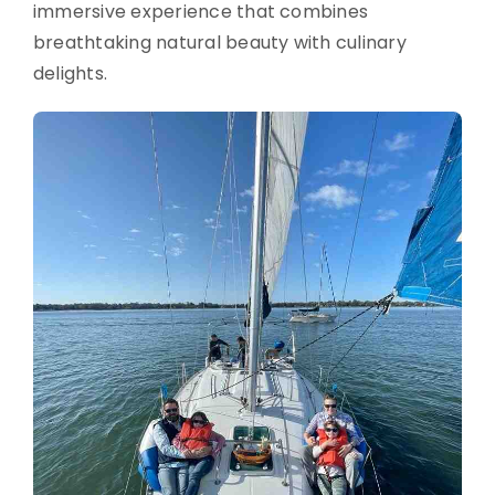
immersive experience that combines
breathtaking natural beauty with culinary
delights.