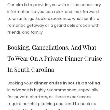
Our aim is to provide you with all the necessary
information so you can relax and look forward
to an unforgettable experience, whether it’s a
romantic getaway or a grand celebration with
friends and family.
Booking, Cancellations, And What
To Wear On A Private Dinner Cruise
In South Carolina
Booking your
dinner cruise in South Carolina
in advance is highly recommended, especially
for private charters, as these experiences
require careful planning and tend to book up