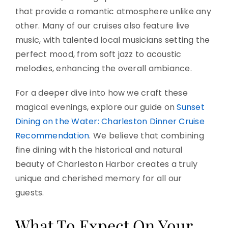
that provide a romantic atmosphere unlike any
other. Many of our cruises also feature live
music, with talented local musicians setting the
perfect mood, from soft jazz to acoustic
melodies, enhancing the overall ambiance.
For a deeper dive into how we craft these
magical evenings, explore our guide on
Sunset
Dining on the Water: Charleston Dinner Cruise
Recommendation
. We believe that combining
fine dining with the historical and natural
beauty of Charleston Harbor creates a truly
unique and cherished memory for all our
guests.
What To Expect On Your