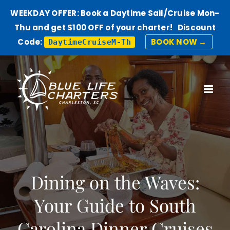
WEEKDAY OFFER: Book a Daytime Sail/Cruise Mon-
Thu and get $100 OFF of your charter! Discount
Code:
BOOK NOW →
DaytimeCruiseM-Th
Skip
to
content
Dining on the Waves:
Your Guide to South
Carolina Dinner Cruises