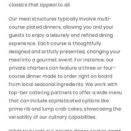
classics that appeal to all.
Our meal structures typically involve multi-
course plated dinners, allowing you and your
guests to enjoy a leisurely and refined dining
experience. Each course is thoughtfully
designed and artfully presented, changing your
meal into a gourmet event. For instance, our
private charters can feature a three or four-
course dinner made to order right on board
from local seasonal ingredients. We work with
top-tier catering partners to offer a wide menu
that can include sophisticated options like
prime rib and lump crab cakes, showcasing the
versatility of our culinary capabilities.