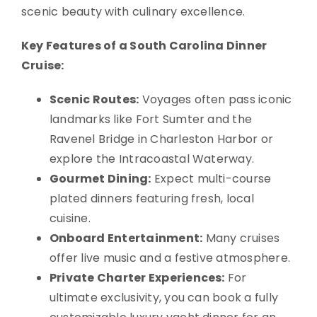
scenic beauty with culinary excellence.
Key Features of a South Carolina Dinner
Cruise:
Scenic Routes:
Voyages often pass iconic
landmarks like Fort Sumter and the
Ravenel Bridge in Charleston Harbor or
explore the Intracoastal Waterway.
Gourmet Dining:
Expect multi-course
plated dinners featuring fresh, local
cuisine.
Onboard Entertainment:
Many cruises
offer live music and a festive atmosphere.
Private Charter Experiences:
For
ultimate exclusivity, you can book a fully