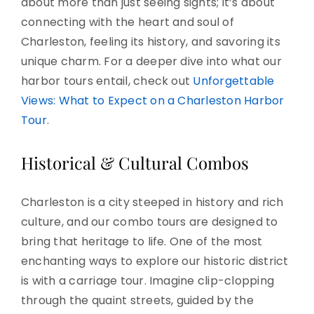
about more than just seeing sights; it’s about
connecting with the heart and soul of
Charleston, feeling its history, and savoring its
unique charm. For a deeper dive into what our
harbor tours entail, check out
Unforgettable
Views: What to Expect on a Charleston Harbor
Tour
.
Historical & Cultural Combos
Charleston is a city steeped in history and rich
culture, and our combo tours are designed to
bring that heritage to life. One of the most
enchanting ways to explore our historic district
is with a carriage tour. Imagine clip-clopping
through the quaint streets, guided by the