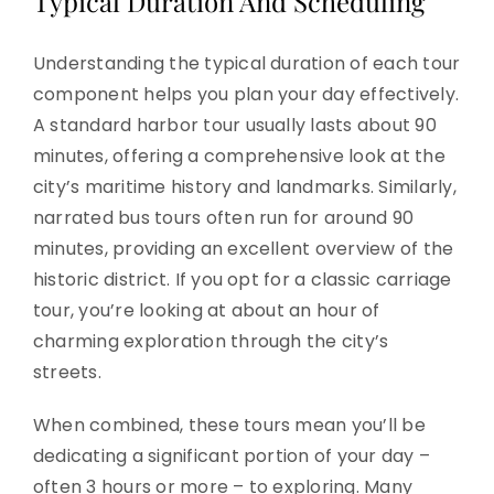
Typical Duration And Scheduling
Understanding the typical duration of each tour
component helps you plan your day effectively.
A standard harbor tour usually lasts about 90
minutes, offering a comprehensive look at the
city’s maritime history and landmarks. Similarly,
narrated bus tours often run for around 90
minutes, providing an excellent overview of the
historic district. If you opt for a classic carriage
tour, you’re looking at about an hour of
charming exploration through the city’s
streets.
When combined, these tours mean you’ll be
dedicating a significant portion of your day –
often 3 hours or more – to exploring. Many