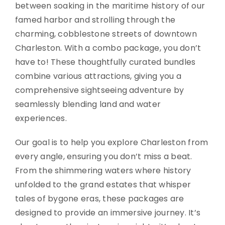
between soaking in the maritime history of our
famed harbor and strolling through the
charming, cobblestone streets of downtown
Charleston. With a combo package, you don’t
have to! These thoughtfully curated bundles
combine various attractions, giving you a
comprehensive sightseeing adventure by
seamlessly blending land and water
experiences.
Our goal is to help you explore Charleston from
every angle, ensuring you don’t miss a beat.
From the shimmering waters where history
unfolded to the grand estates that whisper
tales of bygone eras, these packages are
designed to provide an immersive journey. It’s