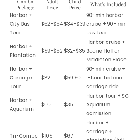
Combo
Adult
Child
What’s Included
Package
Price
Price
Harbor +
90-min harbor
City Bus
$62-$64
$34-$39
cruise + 90-min
Tour
bus tour
Harbor cruise +
Harbor +
$59-$62
$32-$35
Boone Hall or
Plantation
Middleton Place
Harbor +
90-min cruise +
Carriage
$82
$59.50
1-hour historic
Tour
carriage ride
Harbor tour + SC
Harbor +
$60
$35
Aquarium
Aquarium
admission
Harbor +
carriage +
Tri-Combo
$105
$67