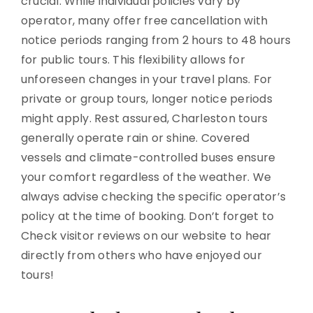
crucial. While individual policies vary by
operator, many offer free cancellation with
notice periods ranging from 2 hours to 48 hours
for public tours. This flexibility allows for
unforeseen changes in your travel plans. For
private or group tours, longer notice periods
might apply. Rest assured, Charleston tours
generally operate rain or shine. Covered
vessels and climate-controlled buses ensure
your comfort regardless of the weather. We
always advise checking the specific operator’s
policy at the time of booking. Don’t forget to
Check visitor reviews on our website to hear
directly from others who have enjoyed our
tours!