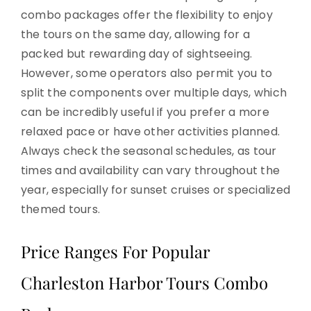
combo packages offer the flexibility to enjoy
the tours on the same day, allowing for a
packed but rewarding day of sightseeing.
However, some operators also permit you to
split the components over multiple days, which
can be incredibly useful if you prefer a more
relaxed pace or have other activities planned.
Always check the seasonal schedules, as tour
times and availability can vary throughout the
year, especially for sunset cruises or specialized
themed tours.
Price Ranges For Popular
Charleston Harbor Tours Combo