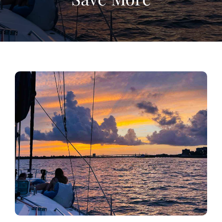
View
Larger
Image