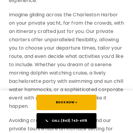
experience.
Imagine gliding across the Charleston Harbor
on your private yacht, far from the crowds, with
an itinerary crafted just for you. Our private
charters offer unparalleled flexibility, allowing
you to choose your departure times, tailor your
route, and even decide what activities you’d like
to include. Whether you dream of a serene
morning dolphin watching cruise, a lively
bachelorette party with swimming and sun chill
water hammocks, or a sophisticated corporate
event with gourmet catering, we make it
BOOK NOW »
happen.
Avoiding crowds is a luxury in itself, and our
📞
CALL: (843) 743-4915
private tours ensure an intimate setting for