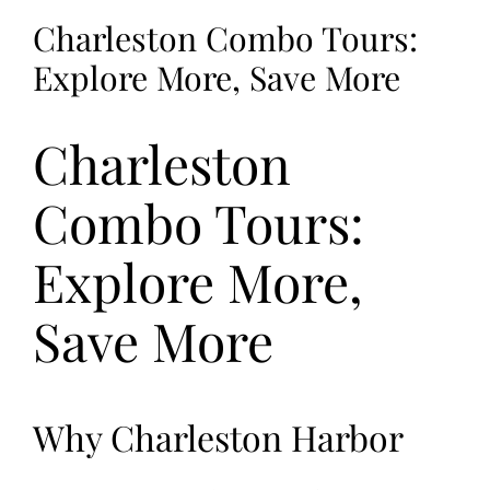
Charleston Combo Tours:
Explore More, Save More
Charleston
Combo Tours:
Explore More,
Save More
Why Charleston Harbor