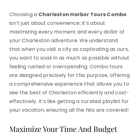
Choosing a
Charleston Harbor Tours Combo
isn’t just about convenience; it’s about
maximizing every moment and every dollar of
your Charleston adventure. We understand
that when you visit a city as captivating as ours,
you want to soak in as much as possible without
feeling rushed or overspending. Combo tours
are designed precisely for this purpose, offering
a comprehensive experience that allows you to
see the best of Charleston efficiently and cost-
effectively. It’s like getting a curated playlist for
your vacation, ensuring all the hits are covered!
Maximize Your Time And Budget