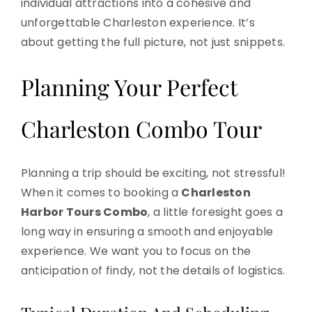
individual attractions into a cohesive and
unforgettable Charleston experience. It’s
about getting the full picture, not just snippets.
Planning Your Perfect
Charleston Combo Tour
Planning a trip should be exciting, not stressful!
When it comes to booking a
Charleston
Harbor Tours Combo
, a little foresight goes a
long way in ensuring a smooth and enjoyable
experience. We want you to focus on the
anticipation of findy, not the details of logistics.