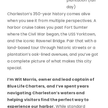
plantation (full
day)
Charleston’s 350-year history comes alive
when you see it from multiple perspectives. A
harbor cruise takes you past Fort Sumter
where the Civil War began, the USS Yorktown,
and the iconic Ravenel Bridge. Pair that with a
land-based tour through historic streets or a
plantation’s oak-lined avenues, and you’ve got
a complete picture of what makes this city
special.
I’m Wit Morris, owner and lead captain of
Blue Life Charters, and I’ve spent years
navigating Charleston’s waters and
helping visitors find the perfect way to
experience our harbor.
While standard