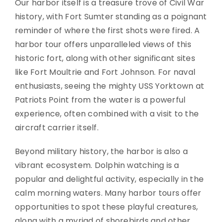
Our harbor itself is a treasure trove of Civil War
history, with Fort Sumter standing as a poignant
reminder of where the first shots were fired. A
harbor tour offers unparalleled views of this
historic fort, along with other significant sites
like Fort Moultrie and Fort Johnson. For naval
enthusiasts, seeing the mighty USS Yorktown at
Patriots Point from the water is a powerful
experience, often combined with a visit to the
aircraft carrier itself.
Beyond military history, the harbor is also a
vibrant ecosystem. Dolphin watching is a
popular and delightful activity, especially in the
calm morning waters. Many harbor tours offer
opportunities to spot these playful creatures,
along with a myriad of shorebirds and other