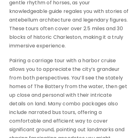
gentle rhythm of horses, as your
knowledgeable guide regales you with stories of
antebellum architecture and legendary figures.
These tours often cover over 2.5 miles and 30
blocks of historic Charleston, making it a truly
immersive experience.
Pairing a carriage tour with a harbor cruise
allows you to appreciate the city’s grandeur
from both perspectives. You’ll see the stately
homes of The Battery from the water, then get
up close and personal with their intricate
details on land. Many combo packages also
include narrated bus tours, offering a
comfortable and efficient way to cover
significant ground, pointing out landmarks and