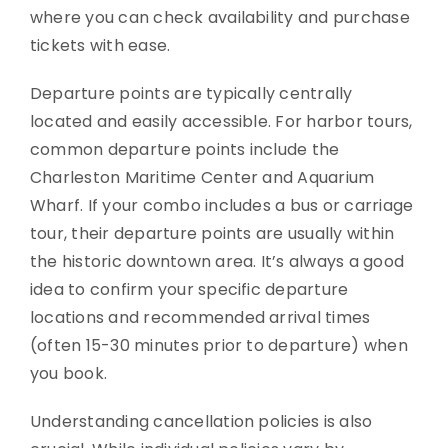
where you can check availability and purchase
tickets with ease.
Departure points are typically centrally
located and easily accessible. For harbor tours,
common departure points include the
Charleston Maritime Center and Aquarium
Wharf. If your combo includes a bus or carriage
tour, their departure points are usually within
the historic downtown area. It’s always a good
idea to confirm your specific departure
locations and recommended arrival times
(often 15-30 minutes prior to departure) when
you book.
Understanding cancellation policies is also