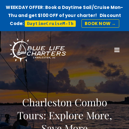
WEEKDAY OFFER: Book a Daytime Sail/Cruise Mon-
Thu and get $100 OFF of your charter! Discount
Code:
BOOK NOW →
DaytimeCruiseM-Th
Skip
to
content
Charleston Combo
Tours: Explore More,
Save More