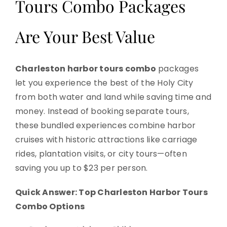
Tours Combo Packages
Are Your Best Value
Charleston harbor tours combo
packages
let you experience the best of the Holy City
from both water and land while saving time and
money. Instead of booking separate tours,
these bundled experiences combine harbor
cruises with historic attractions like carriage
rides, plantation visits, or city tours—often
saving you up to $23 per person.
Quick Answer: Top Charleston Harbor Tours
Combo Options