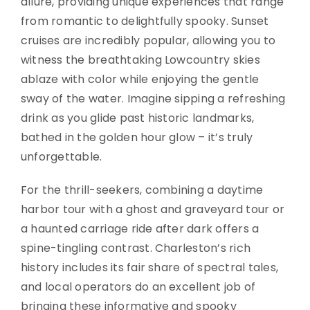
allure, providing unique experiences that range
from romantic to delightfully spooky. Sunset
cruises are incredibly popular, allowing you to
witness the breathtaking Lowcountry skies
ablaze with color while enjoying the gentle
sway of the water. Imagine sipping a refreshing
drink as you glide past historic landmarks,
bathed in the golden hour glow – it’s truly
unforgettable.
For the thrill-seekers, combining a daytime
harbor tour with a ghost and graveyard tour or
a haunted carriage ride after dark offers a
spine-tingling contrast. Charleston’s rich
history includes its fair share of spectral tales,
and local operators do an excellent job of
bringing these informative and spooky