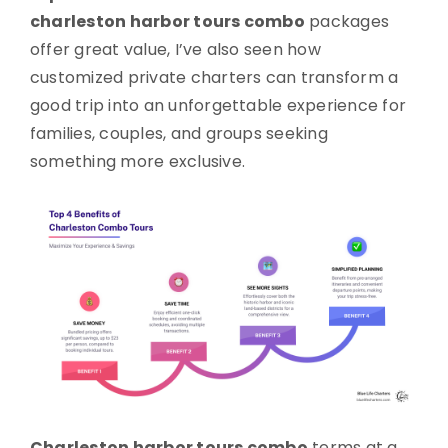
charleston harbor tours combo
packages
offer great value, I’ve also seen how
customized private charters can transform a
good trip into an unforgettable experience for
families, couples, and groups seeking
something more exclusive.
Charleston harbor tours combo
terms at a