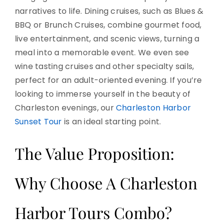
narratives to life. Dining cruises, such as Blues &
BBQ or Brunch Cruises, combine gourmet food,
live entertainment, and scenic views, turning a
meal into a memorable event. We even see
wine tasting cruises and other specialty sails,
perfect for an adult-oriented evening. If you’re
looking to immerse yourself in the beauty of
Charleston evenings, our
Charleston Harbor
Sunset Tour
is an ideal starting point.
The Value Proposition:
Why Choose A Charleston
Harbor Tours Combo?