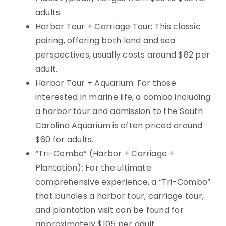
adults.
Harbor Tour + Carriage Tour: This classic
pairing, offering both land and sea
perspectives, usually costs around $82 per
adult.
Harbor Tour + Aquarium: For those
interested in marine life, a combo including
a harbor tour and admission to the South
Carolina Aquarium is often priced around
$60 for adults.
“Tri-Combo” (Harbor + Carriage +
Plantation): For the ultimate
comprehensive experience, a “Tri-Combo”
that bundles a harbor tour, carriage tour,
and plantation visit can be found for
approximately $105 per adult.