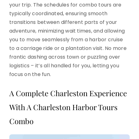
your trip. The schedules for combo tours are
typically coordinated, ensuring smooth
transitions between different parts of your
adventure, minimizing wait times, and allowing
you to move seamlessly from a harbor cruise
to a carriage ride or a plantation visit. No more
frantic dashing across town or puzzling over
logistics – it’s all handled for you, letting you
focus on the fun.
A Complete Charleston Experience
With A Charleston Harbor Tours
Combo