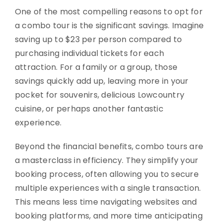
One of the most compelling reasons to opt for
a combo tour is the significant savings. Imagine
saving up to $23 per person compared to
purchasing individual tickets for each
attraction. For a family or a group, those
savings quickly add up, leaving more in your
pocket for souvenirs, delicious Lowcountry
cuisine, or perhaps another fantastic
experience.
Beyond the financial benefits, combo tours are
a masterclass in efficiency. They simplify your
booking process, often allowing you to secure
multiple experiences with a single transaction.
This means less time navigating websites and
booking platforms, and more time anticipating