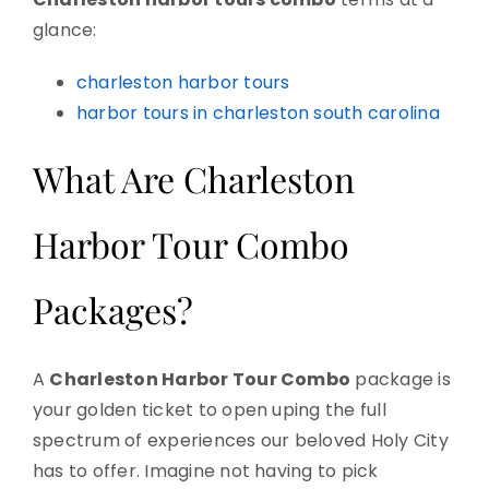
glance:
charleston harbor tours
harbor tours in charleston south carolina
What Are Charleston
Harbor Tour Combo
Packages?
A
Charleston Harbor Tour Combo
package is
your golden ticket to open uping the full
spectrum of experiences our beloved Holy City
has to offer. Imagine not having to pick