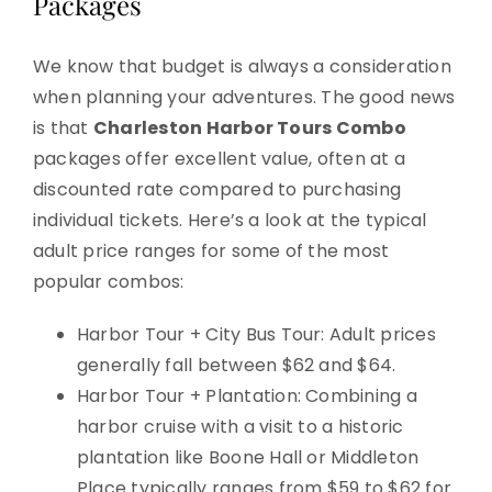
Packages
We know that budget is always a consideration
when planning your adventures. The good news
is that
Charleston Harbor Tours Combo
packages offer excellent value, often at a
discounted rate compared to purchasing
individual tickets. Here’s a look at the typical
adult price ranges for some of the most
popular combos:
Harbor Tour + City Bus Tour: Adult prices
generally fall between $62 and $64.
Harbor Tour + Plantation: Combining a
harbor cruise with a visit to a historic
plantation like Boone Hall or Middleton
Place typically ranges from $59 to $62 for