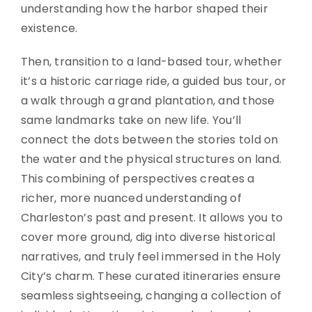
understanding how the harbor shaped their
existence.
Then, transition to a land-based tour, whether
it’s a historic carriage ride, a guided bus tour, or
a walk through a grand plantation, and those
same landmarks take on new life. You’ll
connect the dots between the stories told on
the water and the physical structures on land.
This combining of perspectives creates a
richer, more nuanced understanding of
Charleston’s past and present. It allows you to
cover more ground, dig into diverse historical
narratives, and truly feel immersed in the Holy
City’s charm. These curated itineraries ensure
seamless sightseeing, changing a collection of