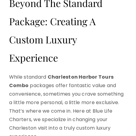
Beyond The Standard
Package: Creating A
Custom Luxury
Experience
While standard
Charleston Harbor Tours
Combo
packages offer fantastic value and
convenience, sometimes you crave something
a little more personal, a little more exclusive.
That’s where we come in. Here at Blue Life
Charters, we specialize in changing your
Charleston visit into a truly custom luxury