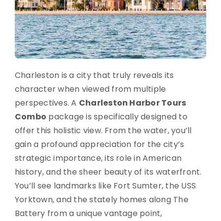
Charleston is a city that truly reveals its
character when viewed from multiple
perspectives. A
Charleston Harbor Tours
Combo
package is specifically designed to
offer this holistic view. From the water, you’ll
gain a profound appreciation for the city’s
strategic importance, its role in American
history, and the sheer beauty of its waterfront.
You’ll see landmarks like Fort Sumter, the USS
Yorktown, and the stately homes along The
Battery from a unique vantage point,