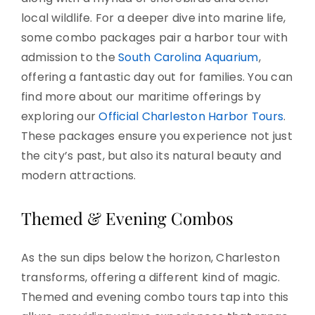
local wildlife. For a deeper dive into marine life,
some combo packages pair a harbor tour with
admission to the
South Carolina Aquarium
,
offering a fantastic day out for families. You can
find more about our maritime offerings by
exploring our
Official Charleston Harbor Tours
.
These packages ensure you experience not just
the city’s past, but also its natural beauty and
modern attractions.
Themed & Evening Combos
As the sun dips below the horizon, Charleston
transforms, offering a different kind of magic.
Themed and evening combo tours tap into this