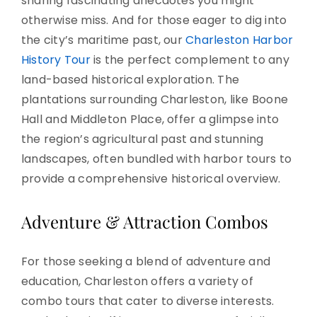
sharing fascinating anecdotes you might
otherwise miss. And for those eager to dig into
the city’s maritime past, our
Charleston Harbor
History Tour
is the perfect complement to any
land-based historical exploration. The
plantations surrounding Charleston, like Boone
Hall and Middleton Place, offer a glimpse into
the region’s agricultural past and stunning
landscapes, often bundled with harbor tours to
provide a comprehensive historical overview.
Adventure & Attraction Combos
For those seeking a blend of adventure and
education, Charleston offers a variety of
combo tours that cater to diverse interests.