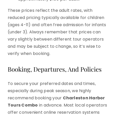
These prices reflect the adult rates, with
reduced pricing typically available for children
(ages 4-11) and often free admission for infants
(under 3). Always remember that prices can
vary slightly between different tour operators
and may be subject to change, so it’s wise to
verify when booking.
Booking, Departures, And Policies
To secure your preferred dates and times,
especially during peak season, we highly
recommend booking your
Charleston Harbor
Tours Combo
in advance. Most local operators
offer convenient online reservation systems