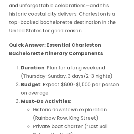
and unforgettable celebrations—and this
historic coastal city delivers. Charleston is a
top-booked bachelorette destination in the
United States for good reason.
Quick Answer: Essential Charleston
Bachelorette Itinerary Components
Duration
: Plan for a long weekend
(Thursday-Sunday, 3 days/2-3 nights)
Budget
: Expect $800-$1,500 per person
on average
Must-Do Activities
:
Historic downtown exploration
(Rainbow Row, King Street)
Private boat charter (“Last Sail