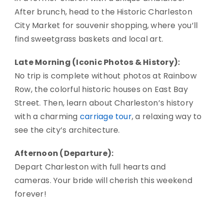
After brunch, head to the Historic Charleston
City Market for souvenir shopping, where you’ll
find sweetgrass baskets and local art.
Late Morning (Iconic Photos & History):
No trip is complete without photos at Rainbow
Row, the colorful historic houses on East Bay
Street. Then, learn about Charleston’s history
with a charming
carriage tour
, a relaxing way to
see the city’s architecture.
Afternoon (Departure):
Depart Charleston with full hearts and
cameras. Your bride will cherish this weekend
forever!