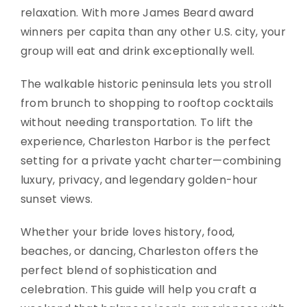
relaxation. With more James Beard award
winners per capita than any other U.S. city, your
group will eat and drink exceptionally well.
The walkable historic peninsula lets you stroll
from brunch to shopping to rooftop cocktails
without needing transportation. To lift the
experience, Charleston Harbor is the perfect
setting for a private yacht charter—combining
luxury, privacy, and legendary golden-hour
sunset views.
Whether your bride loves history, food,
beaches, or dancing, Charleston offers the
perfect blend of sophistication and
celebration. This guide will help you craft a