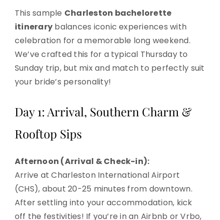
This sample
Charleston bachelorette
itinerary
balances iconic experiences with
celebration for a memorable long weekend.
We’ve crafted this for a typical Thursday to
Sunday trip, but mix and match to perfectly suit
your bride’s personality!
Day 1: Arrival, Southern Charm &
Rooftop Sips
Afternoon (Arrival & Check-in):
Arrive at Charleston International Airport
(CHS), about 20-25 minutes from downtown.
After settling into your accommodation, kick
off the festivities! If you’re in an Airbnb or Vrbo,