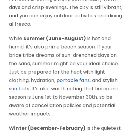
days and crisp evenings. The city is still vibrant,
and you can enjoy outdoor activities and dining
al fresco.
While
summer (June-August)
is hot and
humid, it’s also prime beach season. If your
bride tribe dreams of sun-drenched days on
the sand, summer might be your ideal choice.
Just be prepared for the heat with light
clothing, hydration,
portable fans
, and stylish
sun hats
. It’s also worth noting that hurricane
season is June 1st to November 30th, so be
aware of cancellation policies and potential
weather impacts.
Winter (December-February)
is the quietest