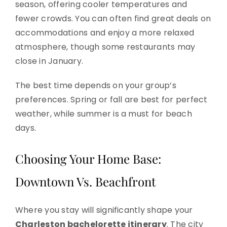
season, offering cooler temperatures and
fewer crowds. You can often find great deals on
accommodations and enjoy a more relaxed
atmosphere, though some restaurants may
close in January.
The best time depends on your group’s
preferences. Spring or fall are best for perfect
weather, while summer is a must for beach
days.
Choosing Your Home Base:
Downtown Vs. Beachfront
Where you stay will significantly shape your
Charleston bachelorette itinerary
. The city