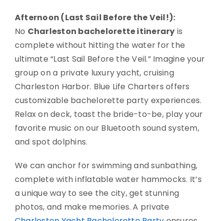
Afternoon (Last Sail Before the Veil!):
No
Charleston bachelorette itinerary
is
complete without hitting the water for the
ultimate “Last Sail Before the Veil.” Imagine your
group on a private luxury yacht, cruising
Charleston Harbor. Blue Life Charters offers
customizable bachelorette party experiences.
Relax on deck, toast the bride-to-be, play your
favorite music on our Bluetooth sound system,
and spot dolphins.
We can anchor for swimming and sunbathing,
complete with inflatable water hammocks. It’s
a unique way to see the city, get stunning
photos, and make memories. A private
Charleston Yacht Bachelorette Party
ensures