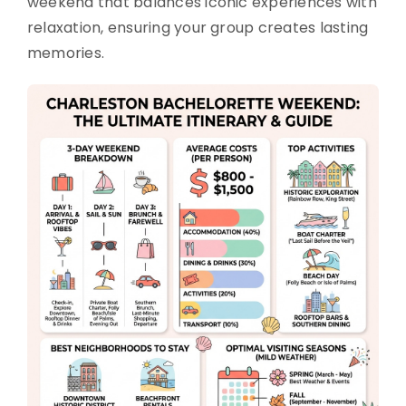
weekend that balances iconic experiences with
relaxation, ensuring your group creates lasting
memories.