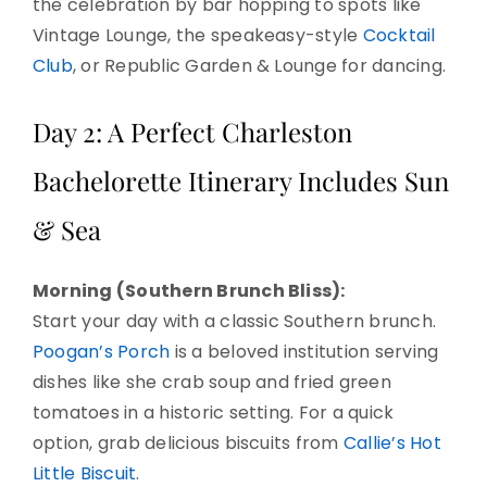
the celebration by bar hopping to spots like
Vintage Lounge, the speakeasy-style
Cocktail
Club
, or Republic Garden & Lounge for dancing.
Day 2: A Perfect Charleston
Bachelorette Itinerary Includes Sun
& Sea
Morning (Southern Brunch Bliss):
Start your day with a classic Southern brunch.
Poogan’s Porch
is a beloved institution serving
dishes like she crab soup and fried green
tomatoes in a historic setting. For a quick
option, grab delicious biscuits from
Callie’s Hot
Little Biscuit
.