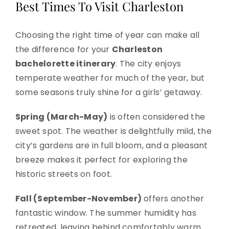
Best Times To Visit Charleston
Choosing the right time of year can make all
the difference for your
Charleston
bachelorette itinerary
. The city enjoys
temperate weather for much of the year, but
some seasons truly shine for a girls’ getaway.
Spring (March-May)
is often considered the
sweet spot. The weather is delightfully mild, the
city’s gardens are in full bloom, and a pleasant
breeze makes it perfect for exploring the
historic streets on foot.
Fall (September-November)
offers another
fantastic window. The summer humidity has
retreated, leaving behind comfortably warm