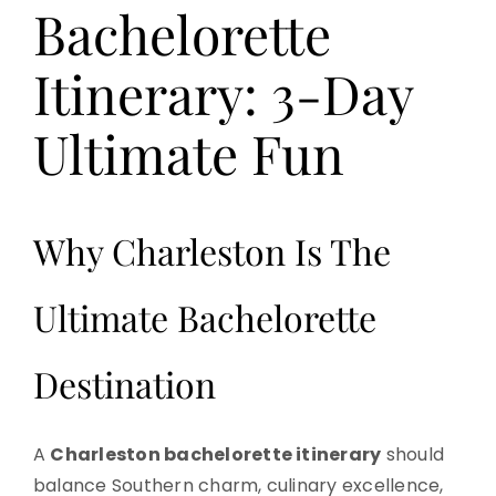
Bachelorette
Itinerary: 3-Day
Ultimate Fun
Why Charleston Is The
Ultimate Bachelorette
Destination
A
Charleston bachelorette itinerary
should
balance Southern charm, culinary excellence,