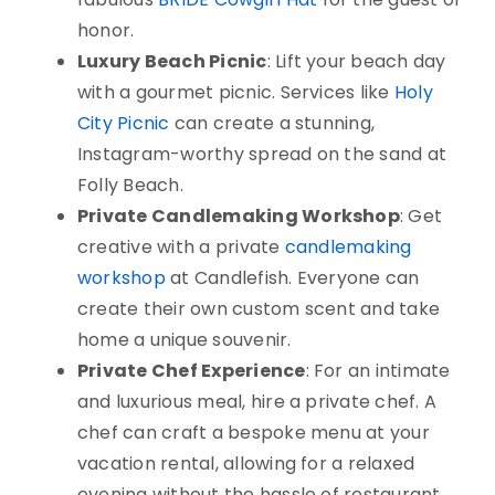
honor.
Luxury Beach Picnic
: Lift your beach day
with a gourmet picnic. Services like
Holy
City Picnic
can create a stunning,
Instagram-worthy spread on the sand at
Folly Beach.
Private Candlemaking Workshop
: Get
creative with a private
candlemaking
workshop
at Candlefish. Everyone can
create their own custom scent and take
home a unique souvenir.
Private Chef Experience
: For an intimate
and luxurious meal, hire a private chef. A
chef can craft a bespoke menu at your
vacation rental, allowing for a relaxed
evening without the hassle of restaurant