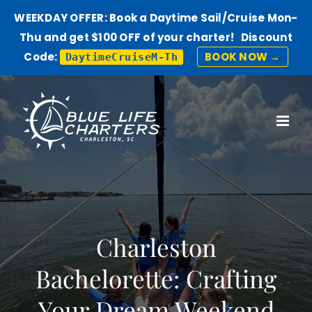
WEEKDAY OFFER: Book a Daytime Sail/Cruise Mon-
Thu and get $100 OFF of your charter! Discount
Code:
BOOK NOW →
DaytimeCruiseM-Th
Skip
to
content
Charleston
Bachelorette: Crafting
Your Dream Weekend