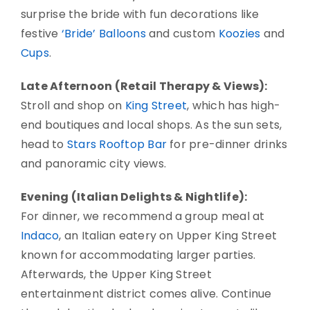
surprise the bride with fun decorations like
festive
‘Bride’ Balloons
and custom
Koozies
and
Cups
.
Late Afternoon (Retail Therapy & Views):
Stroll and shop on
King Street
, which has high-
end boutiques and local shops. As the sun sets,
head to
Stars Rooftop Bar
for pre-dinner drinks
and panoramic city views.
Evening (Italian Delights & Nightlife):
For dinner, we recommend a group meal at
Indaco
, an Italian eatery on Upper King Street
known for accommodating larger parties.
Afterwards, the Upper King Street
entertainment district comes alive. Continue