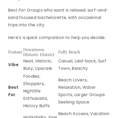
Best For:
Groups who want a relaxed, surf-and-
sand focused bachelorette, with occasional
trips into the city.
Here’s a quick comparison to help you decide:
Downtown
Feature
Folly Beach
Historic District
Neat, Historic,
Casual, Laid-back, Surf
Vibe
Busy, Upscale
Town, Beachy
Foodies,
Beach Lovers,
Shoppers,
Best
Relaxation, Water
Nightlife
For
Sports, Larger Groups
Enthusiasts,
Seeking Space
History Buffs
Beach Access, Vacation
Walkability, Fine