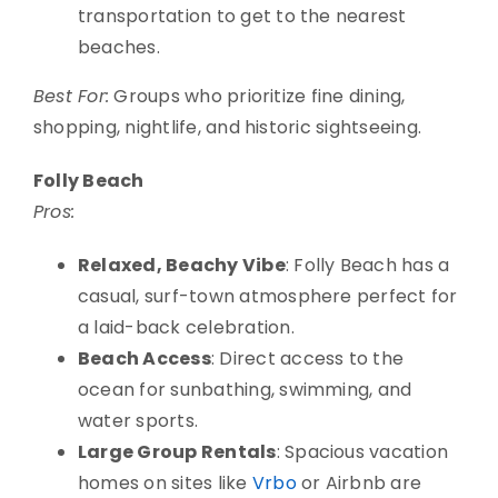
transportation to get to the nearest
beaches.
Best For:
Groups who prioritize fine dining,
shopping, nightlife, and historic sightseeing.
Folly Beach
Pros:
Relaxed, Beachy Vibe
: Folly Beach has a
casual, surf-town atmosphere perfect for
a laid-back celebration.
Beach Access
: Direct access to the
ocean for sunbathing, swimming, and
water sports.
Large Group Rentals
: Spacious vacation
homes on sites like
Vrbo
or Airbnb are