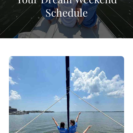
Schedule
View
Larger
Image