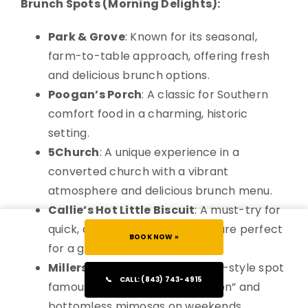
Brunch Spots (Morning Delights):
Park & Grove
: Known for its seasonal,
farm-to-table approach, offering fresh
and delicious brunch options.
Poogan’s Porch
: A classic for Southern
comfort food in a charming, historic
setting.
5Church
: A unique experience in a
converted church with a vibrant
atmosphere and delicious brunch menu.
Callie’s Hot Little Biscuit
: A must-try for
quick, delectable biscuits that are perfect
BOOK NOW »
for a grab-and-go breakfast.
Millers All Day
: A popular diner-style spot
📞
CALL: (843) 743-4915
famous for its “Benedict situation” and
bottomless mimosas on weekends.