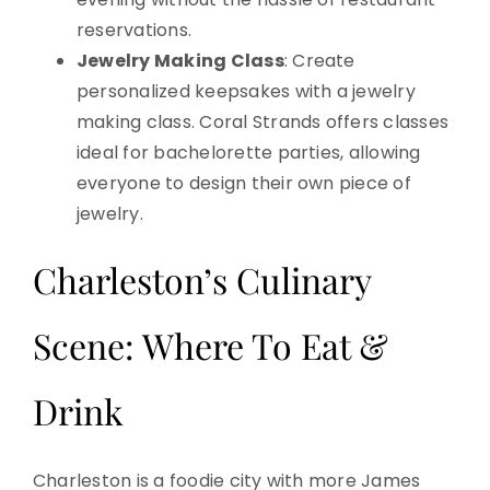
reservations.
Jewelry Making Class
: Create
personalized keepsakes with a jewelry
making class. Coral Strands offers classes
ideal for bachelorette parties, allowing
everyone to design their own piece of
jewelry.
Charleston’s Culinary
Scene: Where To Eat &
Drink
Charleston is a foodie city with more James