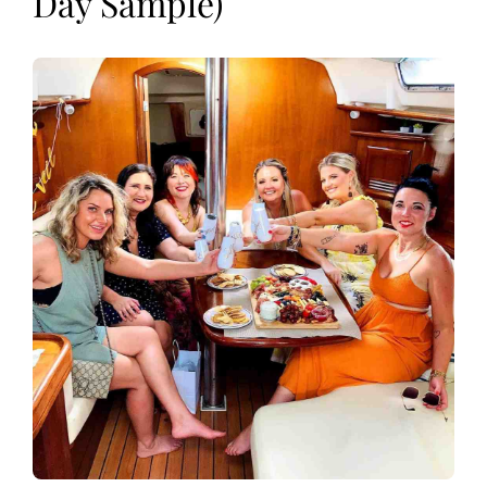
Day Sample)