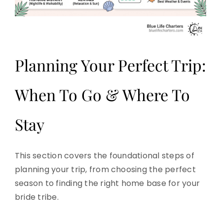
Planning Your Perfect Trip:
When To Go & Where To
Stay
This section covers the foundational steps of
planning your trip, from choosing the perfect
season to finding the right home base for your
bride tribe.