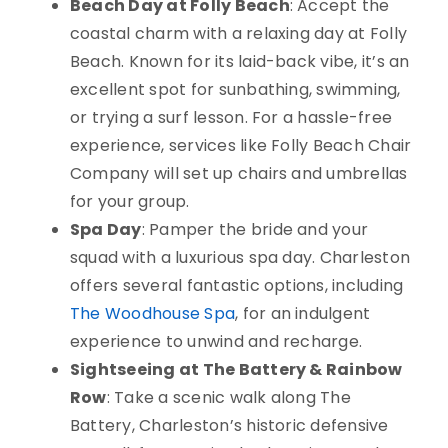
Beach Day at Folly Beach
: Accept the
coastal charm with a relaxing day at Folly
Beach. Known for its laid-back vibe, it’s an
excellent spot for sunbathing, swimming,
or trying a surf lesson. For a hassle-free
experience, services like Folly Beach Chair
Company will set up chairs and umbrellas
for your group.
Spa Day
: Pamper the bride and your
squad with a luxurious spa day. Charleston
offers several fantastic options, including
The Woodhouse Spa
, for an indulgent
experience to unwind and recharge.
Sightseeing at The Battery & Rainbow
Row
: Take a scenic walk along The
Battery, Charleston’s historic defensive