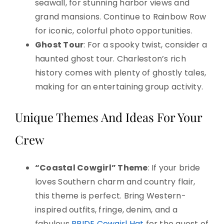
seawall, for stunning harbor views and
grand mansions. Continue to Rainbow Row
for iconic, colorful photo opportunities.
Ghost Tour
: For a spooky twist, consider a
haunted ghost tour. Charleston’s rich
history comes with plenty of ghostly tales,
making for an entertaining group activity.
Unique Themes And Ideas For Your
Crew
“Coastal Cowgirl” Theme
: If your bride
loves Southern charm and country flair,
this theme is perfect. Bring Western-
inspired outfits, fringe, denim, and a
fabulous
BRIDE Cowgirl Hat
for the guest of