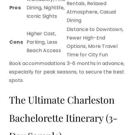
Rentals, Relaxed
Pros
Dining, Nightlife,
Atmosphere, Casual
Iconic Sights
Dining
Distance to Downtown,
Higher Cost,
Fewer High-End
Cons
Parking, Less
Options, More Travel
Beach Access
Time for City Fun
Book accommodations 3-6 months in advance,
especially for peak seasons, to secure the best
spots.
The Ultimate Charleston
Bachelorette Itinerary (3-