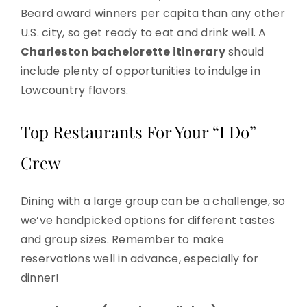
Beard award winners per capita than any other
U.S. city, so get ready to eat and drink well. A
Charleston bachelorette itinerary
should
include plenty of opportunities to indulge in
Lowcountry flavors.
Top Restaurants For Your “I Do”
Crew
Dining with a large group can be a challenge, so
we’ve handpicked options for different tastes
and group sizes. Remember to make
reservations well in advance, especially for
dinner!