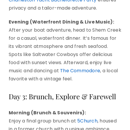
privacy and a tailor-made adventure.
Evening (Waterfront Dining & Live Music):
After your boat adventure, head to Shem Creek
for a casual, waterfront dinner. It’s famous for
its vibrant atmosphere and fresh seafood.
Spots like Saltwater Cowboys offer delicious
food with sunset views. Afterward, enjoy live
music and dancing at
The Commodore
, a local
favorite with a vintage feel.
Day 3: Brunch, Explore & Farewell
Morning (Brunch & Souvenirs):
Enjoy a final group brunch at
5Church
, housed
in a former church with a unique ambiance.