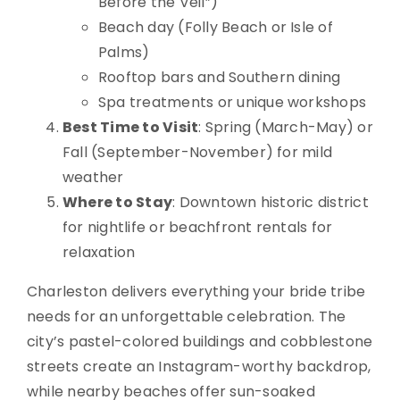
Before the Veil”)
Beach day (Folly Beach or Isle of
Palms)
Rooftop bars and Southern dining
Spa treatments or unique workshops
Best Time to Visit
: Spring (March-May) or
Fall (September-November) for mild
weather
Where to Stay
: Downtown historic district
for nightlife or beachfront rentals for
relaxation
Charleston delivers everything your bride tribe
needs for an unforgettable celebration. The
city’s pastel-colored buildings and cobblestone
streets create an Instagram-worthy backdrop,
while nearby beaches offer sun-soaked