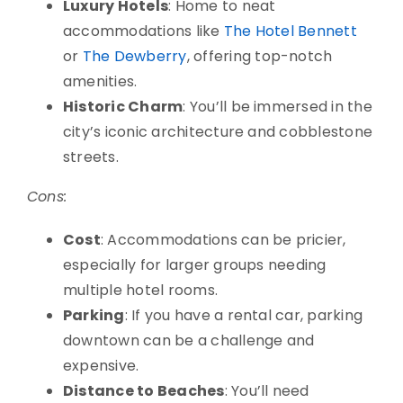
Luxury Hotels
: Home to neat
accommodations like
The Hotel Bennett
or
The Dewberry
, offering top-notch
amenities.
Historic Charm
: You’ll be immersed in the
city’s iconic architecture and cobblestone
streets.
Cons:
Cost
: Accommodations can be pricier,
especially for larger groups needing
multiple hotel rooms.
Parking
: If you have a rental car, parking
downtown can be a challenge and
expensive.
Distance to Beaches
: You’ll need