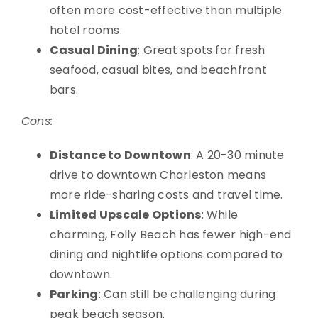
often more cost-effective than multiple
hotel rooms.
Casual Dining
: Great spots for fresh
seafood, casual bites, and beachfront
bars.
Cons:
Distance to Downtown
: A 20-30 minute
drive to downtown Charleston means
more ride-sharing costs and travel time.
Limited Upscale Options
: While
charming, Folly Beach has fewer high-end
dining and nightlife options compared to
downtown.
Parking
: Can still be challenging during
peak beach season.