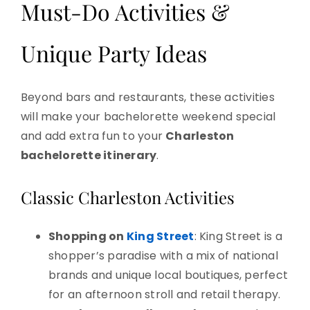
Must-Do Activities &
Unique Party Ideas
Beyond bars and restaurants, these activities
will make your bachelorette weekend special
and add extra fun to your
Charleston
bachelorette itinerary
.
Classic Charleston Activities
Shopping on
King Street
: King Street is a
shopper’s paradise with a mix of national
brands and unique local boutiques, perfect
for an afternoon stroll and retail therapy.