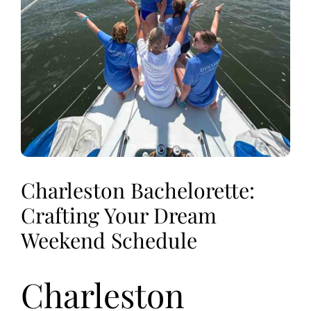
Charleston Bachelorette:
Crafting Your Dream
Weekend Schedule
Charleston