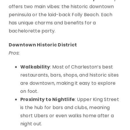
offers two main vibes: the historic downtown
peninsula or the laid-back Folly Beach. Each
has unique charms and benefits for a
bachelorette party.
Downtown Historic District
Pros:
Walkability
: Most of Charleston’s best
restaurants, bars, shops, and historic sites
are downtown, making it easy to explore
on foot.
Proximity to Nightlife
: Upper King Street
is the hub for bars and clubs, meaning
short Ubers or even walks home after a
night out.