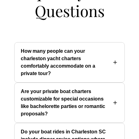
Questions