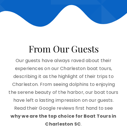
From Our Guests
Our guests have always raved about their
experiences on our Charleston boat tours,
describing it as the highlight of their trips to
Charleston. From seeing dolphins to enjoying
the serene beauty of the harbor, our boat tours
have left a lasting impression on our guests.
Read their Google reviews first hand to see
why we are the top choice for Boat Tours in
Charleston SC
.