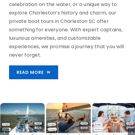
celebration on the water, or a unique way to
explore Charleston’s history and charm, our
private boat tours in Charleston SC offer
something for everyone. With expert captains,
luxurious amenities, and customizable
experiences, we promise a journey that you will
never forget.
READ MORE