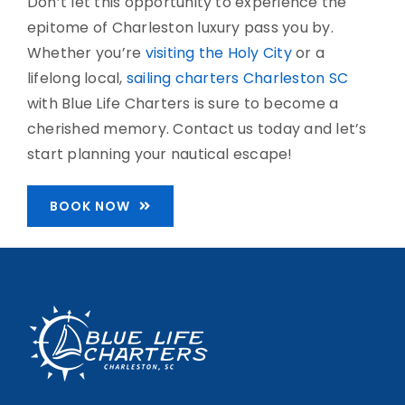
Don’t let this opportunity to experience the
epitome of Charleston luxury pass you by.
Whether you’re
visiting the Holy City
or a
lifelong local,
sailing charters Charleston SC
with Blue Life Charters is sure to become a
cherished memory. Contact us today and let’s
start planning your nautical escape!
BOOK NOW