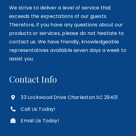
We strive to deliver a level of service that
exceeds the expectations of our guests.
Therefore, if you have any questions about our
products or services, please do not hesitate to
contact us. We have friendly, knowledgeable
representatives available seven days a week to
assist you.
Contact Info
33 Lockwood Drive Charleston SC 29401
Call Us Today!
Email Us Today!