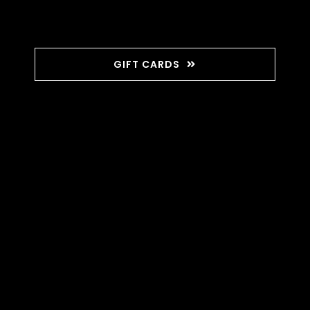
GIFT CARDS