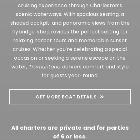
cruising experience through Charleston’s
scenic waterways.
With spacious seating, a
shaded cockpit, and panoramic views from the
flybridge, she provides the perfect setting for
relaxing harbor tours and memorable sunset
cruises.
Whether you’re celebrating a special
occasion or seeking a serene escape on the
water,
Tramuntana
delivers comfort and style
for guests year-round.
GET MORE BOAT DETAILS
All charters are private and for parties
of 6 or less.