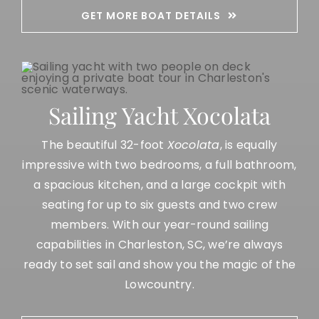
GET MORE BOAT DETAILS
Sailing Yacht Xocolata
The beautiful 32-foot
Xocolata
, is equally
impressive with two bedrooms, a full bathroom,
a spacious kitchen, and a large cockpit with
seating for up to six guests and two crew
members. With our
year-round sailing
capabilities in
Charleston, SC
, we’re always
ready to set sail and show you the magic of the
Lowcountry.