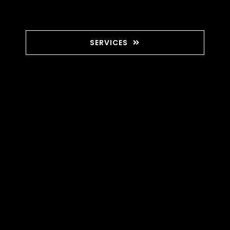
SERVICES