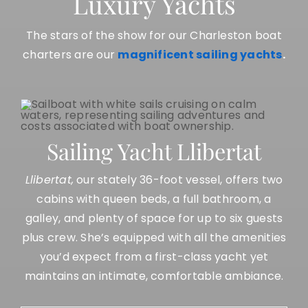
Luxury Yachts
The stars of the show for our Charleston boat
charters are our
magnificent sailing yachts
.
Sailing Yacht Llibertat
Llibertat,
our stately 36-foot vessel, offers two
cabins with queen beds, a full bathroom, a
galley, and plenty of space for up to six guests
plus crew. She’s equipped with all the amenities
you’d expect from a first-class yacht yet
maintains an intimate, comfortable ambiance.