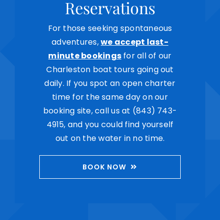
Reservations
For those seeking spontaneous
adventures,
we accept last-
minute bookings
for all of our
Charleston boat tours going out
daily. If you spot an open charter
time for the same day on our
booking site, call us at (843) 743-
4915, and you could find yourself
out on the water in no time.
BOOK NOW