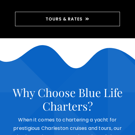
TOURS & RATES
Why Choose Blue Life
Charters?
When it comes to
chartering a yacht
for
prestigious Charleston cruises and tours, our