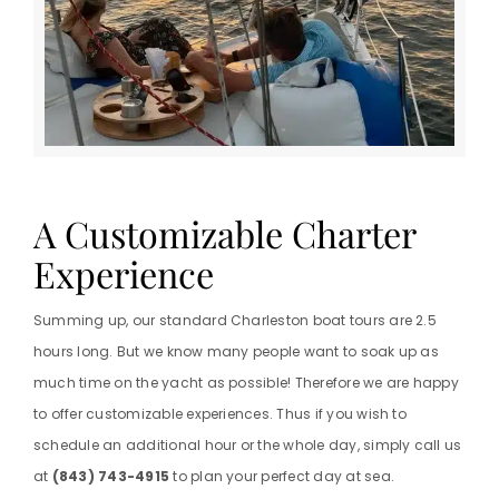
A Customizable Charter
Experience
Summing up, our standard Charleston boat tours are 2.5
hours long. But we know many people want to soak up as
much time on the yacht as possible! Therefore we are happy
to offer customizable experiences. Thus if you wish to
schedule an additional hour or the whole day, simply call us
at
(843) 743-4915
to plan your perfect day at sea.