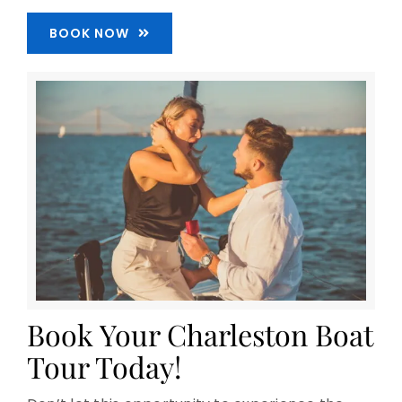
BOOK NOW
Book Your Charleston Boat
Tour Today!