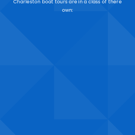
Charleston boat tours are in a class of there
own: