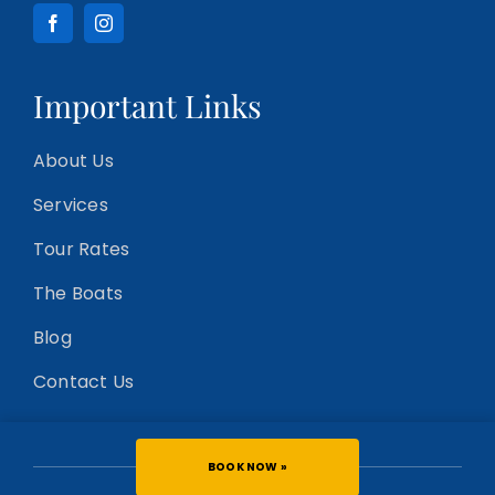
Important Links
About Us
Services
Tour Rates
The Boats
Blog
Contact Us
BOOK NOW »