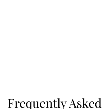
Frequently Asked