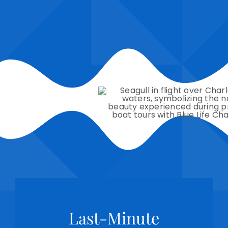
Last-Minute