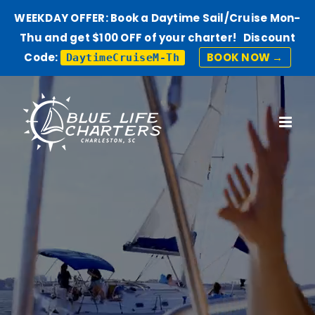
WEEKDAY OFFER: Book a Daytime Sail/Cruise Mon-
Thu and get $100 OFF of your charter! Discount
Code:
BOOK NOW →
DaytimeCruiseM-Th
Skip
to
content