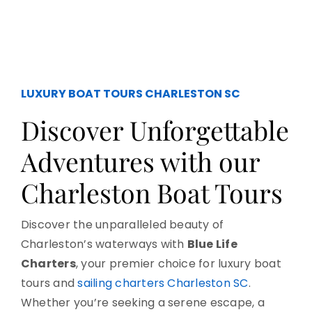
LUXURY BOAT TOURS CHARLESTON SC
Discover Unforgettable
Adventures with our
Charleston Boat Tours
Discover the unparalleled beauty of
Charleston’s waterways with
Blue Life
Charters
, your premier choice for luxury boat
tours and
sailing charters Charleston SC
.
Whether you’re seeking a serene escape, a