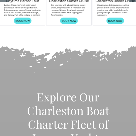
Explore Our
Charleston Boat
Charter Fleet of