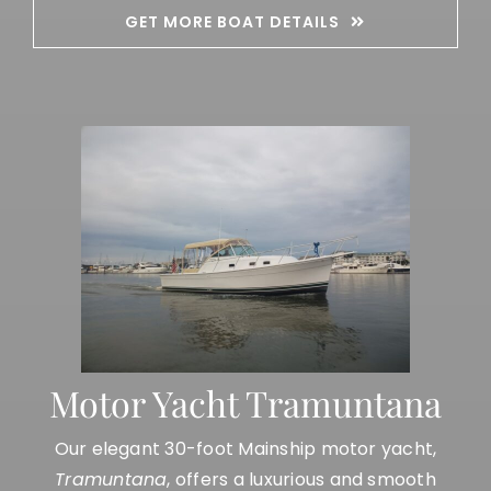
GET MORE BOAT DETAILS
Motor Yacht Tramuntana
Our elegant 30-foot Mainship motor yacht,
Tramuntana
, offers a luxurious and smooth